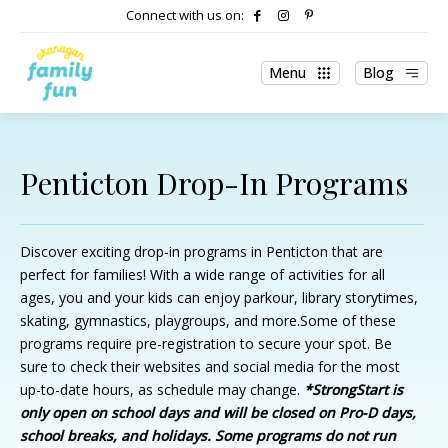
Connect with us on:
Menu
Blog
Penticton Drop-In Programs
Discover exciting drop-in programs in Penticton that are
perfect for families! With a wide range of activities for all
ages, you and your kids can enjoy parkour, library storytimes,
skating, gymnastics, playgroups, and more.Some of these
programs require pre-registration to secure your spot. Be
sure to check their websites and social media for the most
up-to-date hours, as schedule may change.
*StrongStart is
only open on school days and will be closed on Pro-D days,
school breaks, and holidays. Some programs do not run