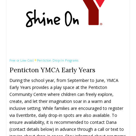
Free or Low-Cost
Penticton Drop-In Programs
Penticton YMCA Early Years
During the school year, from September to June, YMCA 
Early Years provides a play space at the Penticton 
Community Centre where children can freely explore, 
create, and let their imagination soar in a warm and 
inclusive setting. While families are encouraged to register 
via Eventbrite, daily drop-in spots are also available. To 
ensure availability, it is recommended to contact Dana 
(contact details below) in advance through a call or text to 