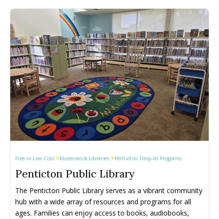
Keremeos
Keremeos
Salmon Arm
Salmon Arm
Lake Country
Lake Country
Summerland
Summerland
Lumby
Lumby
Vernon
Vernon
Naramata
Naramata
West Kelowna
West Kelowna
Events ➝
Events ➝
Events Calendar
Events Calendar
Submit An Event
Submit An Event
Free or Low-Cost
Museums & Libraries
Penticton Drop-In Programs
Penticton Public Library
The Penticton Public Library serves as a vibrant community 
hub with a wide array of resources and programs for all 
ages. Families can enjoy access to books, audiobooks, 