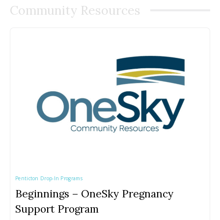
Community Resources
Penticton Drop-In Programs
Beginnings – OneSky Pregnancy
Support Program