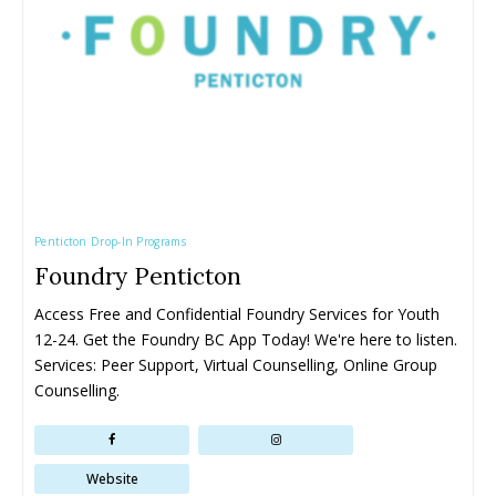
All things FAMILY, All things FUN!
All things FAMILY, All things FUN!
Search for family-friendly places...
Search for family-friendly places...
Things To Do ➝
Things To Do ➝
Penticton Drop-In Programs
Adventure & Theme Parks
Adventure & Theme Parks
Foundry Penticton
Arcades & Virtual Reality
Arcades & Virtual Reality
Beaches & Lakes
Beaches & Lakes
Access Free and Confidential Foundry Services for Youth 
Bowling
Bowling
12-24. Get the Foundry BC App Today! We're here to listen. 
Cinemas & Theatres
Cinemas & Theatres
Services: Peer Support, Virtual Counselling, Online Group 
Escape Rooms
Escape Rooms
Counselling.
Farms & Zoos
Farms & Zoos
Free Or Low-Cost
Free Or Low-Cost
Go-Karting
Go-Karting
Website