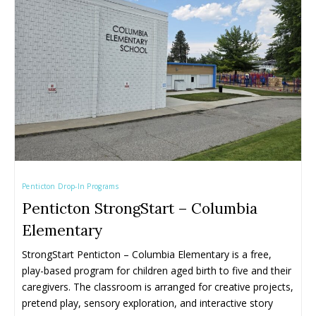
Penticton Drop-In Programs
Penticton StrongStart – Columbia
Elementary
StrongStart Penticton – Columbia Elementary is a free, 
play-based program for children aged birth to five and their 
caregivers. The classroom is arranged for creative projects, 
pretend play, sensory exploration, and interactive story 