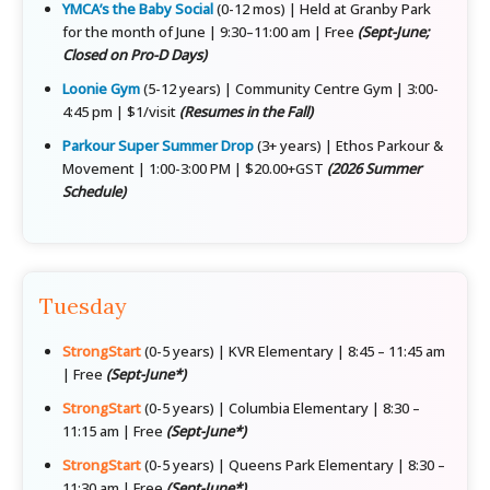
YMCA’s the Baby Social
(0-12 mos) | Held at Granby Park
for the month of June | 9:30–11:00 am | Free
(Sept-June;
Closed on Pro-D Days)
Loonie Gym
(5-12 years) | Community Centre Gym | 3:00-
4:45 pm | $1/visit
(Resumes in the Fall)
Parkour Super Summer Drop
(3+ years) | Ethos Parkour &
Movement | 1:00-3:00 PM | $20.00+GST
(2026 Summer
Schedule)
Tuesday
StrongStart
(0-5 years) | KVR Elementary | 8:45 – 11:45 am
| Free
(Sept-June*)
StrongStart
(0-5 years) | Columbia Elementary | 8:30 –
11:15 am | Free
(Sept-June*)
StrongStart
(0-5 years) | Queens Park Elementary | 8:30 –
11:30 am | Free
(Sept-June*)