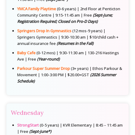
YMCA Family Playtime
(0-6 years) | 2nd Floor at Penticton
Community Centre | 9:15-11:45 am | Free
(Sept-June;
Registration Required; Closed on Pro-D Days)
Springers Drop In Gymnastics
(12 mos-9 years) |
Springers Gymnastics | 9:30-10:30 am | $10/child cash +
annual insurance fee
(Resumes in the Fall)
Baby Cafe
(0-12 mos) | 9:30-11:30 am | 130-216 Hastings
Ave | Free
(Year-round)
Parkour Super Summer Drop
(3+ years) | Ethos Parkour &
Movement | 1:00-3:00 PM | $20.00+GST
(2026 Summer
Schedule)
Wednesday
StrongStart
(0-5 years) | KVR Elementary | 8:45 – 11:45 am
| Free
(Sept-June*)