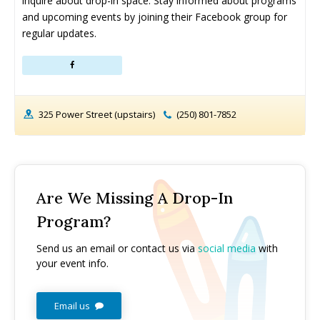
inquire about drop-in space. Stay informed about programs 
and upcoming events by joining their Facebook group for 
regular updates.
325 Power Street (upstairs)
(250) 801-7852
Are We Missing A Drop-In
Program?
Send us an email or contact us via
social media
with
your event info.
Email us