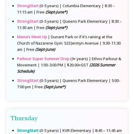
StrongStart
(0-5 years) | Columbia Elementary | 8:30 –
11:15 am | Free
(Sept-June*)
StrongStart
(0-5 years) | Queens Park Elementary | 8:30 –
11:30 am | Free
(Sept-June*)
Mama’s Meet Up
| Dunant Park or if it’s raining at the
Church of Nazarene Gym: 523 Jermyn Avenue | 9:30-11:30
am | Free
(Sept-June)
Parkour Super Summer Drop
(3+ years) | Ethos Parkour &
Movement | 1:00-3:00 PM | $20.00+GST
(2026 Summer
Schedule)
StrongStart
(0-5 years) | Queens Park Elementary | 5:00-
7:00 pm | Free
(Sept-June*)
Thursday
StrongStart
(0-5 years) | KVR Elementary | 8:45 – 11:45 am