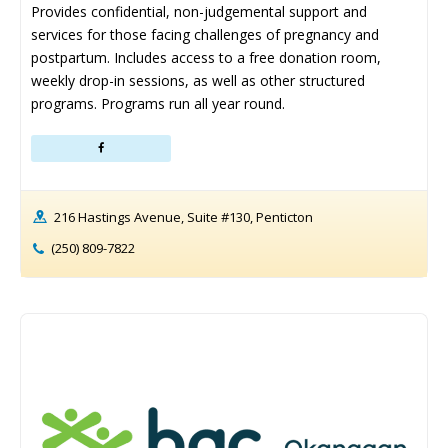
Provides confidential, non-judgemental support and 
services for those facing challenges of pregnancy and 
postpartum. Includes access to a free donation room, 
weekly drop-in sessions, as well as other structured 
programs. Programs run all year round.
216 Hastings Avenue, Suite #130, Penticton
(250) 809-7822