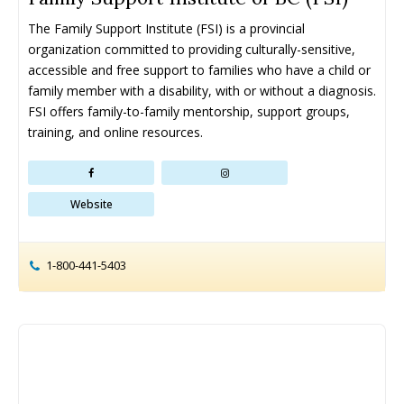
The Family Support Institute (FSI) is a provincial 
organization committed to providing culturally-sensitive, 
accessible and free support to families who have a child or 
family member with a disability, with or without a diagnosis. 
FSI offers family-to-family mentorship, support groups, 
training, and online resources.
Website
1-800-441-5403