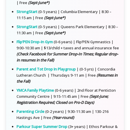
| Free
(Sept-June*)
StrongStart
(0-5 years) | Columbia Elementary | 8:30 –
11:15 am | Free
(Sept-June*)
StrongStart
(0-5 years) | Queens Park Elementary | 8:30 –
11:30 am | Free
(Sept-June*)
Flip’PEN Drop-In Gym
(0-6 years) | Flip’PEN Gymnastics |
9:00-10:30 am | $13/child + taxes and annual insurance fee
(Check Facebook for Summer Drop-In Times; Regular drop-
in resumes in the Fall)
Parent and Tot Drop In Playgroup
| (0-5 yrs) | Concordia
Lutheran Church | Thursdays 9-11 am | Free
(Resumes in
the Fall)
YMCA Family Playtime
(0-6 years) | 2nd Floor at Penticton
Community Centre | 9:15-11:45 am | Free
(Sept-June;
Registration Required; Closed on Pro-D Days)
Parenting Circle
(0-2 years) | 9:30-11:30 am | 130-216
Hastings Ave | Free
(Year-round)
Parkour Super Summer Drop
(3+ years) | Ethos Parkour &