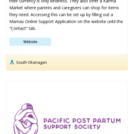
their currency is only kindness. They also offer a Karma 
Ice Cream Shops
Ice Cream Shops
Market where parents and caregivers can shop for items 
Kid-Friendly Wineries, Breweries & Cideries
Kid-Friendly Wineries, Breweries & Cideries
they need. Accessing this can be set up by filling out a 
Mamas Online Support Application on the website until the 
Activities By Season ➝
Activities By Season ➝
“Contact” tab.
Spring Family Activities
Spring Family Activities
Website
Summer Family Activities
Summer Family Activities
Fall Family Activities
Fall Family Activities
South Okanagan
Winter Family Activities
Winter Family Activities
480+ Things to Do with Kids in
480+ Things to Do with Kids in
340+ Things to Do with Kids in
340+ Things to Do with Kids in