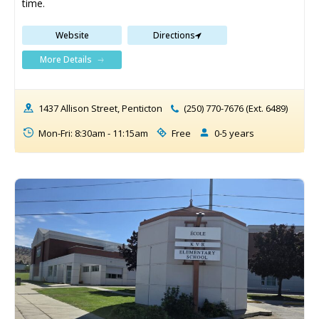
time.
Website
Directions
More Details
1437 Allison Street, Penticton
(250) 770-7676 (Ext. 6489)
Mon-Fri: 8:30am - 11:15am
Free
0-5 years