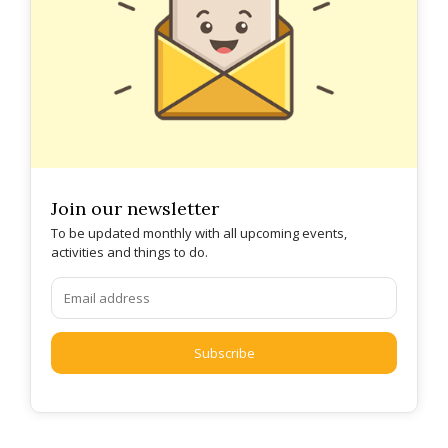
Join our newsletter
To be updated monthly with all upcoming events,
activities and things to do.
Subscribe