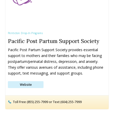
the Okanagan This Summer (2026)
the Okanagan This Summer (2026)
the Okanagan This Spring (2026)
the Okanagan This Spring (2026)
Penticton Drop-In Programs
Pacific Post Partum Support Society
Pacific Post Partum Support Society provides essential 
support to mothers and their families who may be facing 
280+ Things to Do with Kids in
280+ Things to Do with Kids in
220+ Things to Do with Kids in
220+ Things to Do with Kids in
postpartum/perinatal distress, depression, and anxiety. 
the Okanagan This Fall
the Okanagan This Fall
the Okanagan This Winter
the Okanagan This Winter
They offer various avenues of assistance, including phone 
support, text messaging, and support groups.
Locations ➝
Locations ➝
Website
Armstrong
Armstrong
Okanagan Falls
Okanagan Falls
Cherryville
Cherryville
Oliver
Oliver
Enderby
Enderby
Osoyoos
Osoyoos
Toll Free (855) 255-7999 or Text (604) 255-7999
Kaleden
Kaleden
Peachland
Peachland
Kelowna
Kelowna
Penticton
Penticton