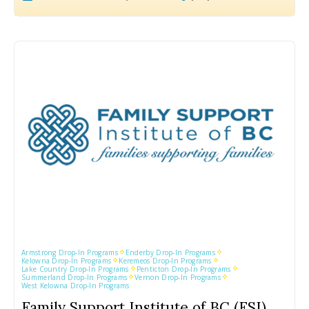
Armstrong Drop-In Programs
Enderby Drop-In Programs
Kelowna Drop-In Programs
Keremeos Drop-In Programs
Lake Country Drop-In Programs
Penticton Drop-In Programs
Summerland Drop-In Programs
Vernon Drop-In Programs
West Kelowna Drop-In Programs
Family Support Institute of BC (FSI)