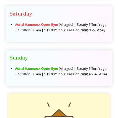
Saturday
Aerial Hammock Open Gym
(All ages) | Steady Effort Yoga
| 10:30-11:30 am | $13.00/1 hour session
(Aug 8-29, 2026)
Sunday
Aerial Hammock Open Gym
(All ages) | Steady Effort Yoga
| 10:30-11:30 am | $13.00/1 hour session
(Aug 16-30, 2026)