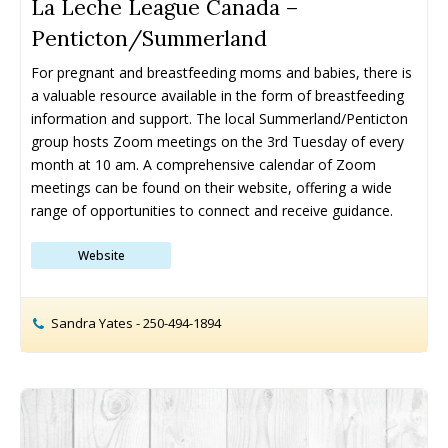
La Leche League Canada –
Penticton/Summerland
Drop-In Programs ➝
Drop-In Programs ➝
For pregnant and breastfeeding moms and babies, there is 
Armstrong Drop-In Programs
Armstrong Drop-In Programs
a valuable resource available in the form of breastfeeding 
Enderby Drop-In Programs
Enderby Drop-In Programs
information and support. The local Summerland/Penticton 
Kaleden & OK Falls Drop-In Programs
Kaleden & OK Falls Drop-In Programs
group hosts Zoom meetings on the 3rd Tuesday of every 
Kelowna Drop-In Programs
Kelowna Drop-In Programs
month at 10 am. A comprehensive calendar of Zoom 
Popular
Popular
Keremeos Drop-In Programs
Keremeos Drop-In Programs
meetings can be found on their website, offering a wide 
range of opportunities to connect and receive guidance.
Lake Country Drop-In Programs
Lake Country Drop-In Programs
Naramata Drop-In Programs
Naramata Drop-In Programs
Website
Oliver Drop-In Programs
Oliver Drop-In Programs
Osoyoos Drop-In Programs
Osoyoos Drop-In Programs
Peachland Drop-In Programs
Peachland Drop-In Programs
Sandra Yates - 250-494-1894
Penticton Drop-In Programs
Penticton Drop-In Programs
Popular
Popular
Summerland Drop-In Programs
Summerland Drop-In Programs
Vernon Drop-In Programs
Vernon Drop-In Programs
Popular
Popular
West Kelowna Drop-In Programs
West Kelowna Drop-In Programs
Popular
Popular