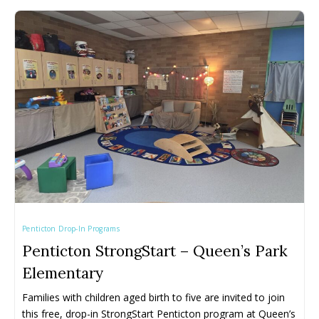
Penticton Drop-In Programs
Penticton StrongStart – Queen’s Park
Elementary
Families with children aged birth to five are invited to join 
this free, drop-in StrongStart Penticton program at Queen’s 