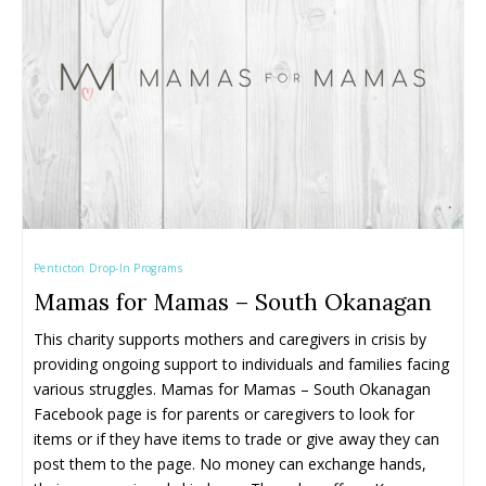
Camps ➝
Camps ➝
Pro-D Day Camps
Pro-D Day Camps
Spring Break Camps
Spring Break Camps
Summer Camps
Summer Camps
Winter Break Camps
Winter Break Camps
Birthday Party ➝
Birthday Party ➝
Cakes
Cakes
Rentals
Rentals
Penticton Drop-In Programs
Entertainment
Entertainment
Venues
Venues
Mamas for Mamas – South Okanagan
Eat, Drink & Stay ➝
Eat, Drink & Stay ➝
This charity supports mothers and caregivers in crisis by 
providing ongoing support to individuals and families facing 
Family Restaurants
Family Restaurants
various struggles. Mamas for Mamas – South Okanagan 
Family-Friendly Accommodations
Family-Friendly Accommodations
Facebook page is for parents or caregivers to look for 
items or if they have items to trade or give away they can 
Farmers' & Community Markets
Farmers' & Community Markets
post them to the page. No money can exchange hands, 
Fruit Stands, Orchards & U-Pick
Fruit Stands, Orchards & U-Pick