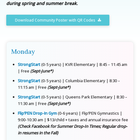
during spring and summer break.
Download Community Poster with QR Codes
Monday
StrongStart
(0-5 years) | KVR Elementary | 8:45 – 11:45 am
| Free
(Sept-June*)
StrongStart
(0-5 years) | Columbia Elementary | 8:30 –
11:15 am | Free
(Sept-June*)
StrongStart
(0-5 years) | Queens Park Elementary | 8:30 –
11:30 am | Free
(Sept-June*)
Flip’PEN Drop-In Gym
(0-6 years) | Flip’PEN Gymnastics |
9:00-10:30 am | $13/child + taxes and annual insurance fee
(Check Facebook for Summer Drop-In Times; Regular drop-
in resumes in the Fall)