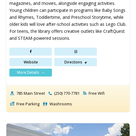
magazines, and movies, alongside engaging activities. 
Young children can participate in programs like Baby Songs 
and Rhymes, Toddlertime, and Preschool Storytime, while 
older kids will love after-school activities such as Lego Club. 
For teens, the library offers creative outlets like CraftQuest 
and STEAM-powered sessions.
Website
Directions
More Details
785 Main Street
(250) 770-7781
Free Wifi
Free Parking
Washrooms