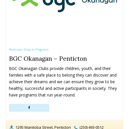
Penticton Drop-In Programs
BGC Okanagan – Penticton
BGC Okanagan Clubs provide children, youth, and their 
families with a safe place to belong they can discover and 
achieve their dreams and we can ensure they grow to be 
healthy, successful and active participants in society. They 
have programs that run year-round.
1295 Manitoba Street, Penticton
(250) 493-0512