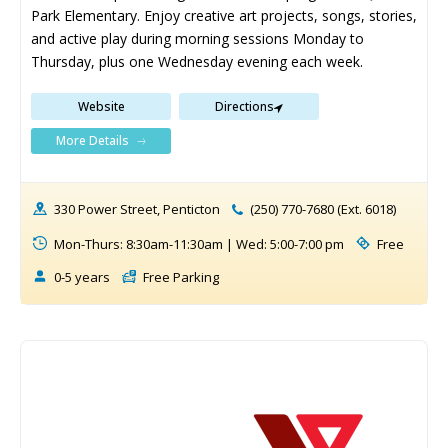
Park Elementary. Enjoy creative art projects, songs, stories, 
and active play during morning sessions Monday to 
Thursday, plus one Wednesday evening each week.
Website
Directions
More Details
330 Power Street, Penticton
(250) 770-7680 (Ext. 6018)
Mon-Thurs: 8:30am-11:30am | Wed: 5:00-7:00 pm
Free
0-5 years
Free Parking