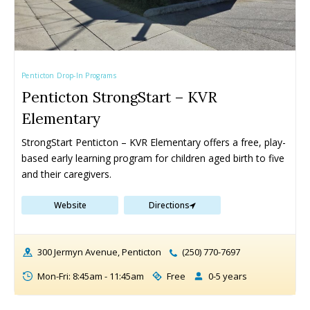
Penticton Drop-In Programs
Penticton StrongStart – KVR
Elementary
StrongStart Penticton – KVR Elementary offers a free, play-
based early learning program for children aged birth to five 
and their caregivers.
Website
Directions
300 Jermyn Avenue, Penticton
(250) 770-7697
Mon-Fri: 8:45am - 11:45am
Free
0-5 years