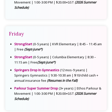
Movement | 1:00-3:00 PM | $20.00+GST
(2026 Summer
Schedule)
Friday
StrongStart
(0-5 years) | KVR Elementary | 8:45 – 11:45 am
| Free
(Sept-June*)
StrongStart
(0-5 years) | Columbia Elementary | 8:30 –
11:15 am | Free
(Sept-June*)
Springers Drop In Gymnastics
(12 mos-9 years) |
Springers Gymnastics | 9:30-10:30 am | $10/child cash +
annual insurance fee
(Resumes in the Fall)
Parkour Super Summer Drop
(3+ years) | Ethos Parkour &
Movement | 1:00-3:00 PM | $20.00+GST
(2026 Summer
Schedule)