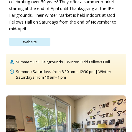
celebrating over 50 years! They offer a summer market 
starting at the end of April until Thanksgiving at the IPE 
Fairgrounds. Their Winter Market is held indoors at Odd 
Fellows Hall on Saturdays from the end of November to 
mid-April.
Website
Summer: I.P.E. Fairgrounds | Winter: Odd Fellows Hall
Summer: Saturdays from 8:30 am – 12:30 pm | Winter:
Saturdays from 10 am- 1 pm