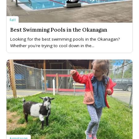
Fall
Best Swimming Pools in the Okanagan
Looking for the best swimming pools in the Okanagan?
Whether you're trying to cool down in the...
Armstrong