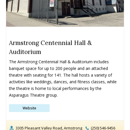
Armstrong Centennial Hall &
Auditorium
The Armstrong Centennial Hall & Auditorium includes 
banquet space for up to 200 people and an attached 
theatre with seating for 141. The hall hosts a variety of 
activities like weddings, dances, and fitness classes, while 
the theatre is home to local performances by the 
Asparagus Theatre group.
Website
3305 Pleasant Valley Road, Armstrong
(250) 546-9456