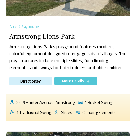
Parks & Playgrounds
Armstrong Lions Park
Armstrong Lions Park's playground features modern, 
colorful equipment designed to engage kids of all ages. The 
play structures include multiple slides, fun climbing 
elements, and swings for both toddlers and older children.
More Details
Directions
2259 Hunter Avenue, Armstrong
1 Bucket Swing
1 Traditional Swing
Slides
Climbing Elements