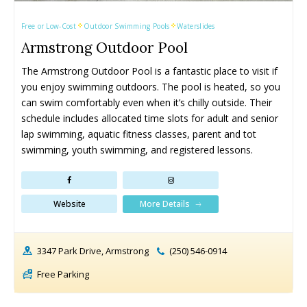
Free or Low-Cost
Outdoor Swimming Pools
Waterslides
Armstrong Outdoor Pool
The Armstrong Outdoor Pool is a fantastic place to visit if 
you enjoy swimming outdoors. The pool is heated, so you 
All things FAMILY, All things FUN!
All things FAMILY, All things FUN!
can swim comfortably even when it’s chilly outside. Their 
schedule includes allocated time slots for adult and senior 
Search for family-friendly places...
Search for family-friendly places...
lap swimming, aquatic fitness classes, parent and tot 
swimming, youth swimming, and registered lessons.
Things To Do ➝
Things To Do ➝
Adventure & Theme Parks
Adventure & Theme Parks
More Details
Website
Arcades & Virtual Reality
Arcades & Virtual Reality
Beaches & Lakes
Beaches & Lakes
Bowling
Bowling
3347 Park Drive, Armstrong
(250) 546-0914
Cinemas & Theatres
Cinemas & Theatres
Free Parking
Escape Rooms
Escape Rooms
Farms & Zoos
Farms & Zoos