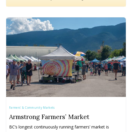
Farmers' & Community Markets
Armstrong Farmers’ Market
BC’s longest continuously running farmers’ market is 