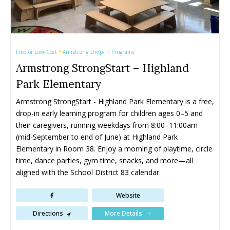
Kaleden
Kaleden
Peachland
Peachland
Kelowna
Kelowna
Penticton
Penticton
Keremeos
Keremeos
Salmon Arm
Salmon Arm
Lake Country
Lake Country
Summerland
Summerland
Free or Low-Cost
Armstrong Drop-In Programs
Lumby
Lumby
Vernon
Vernon
Armstrong StrongStart – Highland
Naramata
Naramata
West Kelowna
West Kelowna
Park Elementary
Armstrong StrongStart - Highland Park Elementary is a free, 
Events ➝
Events ➝
drop-in early learning program for children ages 0–5 and 
Events Calendar
Events Calendar
their caregivers, running weekdays from 8:00–11:00am 
(mid-September to end of June) at Highland Park 
Submit An Event
Submit An Event
Elementary in Room 38. Enjoy a morning of playtime, circle 
time, dance parties, gym time, snacks, and more—all 
aligned with the School District 83 calendar.
Website
More Details
Directions