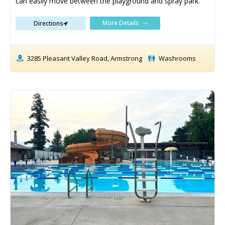
can easily move between the playground and spray park.
More Details
Directions
3285 Pleasant Valley Road, Armstrong
Washrooms