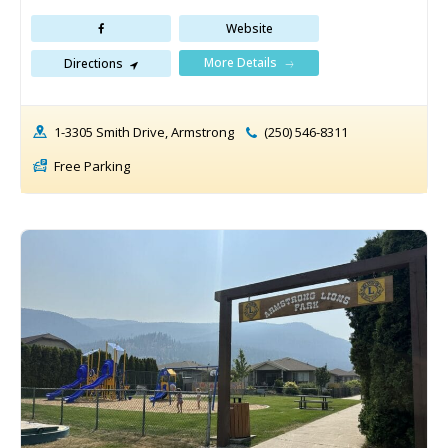
Website
More Details
Directions
1-3305 Smith Drive, Armstrong
(250) 546-8311
Free Parking