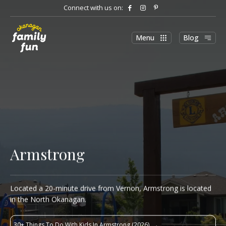
Connect with us on:
Menu
Blog
Armstrong
Located a 20-minute drive from Vernon, Armstrong is located
in the North Okanagan.
30+ Things To Do With Kids In Armstrong (2026)