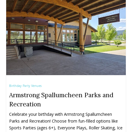
Farmers' & Community Markets
Farmers' & Community Markets
Fruit Stands, Orchards & U-Pick
Fruit Stands, Orchards & U-Pick
Ice Cream Shops
Ice Cream Shops
Kid-Friendly Wineries, Breweries & Cideries
Kid-Friendly Wineries, Breweries & Cideries
Activities By Season ➝
Activities By Season ➝
Spring Family Activities
Spring Family Activities
Summer Family Activities
Summer Family Activities
Fall Family Activities
Fall Family Activities
Winter Family Activities
Winter Family Activities
Birthday Party Venues
Armstrong Spallumcheen Parks and
Recreation
Celebrate your birthday with Armstrong Spallumcheen 
Parks and Recreation! Choose from fun-filled options like 
Sports Parties (ages 6+), Everyone Plays, Roller Skating, Ice 