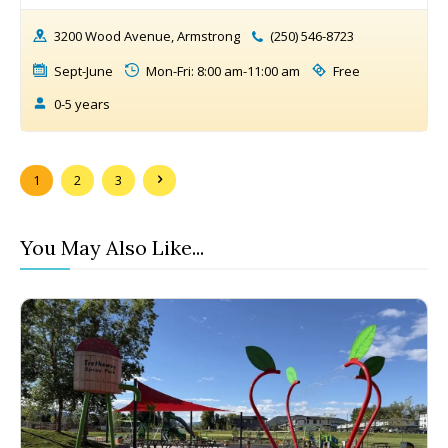
3200 Wood Avenue, Armstrong
(250) 546-8723
Sept-June
Mon-Fri: 8:00 am-11:00 am
Free
0-5 years
1
2
3
You May Also Like...