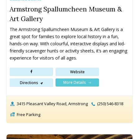
West Kelowna Drop-In Programs
West Kelowna Drop-In Programs
Armstrong Spallumcheen Museum &
Popular
Popular
Art Gallery
Camps ➝
Camps ➝
The Armstrong Spallumcheen Museum & Art Gallery is a 
Pro-D Day Camps
Pro-D Day Camps
great spot for families to explore local history in a fun, 
Spring Break Camps
Spring Break Camps
hands-on way. With colourful, interactive displays and kid-
friendly scavenger hunts or activity sheets, it’s an engaging 
Summer Camps
Summer Camps
experience for visitors of all ages.
Winter Break Camps
Winter Break Camps
Website
Birthday Party ➝
Birthday Party ➝
More Details
Directions
Cakes
Cakes
Rentals
Rentals
Entertainment
Entertainment
Venues
Venues
3415 Pleasant Valley Road, Armstrong
(250) 546-8318
Eat, Drink & Stay ➝
Eat, Drink & Stay ➝
Free Parking
Family Restaurants
Family Restaurants
Family-Friendly Accommodations
Family-Friendly Accommodations