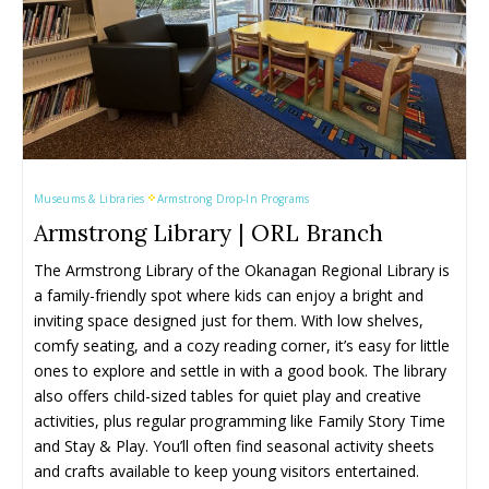
Museums & Libraries
Armstrong Drop-In Programs
Armstrong Library | ORL Branch
The Armstrong Library of the Okanagan Regional Library is 
a family-friendly spot where kids can enjoy a bright and 
inviting space designed just for them. With low shelves, 
comfy seating, and a cozy reading corner, it’s easy for little 
ones to explore and settle in with a good book. The library 
also offers child-sized tables for quiet play and creative 
activities, plus regular programming like Family Story Time 
and Stay & Play. You’ll often find seasonal activity sheets 
and crafts available to keep young visitors entertained.