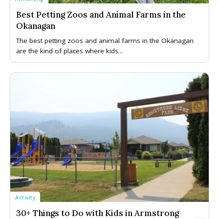
Best Petting Zoos and Animal Farms in the
Okanagan
The best petting zoos and animal farms in the Okanagan
are the kind of places where kids...
Activity
30+ Things to Do with Kids in Armstrong