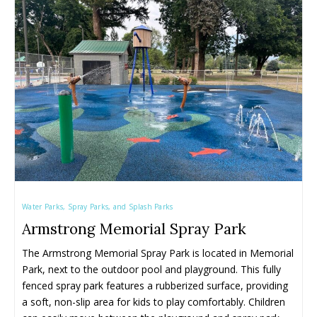
Water Parks, Spray Parks, and Splash Parks
Armstrong Memorial Spray Park
The Armstrong Memorial Spray Park is located in Memorial 
Park, next to the outdoor pool and playground. This fully 
fenced spray park features a rubberized surface, providing 
a soft, non-slip area for kids to play comfortably. Children 