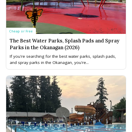
Cheap or Free
The Best Water Parks, Splash Pads and Spray
Parks in the Okanagan (2026)
If you're searching for the best water parks, splash pads,
and spray parks in the Okanagan, you're...