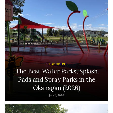
CHEAP OR FREE
The Best Water Parks, Splash
Pads and Spray Parks in the
Okanagan (2026)
July 4, 2026