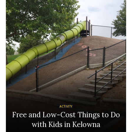
ACTIVITY
Free and Low-Cost Things to Do
with Kids in Kelowna