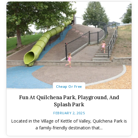
Winter Family Activities
Winter Family Activities
480+ Things to Do with Kids in
480+ Things to Do with Kids in
340+ Things to Do with Kids in
340+ Things to Do with Kids in
the Okanagan This Summer (2026)
the Okanagan This Summer (2026)
the Okanagan This Spring (2026)
the Okanagan This Spring (2026)
Cheap Or Free
Fun At Quilchena Park, Playground, And
Splash Park
FEBRUARY 2, 2025
Located in the Village of Kettle of Valley, Quilchena Park is
a family-friendly destination that...