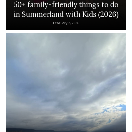
50+ family-friendly things to do
in Summerland with Kids (2026)
February 2, 2026