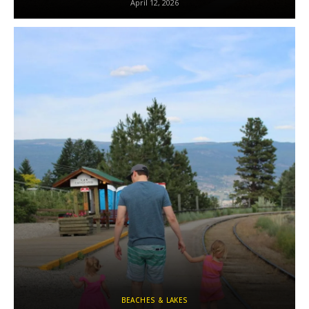
April 12, 2026
BEACHES & LAKES