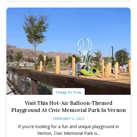
Submit An Event
Submit An Event
Cheap Or Free
Visit This Hot-Air Balloon-Themed
Playground At Civic Memorial Park In Vernon
FEBRUARY 2, 2025
If you're looking for a fun and unique playground in
Vernon, Civic Memorial Park is...