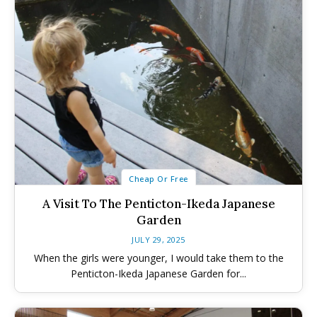
Cheap Or Free
A Visit To The Penticton-Ikeda Japanese
Garden
All things FAMILY, All things FUN!
All things FAMILY, All things FUN!
JULY 29, 2025
When the girls were younger, I would take them to the
Search for family-friendly places...
Search for family-friendly places...
Penticton-Ikeda Japanese Garden for...
Things To Do ➝
Things To Do ➝