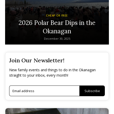
CHEAP OR FREE
2026 Polar Bear Dips in the
Okanagan
December 30, 2025
Join Our Newsletter!
New family events and things to do in the Okanagan
straight to your inbox, every month!
Subscribe