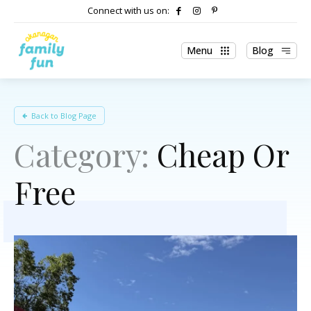
Connect with us on:
Menu
Blog
Back to Blog Page
Category:
Cheap Or
Free