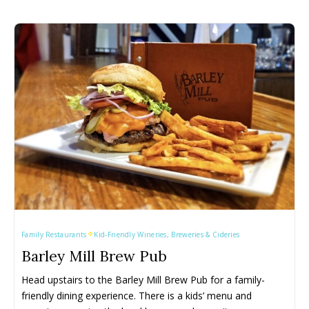
Family Restaurants
Kid-Friendly Wineries, Breweries & Cideries
Barley Mill Brew Pub
Head upstairs to the Barley Mill Brew Pub for a family-
friendly dining experience. There is a kids’ menu and 