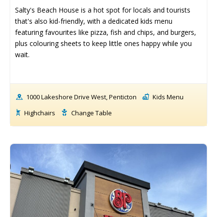
Things To Do ➝
Things To Do ➝
Salty's Beach House is a hot spot for locals and tourists 
that's also kid-friendly, with a dedicated kids menu 
Adventure & Theme Parks
Adventure & Theme Parks
featuring favourites like pizza, fish and chips, and burgers, 
Arcades & Virtual Reality
Arcades & Virtual Reality
plus colouring sheets to keep little ones happy while you 
Beaches & Lakes
Beaches & Lakes
wait.
Bowling
Bowling
Cinemas & Theatres
Cinemas & Theatres
Escape Rooms
Escape Rooms
1000 Lakeshore Drive West, Penticton
Kids Menu
Farms & Zoos
Farms & Zoos
Free Or Low-Cost
Free Or Low-Cost
Highchairs
Change Table
Go-Karting
Go-Karting
Horseback Riding
Horseback Riding
Indoor Play
Indoor Play
Kids Stores & Shops
Kids Stores & Shops
Laser Tag
Laser Tag
Mini-Golf
Mini-Golf
Museums & Libraries
Museums & Libraries
Parks & Playgrounds
Parks & Playgrounds