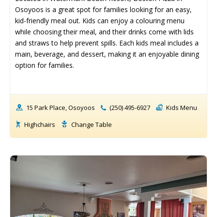
Osoyoos is a great spot for families looking for an easy, 
Events Calendar
Events Calendar
kid-friendly meal out. Kids can enjoy a colouring menu 
Submit An Event
Submit An Event
while choosing their meal, and their drinks come with lids 
and straws to help prevent spills. Each kids meal includes a 
main, beverage, and dessert, making it an enjoyable dining 
option for families.
15 Park Place, Osoyoos
(250) 495-6927
Kids Menu
Highchairs
Change Table