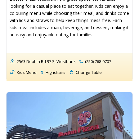
Birthday Party ➝
Birthday Party ➝
looking for a casual place to eat together. Kids can enjoy a 
colouring menu while choosing their meal, and drinks come 
Cakes
Cakes
Rentals
Rentals
with lids and straws to help keep things mess-free. Each 
Entertainment
Entertainment
Venues
Venues
kids meal includes a main, beverage, and dessert, making it 
an easy and enjoyable outing for families.
Eat, Drink & Stay ➝
Eat, Drink & Stay ➝
Family Restaurants
Family Restaurants
2563 Dobbin Rd 97 S, Westbank
(250) 768-0707
Family-Friendly Accommodations
Family-Friendly Accommodations
Kids Menu
Highchairs
Change Table
Farmers' & Community Markets
Farmers' & Community Markets
Fruit Stands, Orchards & U-Pick
Fruit Stands, Orchards & U-Pick
Ice Cream Shops
Ice Cream Shops
Kid-Friendly Wineries, Breweries & Cideries
Kid-Friendly Wineries, Breweries & Cideries
Activities By Season ➝
Activities By Season ➝
Spring Family Activities
Spring Family Activities
Summer Family Activities
Summer Family Activities