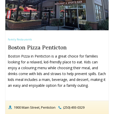
Fall Family Activities
Fall Family Activities
Winter Family Activities
Winter Family Activities
Family Restaurants
Boston Pizza Penticton
Boston Pizza in Penticton is a great choice for families 
looking for a relaxed, kid-friendly place to eat. Kids can 
enjoy a colouring menu while choosing their meal, and 
480+ Things to Do with Kids in
480+ Things to Do with Kids in
340+ Things to Do with Kids in
340+ Things to Do with Kids in
the Okanagan This Summer (2026)
the Okanagan This Summer (2026)
the Okanagan This Spring (2026)
the Okanagan This Spring (2026)
drinks come with lids and straws to help prevent spills. Each 
kids meal includes a main, beverage, and dessert, making it 
an easy and enjoyable option for a family outing.
1900 Main Street, Penticton
(250) 493-0329