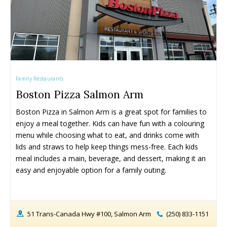
Rock Climbing & Parkour
Rock Climbing & Parkour
Skateparks & Bike Parks
Skateparks & Bike Parks
Skating Rinks
Skating Rinks
Ski Resorts
Ski Resorts
Swimming Pools - Indoor
Swimming Pools - Indoor
Swimming Pools - Outdoor
Swimming Pools - Outdoor
Family Restaurants
Trains & Railways
Trains & Railways
Boston Pizza Salmon Arm
Water Parks, Spray Parks, And Splash Parks
Water Parks, Spray Parks, And Splash Parks
Boston Pizza in Salmon Arm is a great spot for families to 
Waterslides
Waterslides
enjoy a meal together. Kids can have fun with a colouring 
Watersport And Boat Rentals
Watersport And Boat Rentals
menu while choosing what to eat, and drinks come with 
Ziplining
Ziplining
lids and straws to help keep things mess-free. Each kids 
meal includes a main, beverage, and dessert, making it an 
Drop-In Programs ➝
Drop-In Programs ➝
easy and enjoyable option for a family outing.
Armstrong Drop-In Programs
Armstrong Drop-In Programs
Enderby Drop-In Programs
Enderby Drop-In Programs
Kaleden & OK Falls Drop-In Programs
Kaleden & OK Falls Drop-In Programs
51 Trans-Canada Hwy #100, Salmon Arm
(250) 833-1151
Kelowna Drop-In Programs
Kelowna Drop-In Programs
Popular
Popular