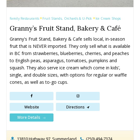
Family Restaurants
Fruit Stands, Orchards & U-Pick
Ice Cream Shops
Granny’s Fruit Stand, Bakery & Café
Granny's Fruit Stand, Bakery & Cafe sells local, in-season 
fruit that is NEVER imported. They only sell what is available 
in BC from strawberries, blueberries, cherries, and peaches 
to English peas, asparagus, tomatoes, pumpkins and 
squash. They also serve ice cream which come in kids’, 
single, and double sizes, with options for regular or waffle 
cones, as well as to-go cups.
Website
Directions
More Details
13810 Highway 97, Summerland
(250) 494-7374