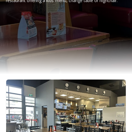
restaurant offering a kids’ menu, change table or highchair.