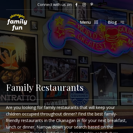
Connect with us on:
Menu
Blog
Family Restaurants
Are you looking for family restaurants that will keep your
children occupied throughout dinner? Find the best family-
friendly restaurants in the Okanagan in for your next breakfast,
lunch or dinner. Narrow down your search based on the