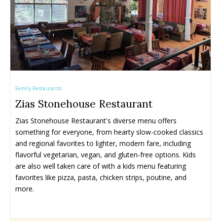
Family Restaurants
Zias Stonehouse Restaurant
Zias Stonehouse Restaurant's diverse menu offers 
something for everyone, from hearty slow-cooked classics 
and regional favorites to lighter, modern fare, including 
flavorful vegetarian, vegan, and gluten-free options. Kids 
are also well taken care of with a kids menu featuring 
favorites like pizza, pasta, chicken strips, poutine, and 
more.