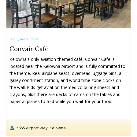
Family Restaurants
Convair Café
Kelowna's only aviation-themed café, Convair Cafe is 
located near the Kelowna Airport and is fully committed to 
the theme. Real airplane seats, overhead luggage bins, a 
galley condiment station, and world time zone clocks on 
the wall. Kids get aviation-themed colouring sheets and 
crayons, plus there are decks of cards on the tables and 
paper airplanes to fold while you wait for your food.
5655 Airport Way, Kelowna