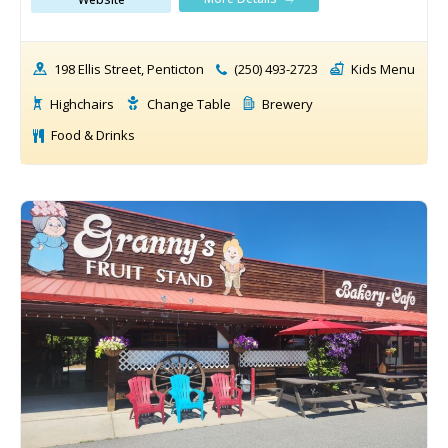
198 Ellis Street, Penticton
(250) 493-2723
Kids Menu
Highchairs
Change Table
Brewery
Food & Drinks