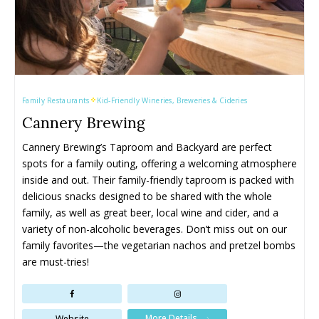
Family Restaurants
Kid-Friendly Wineries, Breweries & Cideries
Cannery Brewing
Cannery Brewing’s Taproom and Backyard are perfect 
spots for a family outing, offering a welcoming atmosphere 
inside and out. Their family-friendly taproom is packed with 
delicious snacks designed to be shared with the whole 
family, as well as great beer, local wine and cider, and a 
variety of non-alcoholic beverages. Don’t miss out on our 
family favorites—the vegetarian nachos and pretzel bombs 
are must-tries!
More Details
Website