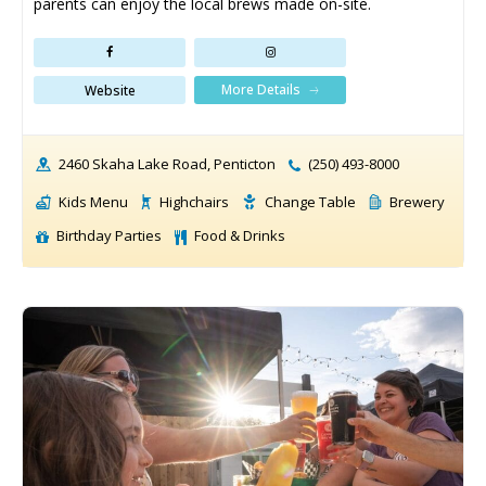
parents can enjoy the local brews made on-site.
More Details
Website
2460 Skaha Lake Road, Penticton
(250) 493-8000
Kids Menu
Highchairs
Change Table
Brewery
Birthday Parties
Food & Drinks