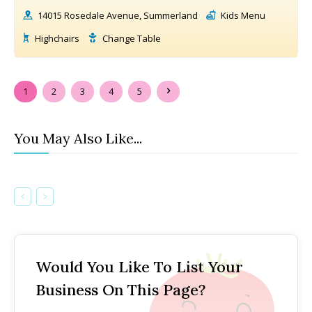
14015 Rosedale Avenue, Summerland
Kids Menu
Highchairs
Change Table
1
2
3
4
5
You May Also Like...
Would You Like To List Your
Business On This Page?