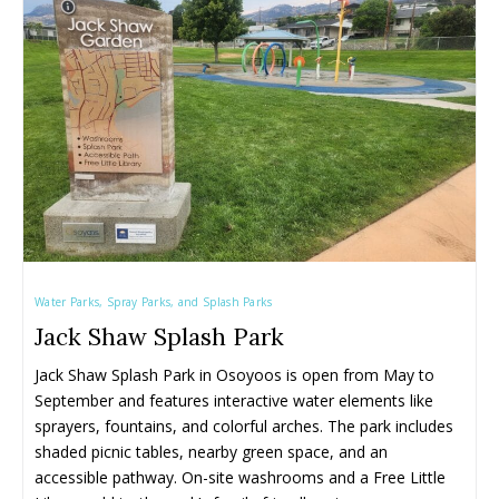
Family Restaurants
Family Restaurants
Family-Friendly Accommodations
Family-Friendly Accommodations
Farmers' & Community Markets
Farmers' & Community Markets
Fruit Stands, Orchards & U-Pick
Fruit Stands, Orchards & U-Pick
Ice Cream Shops
Ice Cream Shops
Kid-Friendly Wineries, Breweries & Cideries
Kid-Friendly Wineries, Breweries & Cideries
Activities By Season ➝
Activities By Season ➝
Spring Family Activities
Spring Family Activities
Water Parks, Spray Parks, and Splash Parks
Summer Family Activities
Summer Family Activities
Jack Shaw Splash Park
Fall Family Activities
Fall Family Activities
Jack Shaw Splash Park in Osoyoos is open from May to 
Winter Family Activities
Winter Family Activities
September and features interactive water elements like 
sprayers, fountains, and colorful arches. The park includes 
shaded picnic tables, nearby green space, and an 
accessible pathway. On-site washrooms and a Free Little 