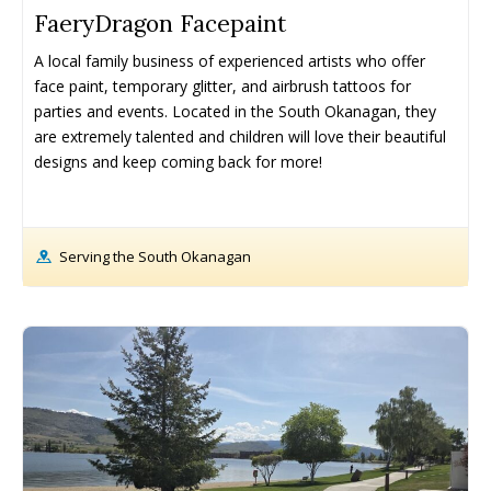
FaeryDragon Facepaint
A local family business of experienced artists who offer 
face paint, temporary glitter, and airbrush tattoos for 
parties and events. Located in the South Okanagan, they 
are extremely talented and children will love their beautiful 
designs and keep coming back for more!
Serving the South Okanagan