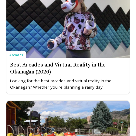
Arcades
Best Arcades and Virtual Reality in the
Okanagan (2026)
Looking for the best arcades and virtual reality in the
Okanagan? Whether you're planning a rainy day...