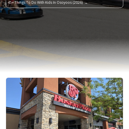
45+ Things To Do With Kids In Osoyoos (2026)