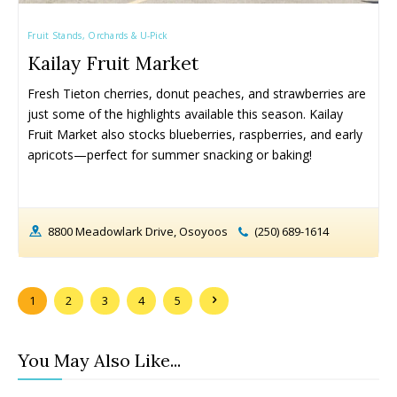
Armstrong
Armstrong
Okanagan Falls
Okanagan Falls
Fruit Stands, Orchards & U-Pick
Cherryville
Cherryville
Oliver
Oliver
Kailay Fruit Market
Enderby
Enderby
Osoyoos
Osoyoos
Kaleden
Kaleden
Peachland
Peachland
Fresh Tieton cherries, donut peaches, and strawberries are 
Kelowna
Kelowna
Penticton
Penticton
just some of the highlights available this season. Kailay 
Fruit Market also stocks blueberries, raspberries, and early 
Keremeos
Keremeos
Salmon Arm
Salmon Arm
apricots—perfect for summer snacking or baking!
Lake Country
Lake Country
Summerland
Summerland
Lumby
Lumby
Vernon
Vernon
Naramata
Naramata
West Kelowna
West Kelowna
8800 Meadowlark Drive, Osoyoos
(250) 689-1614
Events ➝
Events ➝
Events Calendar
Events Calendar
1
2
3
4
5
Submit An Event
Submit An Event
You May Also Like...