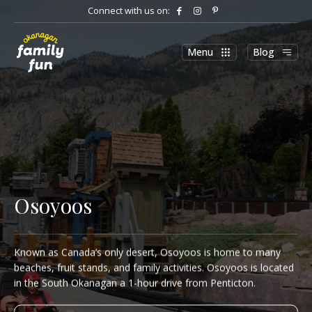
Connect with us on:
Menu
Blog
Osoyoos
Known as Canada’s only desert, Osoyoos is home to many
beaches, fruit stands, and family activities. Osoyoos is located
in the South Okanagan a 1-hour drive from Penticton.