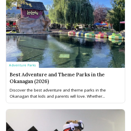
Adventure Parks
Best Adventure and Theme Parks in the
Okanagan (2026)
Discover the best adventure and theme parks in the
Okanagan that kids and parents will love. Whether...