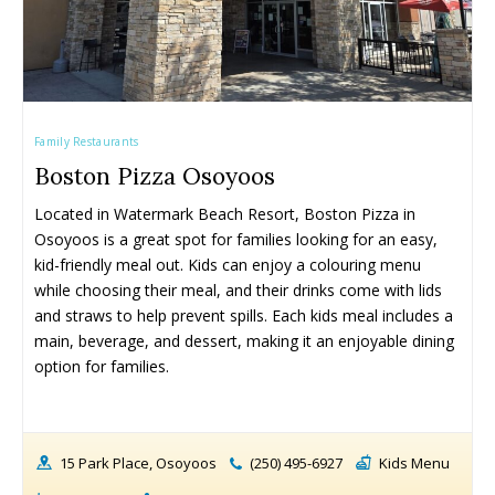
Family Restaurants
Boston Pizza Osoyoos
Located in Watermark Beach Resort, Boston Pizza in 
Osoyoos is a great spot for families looking for an easy, 
kid-friendly meal out. Kids can enjoy a colouring menu 
while choosing their meal, and their drinks come with lids 
and straws to help prevent spills. Each kids meal includes a 
main, beverage, and dessert, making it an enjoyable dining 
option for families.
15 Park Place, Osoyoos
(250) 495-6927
Kids Menu