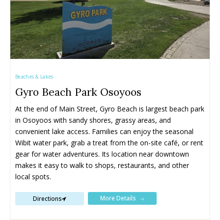
Beaches & Lakes
Gyro Beach Park Osoyoos
All things FAMILY, All things FUN!
All things FAMILY, All things FUN!
At the end of Main Street, Gyro Beach is largest beach park 
in Osoyoos with sandy shores, grassy areas, and 
Search for family-friendly places...
Search for family-friendly places...
convenient lake access. Families can enjoy the seasonal 
Wibit water park, grab a treat from the on-site café, or rent 
Things To Do ➝
Things To Do ➝
gear for water adventures. Its location near downtown 
makes it easy to walk to shops, restaurants, and other 
Adventure & Theme Parks
Adventure & Theme Parks
local spots.
Arcades & Virtual Reality
Arcades & Virtual Reality
More Details
Beaches & Lakes
Beaches & Lakes
Directions
Bowling
Bowling