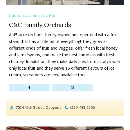
Fruit Stands, Orchards & U-Pick
C&C Family Orchards
A 45-acre orchard, family-owned and operated with a fruit 
stand that has a little bit of everything! They grow all 
different kinds of fruit and veggies, offer fresh local honey 
and jams/syrups, and make the best samosas with fresh 
chutney! In addition, they make daily pies from scratch with 
only local fruit and they serve 16 different flavours of ice 
cream, screamers are now available too!
7024 45th Street, Osoyoos
(250) 485-2266