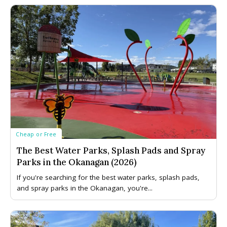
Cheap or Free
The Best Water Parks, Splash Pads and Spray
Parks in the Okanagan (2026)
If you're searching for the best water parks, splash pads,
and spray parks in the Okanagan, you're...