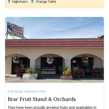
Highchairs
Change Table
Fruit Stands, Orchards & U-Pick
Brar Fruit Stand & Orchards
They have been proudly growing fruits and vegetables in 