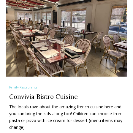
Family Restaurants
Convivia Bistro Cuisine
The locals rave about the amazing french cuisine here and 
you can bring the kids along too! Children can choose from 
pasta or pizza with ice cream for dessert (menu items may 
change).