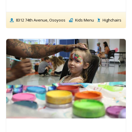
8312 74th Avenue, Osoyoos
Kids Menu
Highchairs