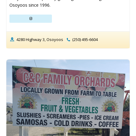
Osoyoos since 1996.
4280 Highway 3, Osoyoos
(250) 495-6604