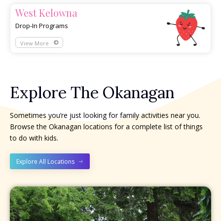
West Kelowna
Drop-In Programs
View More
Explore The Okanagan
Sometimes you’re just looking for family activities near you.
Browse the Okanagan locations for a complete list of things
to do with kids.
Explore All Locations