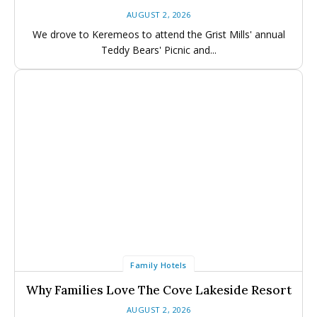
Events Calendar
Events Calendar
AUGUST 2, 2026
Submit An Event
Submit An Event
We drove to Keremeos to attend the Grist Mills' annual
Teddy Bears' Picnic and...
Family Hotels
Why Families Love The Cove Lakeside Resort
AUGUST 2, 2026