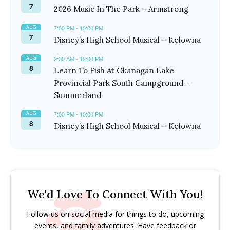
7
2026 Music In The Park – Armstrong
AUG
7:00 PM
-
10:00 PM
7
Disney’s High School Musical – Kelowna
AUG
9:30 AM
-
12:00 PM
8
Learn To Fish At Okanagan Lake
Provincial Park South Campground –
Summerland
AUG
7:00 PM
-
10:00 PM
8
Disney’s High School Musical – Kelowna
We'd Love To Connect With You!
Follow us on social media for things to do, upcoming
events, and family adventures. Have feedback or