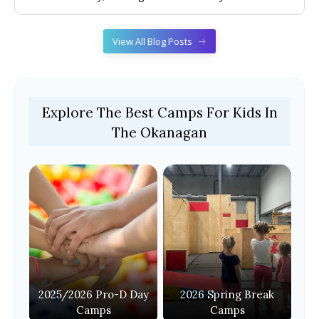
View All Blog Posts
Explore The Best Camps For Kids In
The Okanagan
2025/2026 Pro-D Day
2026 Spring Break
Camps
Camps