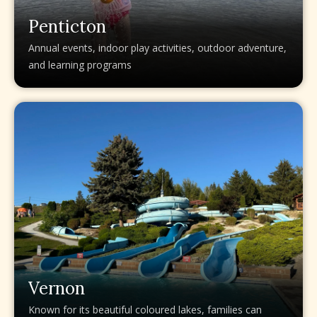
Penticton
Annual events, indoor play activities, outdoor adventure,
and learning programs
Vernon
Known for its beautiful coloured lakes, families can