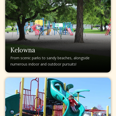
Kelowna
From scenic parks to sandy beaches, alongside
numerous indoor and outdoor pursuits!