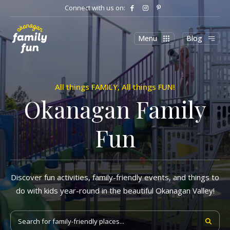
Connect with us on:
Menu
Blog
All things FAMILY, All things FUN!
Okanagan Family
Fun
Discover fun activities, family-friendly events, and things to
do with kids year-round in the beautiful Okanagan Valley!
Search for family-friendly places...