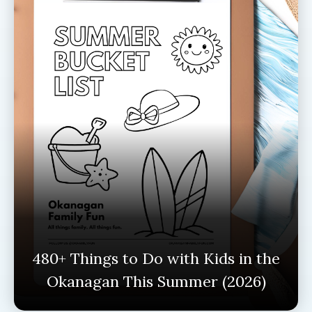
480+ Things to Do with Kids in the
Okanagan This Summer (2026)