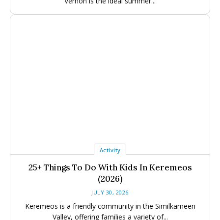
Vernon is the ideal summer...
Activity
25+ Things To Do With Kids In Keremeos
(2026)
JULY 30, 2026
Keremeos is a friendly community in the Similkameen
Valley, offering families a variety of...