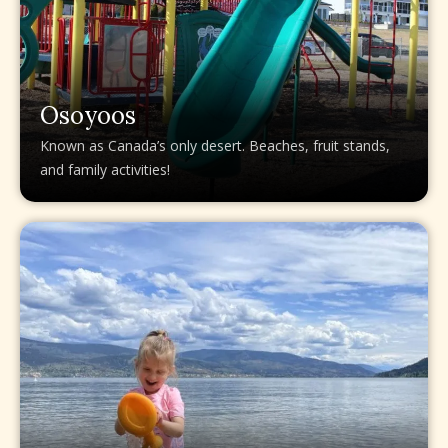
Osoyoos
Known as Canada’s only desert. Beaches, fruit stands,
and family activities!