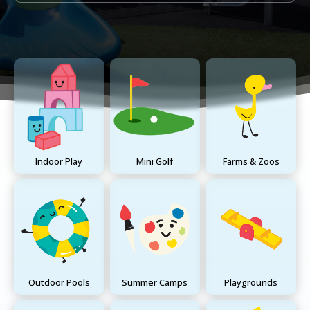
Indoor Play
Mini Golf
Farms & Zoos
Outdoor Pools
Summer Camps
Playgrounds