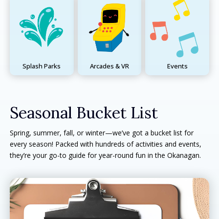
Splash Parks
Arcades & VR
Events
Seasonal Bucket List
Spring, summer, fall, or winter—we’ve got a bucket list for
every season! Packed with hundreds of activities and events,
they’re your go-to guide for year-round fun in the Okanagan.