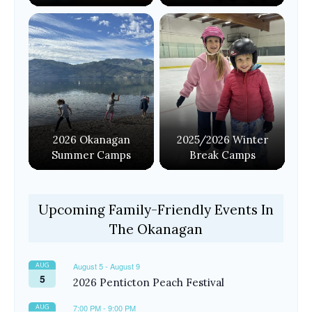
2026 Okanagan
2025/2026 Winter
Summer Camps
Break Camps
Upcoming Family-Friendly Events In
The Okanagan
AUG
August 5
-
August 9
5
2026 Penticton Peach Festival
AUG
7:00 PM
-
9:00 PM