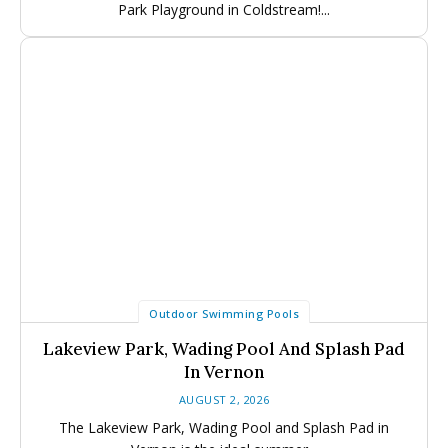
Park Playground in Coldstream!...
Outdoor Swimming Pools
Lakeview Park, Wading Pool And Splash Pad
In Vernon
AUGUST 2, 2026
The Lakeview Park, Wading Pool and Splash Pad in