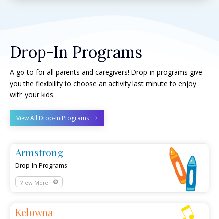
Drop-In Programs
A go-to for all parents and caregivers! Drop-in programs give
you the flexibility to choose an activity last minute to enjoy
with your kids.
View All Drop-In Programs
Armstrong
Drop-In Programs
View More
Kelowna