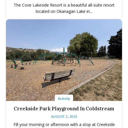
The Cove Lakeside Resort is a beautiful all-suite resort
located on Okanagan Lake in...
Activity
Creekside Park Playground In Coldstream
AUGUST 2, 2026
Fill your morning or afternoon with a stop at Creekside