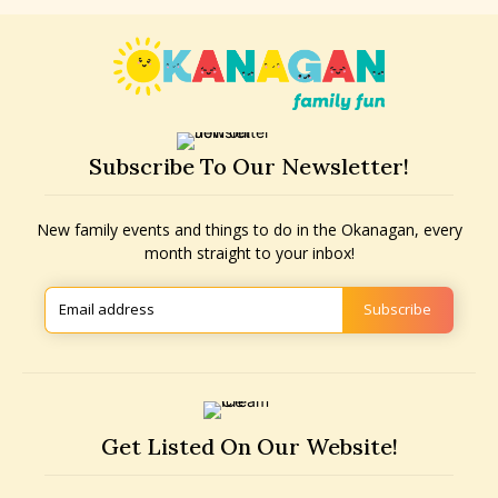
Subscribe To Our Newsletter!
New family events and things to do in the Okanagan, every
month straight to your inbox!
Subscribe
Get Listed On Our Website!