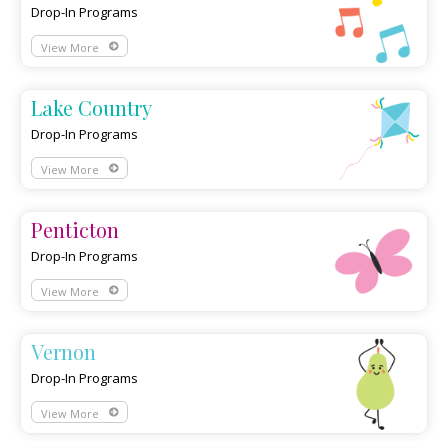
Drop-In Programs
View More
Lake Country
Drop-In Programs
View More
Penticton
Drop-In Programs
View More
Vernon
Drop-In Programs
View More