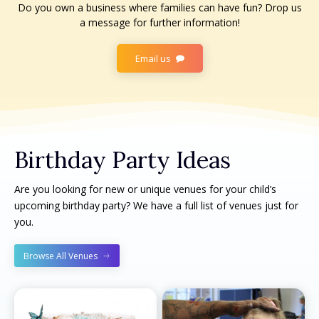
Do you own a business where families can have fun? Drop us
a message for further information!
Email us
Birthday Party Ideas
Are you looking for new or unique venues for your child’s
upcoming birthday party? We have a full list of venues just for
you.
Browse All Venues
All things FAMILY, All things FUN!
All things FAMILY, All things FUN!
Search for family-friendly places...
Search for family-friendly places...