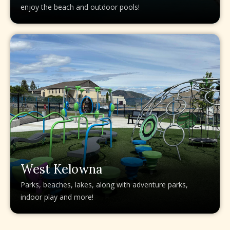
enjoy the beach and outdoor pools!
West Kelowna
Parks, beaches, lakes, along with adventure parks,
indoor play and more!