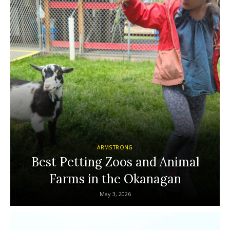
ARMSTRONG
Best Petting Zoos and Animal
Farms in the Okanagan
May 3, 2026