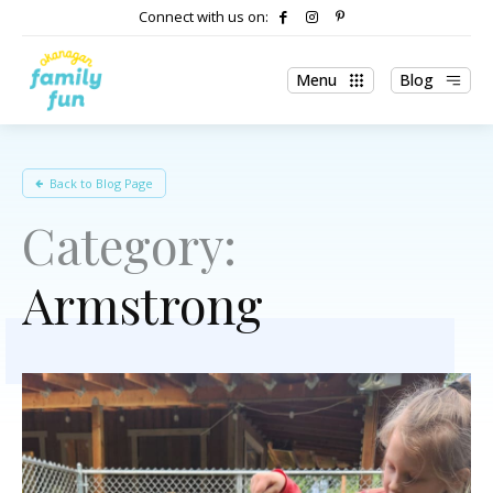
Connect with us on:
Menu
Blog
Back to Blog Page
Category:
Armstrong