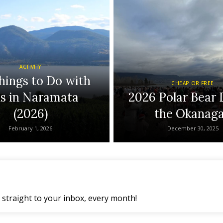
ACTIVITY
hings to Do with
CHEAP OR FREE
ds in Naramata
2026 Polar Bear 
(2026)
the Okanag
February 1, 2026
December 30, 2025
straight to your inbox, every month!