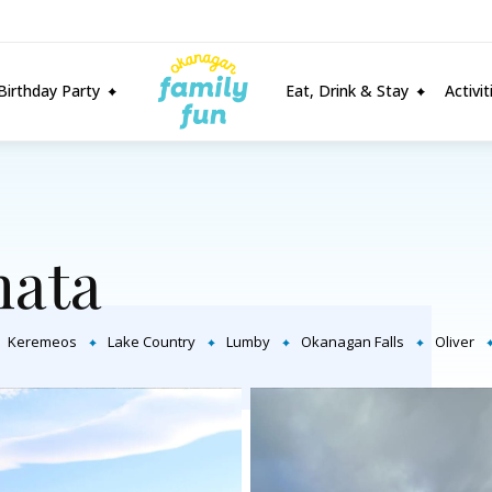
Birthday Party
Eat, Drink & Stay
Activi
ata
Keremeos
Lake Country
Lumby
Okanagan Falls
Oliver