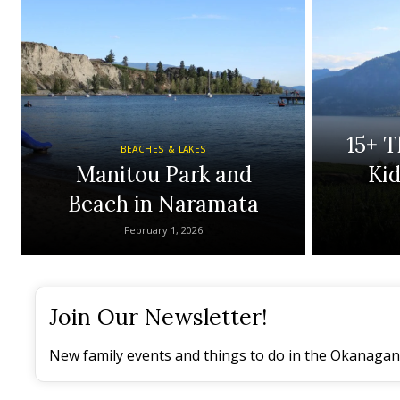
15+ T
BEACHES & LAKES
Manitou Park and
Ki
Beach in Naramata
February 1, 2026
Join Our Newsletter!
New family events and things to do in the Okanagan 