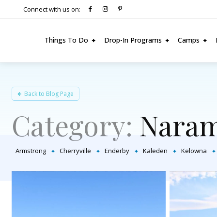
Connect with us on:
Things To Do
Drop-In Programs
Camps
Back to Blog Page
Category:
Naram
Armstrong
Cherryville
Enderby
Kaleden
Kelowna