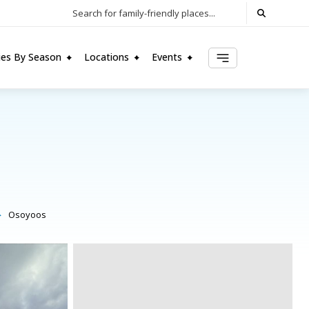
Search for family-friendly places...
ties By Season
Locations
Events
Osoyoos