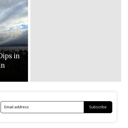
Dips in
an
Subscribe