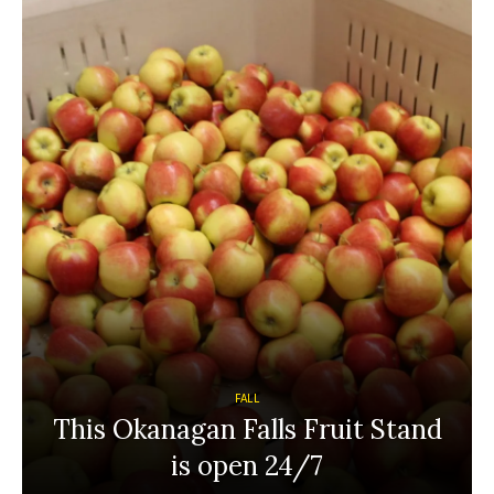
FALL
This Okanagan Falls Fruit Stand
is open 24/7