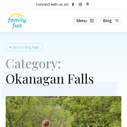
Connect with us on:
Menu
Blog
Back to Blog Page
Category:
Okanagan Falls