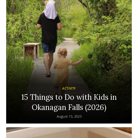
ACTIVITY
15 Things to Do with Kids in
Okanagan Falls (2026)
August 15, 2025