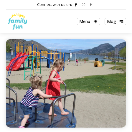
Connect with us on:
Menu
Blog