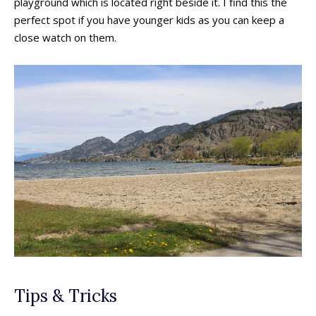
playground which is located right beside it. I find this the
perfect spot if you have younger kids as you can keep a
close watch on them.
All things FAMILY, All things FUN!
All things FAMILY, All things FUN!
Search for family-friendly places...
Search for family-friendly places...
Tips & Tricks
Things To Do ➝
Things To Do ➝