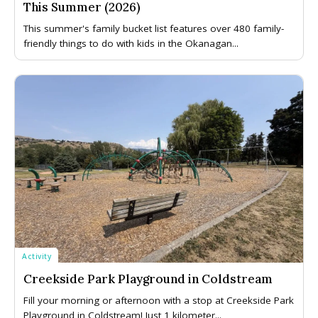
This Summer (2026)
This summer's family bucket list features over 480 family-
friendly things to do with kids in the Okanagan...
Activity
Creekside Park Playground in Coldstream
Fill your morning or afternoon with a stop at Creekside Park
Playground in Coldstream! Just 1 kilometer...