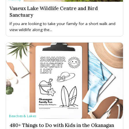
Vaseux Lake Wildlife Centre and Bird
Sanctuary
If you are looking to take your family for a short walk and
view wildlife along the...
Beaches & Lakes
480+ Things to Do with Kids in the Okanagan