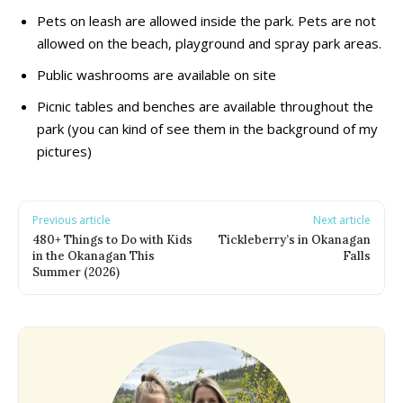
Pets on leash are allowed inside the park. Pets are not
Adventure & Theme Parks
Adventure & Theme Parks
allowed on the beach, playground and spray park areas.
Arcades & Virtual Reality
Arcades & Virtual Reality
Beaches & Lakes
Beaches & Lakes
Public washrooms are available on site
Bowling
Bowling
Picnic tables and benches are available throughout the
Cinemas & Theatres
Cinemas & Theatres
park (you can kind of see them in the background of my
Escape Rooms
Escape Rooms
pictures)
Farms & Zoos
Farms & Zoos
Free Or Low-Cost
Free Or Low-Cost
Go-Karting
Go-Karting
Previous article
Next article
Horseback Riding
Horseback Riding
480+ Things to Do with Kids
Tickleberry’s in Okanagan
Indoor Play
Indoor Play
in the Okanagan This
Falls
Summer (2026)
Kids Stores & Shops
Kids Stores & Shops
Laser Tag
Laser Tag
Mini-Golf
Mini-Golf
Museums & Libraries
Museums & Libraries
Parks & Playgrounds
Parks & Playgrounds
Rock Climbing & Parkour
Rock Climbing & Parkour