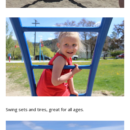
Swing sets and tires, great for all ages.