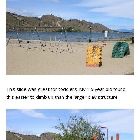
This slide was great for toddlers. My 1.5 year old found
this easier to climb up than the larger play structure.