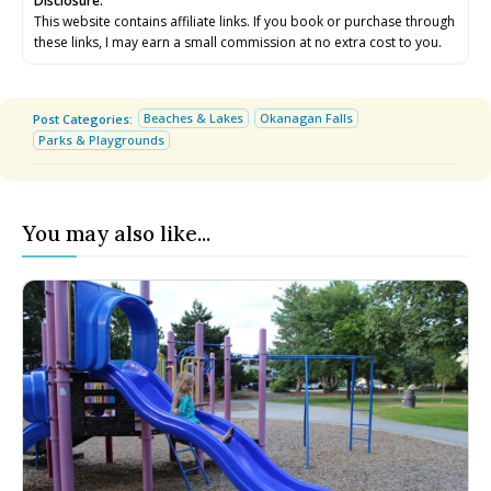
Disclosure:
Submit An Event
Submit An Event
This website contains affiliate links. If you book or purchase through
these links, I may earn a small commission at no extra cost to you.
Beaches & Lakes
Okanagan Falls
Post Categories:
Parks & Playgrounds
You may also like...