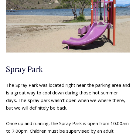
Spray Park
The Spray Park was located right near the parking area and
is a great way to cool down during those hot summer
days. The spray park wasn’t open when we where there,
but we will definitely be back.
Once up and running, the Spray Park is open from 10:00am
to 7:00pm. Children must be supervised by an adult.