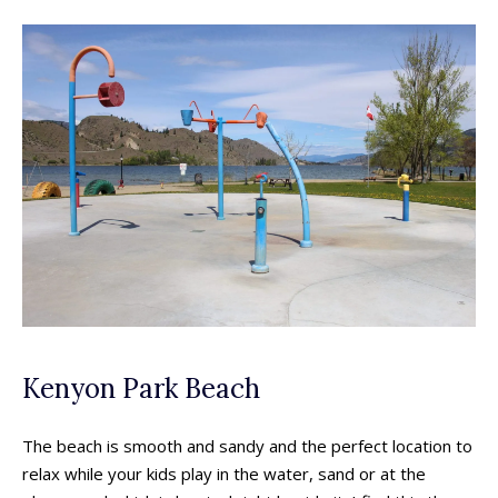
Kenyon Park Beach
The beach is smooth and sandy and the perfect location to
relax while your kids play in the water, sand or at the