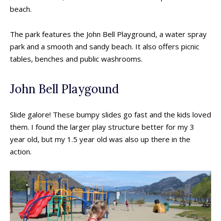
beach.
The park features the John Bell Playground, a water spray
park and a smooth and sandy beach. It also offers picnic
tables, benches and public washrooms.
John Bell Playgound
Slide galore! These bumpy slides go fast and the kids loved
them. I found the larger play structure better for my 3
year old, but my 1.5 year old was also up there in the
action.