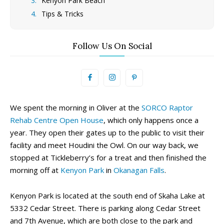
Kenyon Park Beach
Tips & Tricks
Follow Us On Social
We spent the morning in Oliver at the
SORCO Raptor
Rehab Centre Open House
, which only happens once a
year. They open their gates up to the public to visit their
facility and meet Houdini the Owl. On our way back, we
stopped at Tickleberry’s for a treat and then finished the
morning off at
Kenyon Park
in
Okanagan Falls
.
Kenyon Park is located at the south end of Skaha Lake at
5332 Cedar Street. There is parking along Cedar Street
and 7th Avenue, which are both close to the park and