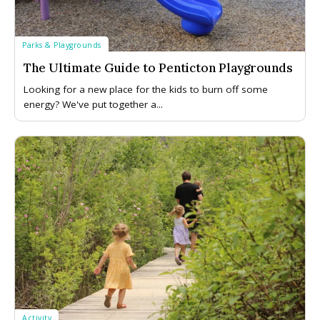
Parks & Playgrounds
The Ultimate Guide to Penticton Playgrounds
Looking for a new place for the kids to burn off some
energy? We've put together a...
Activity