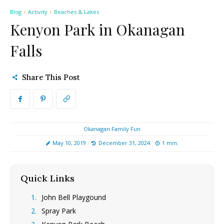
Blog
Activity
Beaches & Lakes
Kenyon Park in Okanagan
Falls
Share This Post
Okanagan Family Fun
May 10, 2019
December 31, 2024
1
min.
Quick Links
[hide]
John Bell Playgound
Spray Park