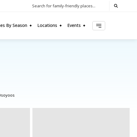
Search for family-friendly places...
ties By Season
Locations
Events
Osoyoos