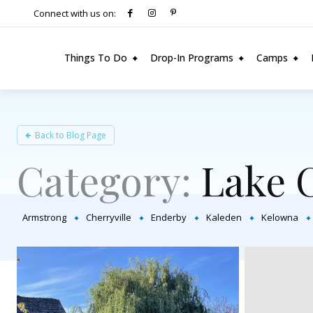
Connect with us on:
Things To Do
Drop-In Programs
Camps
Back to Blog Page
Category:
Lake 
Armstrong
Cherryville
Enderby
Kaleden
Kelowna