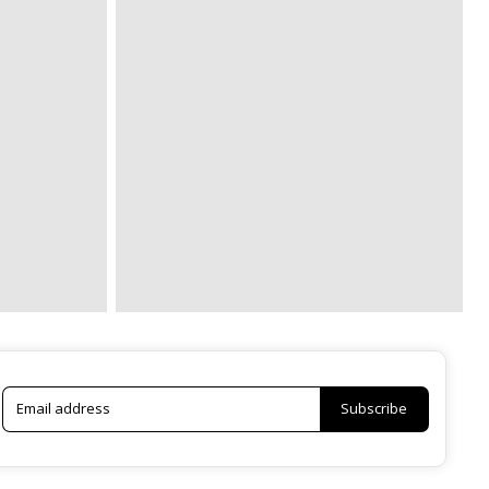
Subscribe