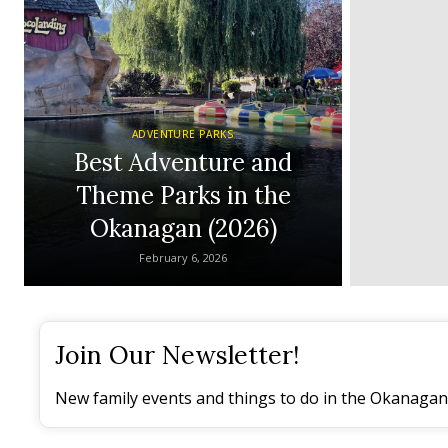
ADVENTURE PARKS
Best Adventure and
Theme Parks in the
Okanagan (2026)
February 6, 2026
Join Our Newsletter!
New family events and things to do in the Okanagan 