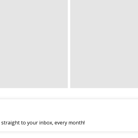
straight to your inbox, every month!