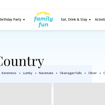
Birthday Party
Eat, Drink & Stay
Activi
Country
Keremeos
Lumby
Naramata
Okanagan Falls
Oliver