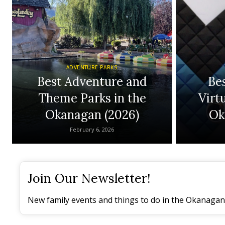
ADVENTURE PARKS
Best Adventure and
Be
Theme Parks in the
Virtu
Okanagan (2026)
Ok
February 6, 2026
Join Our Newsletter!
New family events and things to do in the Okanagan 