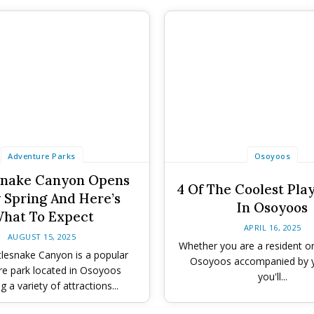
Adventure Parks
Osoyoos
snake Canyon Opens
4 Of The Coolest Pla
 Spring And Here’s
In Osoyoos
hat To Expect
APRIL 16, 2025
AUGUST 15, 2025
Whether you are a resident or 
lesnake Canyon is a popular
Osoyoos accompanied by y
re park located in Osoyoos
you'll...
g a variety of attractions...