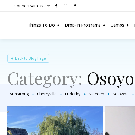
Connect with us on:
Things To Do
Drop-In Programs
Camps
Back to Blog Page
Category:
Osoyo
Armstrong
Cherryville
Enderby
Kaleden
Kelowna