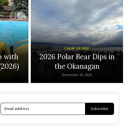
CHEAP OR FREE
o with
2026 Polar Bear Dips in
(2026)
the Okanagan
December 30, 2025
Subscribe