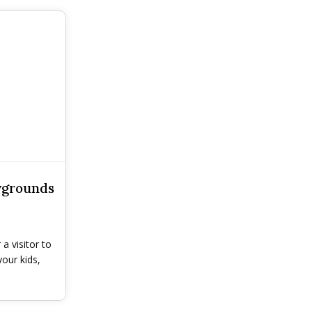
ygrounds
a visitor to
our kids,