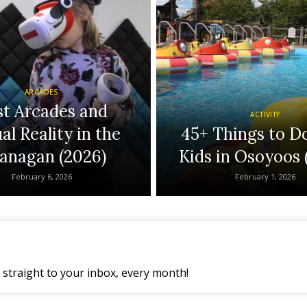
ARCADES
st Arcades and
ACTIVITY
al Reality in the
45+ Things to D
anagan (2026)
Kids in Osoyoos 
February 6, 2026
February 1, 2026
straight to your inbox, every month!