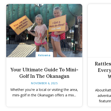
Kelowna
Rattle
Your Ultimate Guide To Mini-
Every
Golf In The Okanagan
W
NOVEMBER 6, 2025
Whether you're a local or visiting the area,
AboutRatt
mini-golf in the Okanagan offers a mix...
adventu
featurin