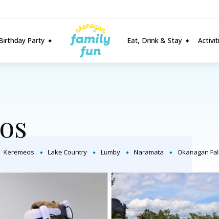
Birthday Party
Eat, Drink & Stay
Activi
os
Keremeos
Lake Country
Lumby
Naramata
Okanagan Fal