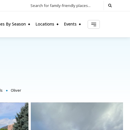
Search for family-friendly places...
ties By Season
Locations
Events
ls
Oliver