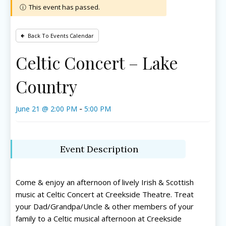
This event has passed.
Back To Events Calendar
Celtic Concert – Lake
Country
June 21 @ 2:00 PM
5:00 PM
-
Event Description
Come & enjoy an afternoon of lively Irish & Scottish
music at Celtic Concert at Creekside Theatre. Treat
your Dad/Grandpa/Uncle & other members of your
family to a Celtic musical afternoon at Creekside