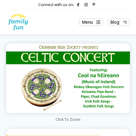
Connect with us on:
Menu
Blog
Click To Zoom