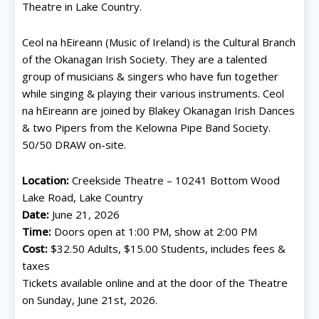
Theatre in Lake Country.
Ceol na hEireann (Music of Ireland) is the Cultural Branch
of the Okanagan Irish Society. They are a talented
group of musicians & singers who have fun together
while singing & playing their various instruments. Ceol
na hEireann are joined by Blakey Okanagan Irish Dances
& two Pipers from the Kelowna Pipe Band Society.
50/50 DRAW on-site.
Location:
Creekside Theatre – 10241 Bottom Wood
Lake Road, Lake Country
Date:
June 21, 2026
Time:
Doors open at 1:00 PM, show at 2:00 PM
Cost:
$32.50 Adults, $15.00 Students, includes fees &
taxes
Tickets available online and at the door of the Theatre
on Sunday, June 21st, 2026.