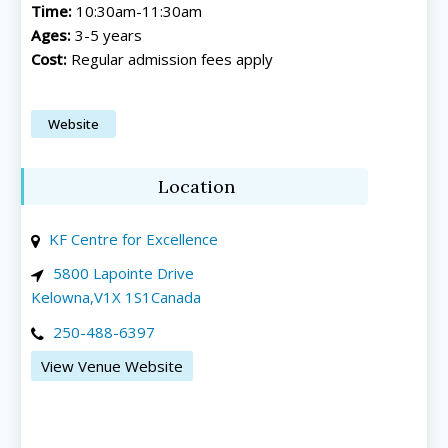
Time:
10:30am-11:30am
Ages:
3-5 years
Cost:
Regular admission fees apply
Website
All things FAMILY, All things FUN!
All things FAMILY, All things FUN!
Location
Search for family-friendly places...
Search for family-friendly places...
KF Centre for Excellence
Things To Do ➝
Things To Do ➝
5800 Lapointe Drive
Kelowna
,
V1X 1S1
Canada
Adventure & Theme Parks
Adventure & Theme Parks
250-488-6397
Arcades & Virtual Reality
Arcades & Virtual Reality
Beaches & Lakes
Beaches & Lakes
View Venue Website
Bowling
Bowling
Cinemas & Theatres
Cinemas & Theatres
Escape Rooms
Escape Rooms