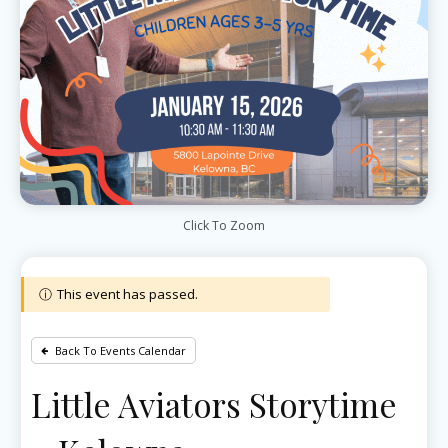
Click To Zoom
This event has passed.
Back To Events Calendar
Little Aviators Storytime