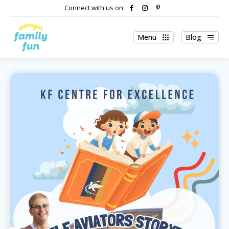
Connect with us on:
Menu
Blog