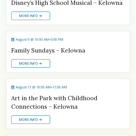
Summerland Drop-In Programs
Summerland Drop-In Programs
Disney’s High School Musical – Kelowna
Vernon Drop-In Programs
Vernon Drop-In Programs
Popular
Popular
MORE INFO ➜
West Kelowna Drop-In Programs
West Kelowna Drop-In Programs
Popular
Popular
Camps ➝
Camps ➝
-
August 9 @ 10:00 AM
5:00 PM
Pro-D Day Camps
Pro-D Day Camps
Family Sundays – Kelowna
Spring Break Camps
Spring Break Camps
Summer Camps
Summer Camps
MORE INFO ➜
Winter Break Camps
Winter Break Camps
Birthday Party ➝
Birthday Party ➝
-
August 11 @ 10:00 AM
11:00 AM
Cakes
Cakes
Rentals
Rentals
Art in the Park with Childhood
Entertainment
Entertainment
Venues
Venues
Connections – Kelowna
Eat, Drink & Stay ➝
Eat, Drink & Stay ➝
MORE INFO ➜
Family Restaurants
Family Restaurants