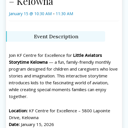
– Kelowna
January 15 @ 10:30 AM
11:30 AM
-
Event Description
Join KF Centre for Excellence for
Little Aviators
Storytime Kelowna
— a fun, family-friendly monthly
program designed for children and caregivers who love
stories and imagination. This interactive storytime
introduces kids to the fascinating world of aviation,
while creating special moments families can enjoy
together.
Location:
KF Centre for Excellence – 5800 Lapointe
Drive, Kelowna
Date:
January 15, 2026