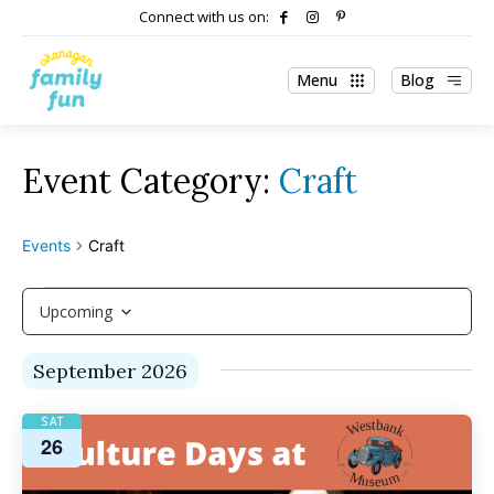
Connect with us on:
Menu
Blog
Craft
Events
Craft
Events
Upcoming
Select
September 2026
date.
SAT
26