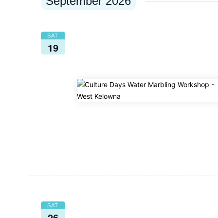
September 2026
SAT
19
SAT
26