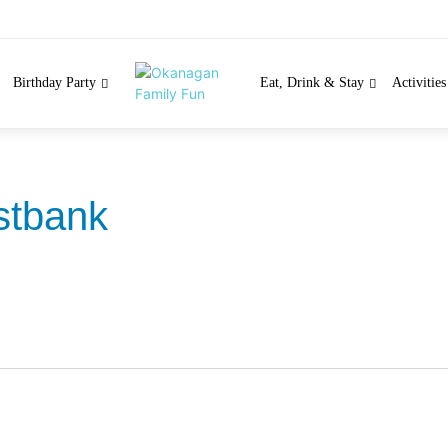
Birthday Party
Eat, Drink & Stay
Activitie
tbank