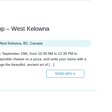
op – West Kelowna
West Kelowna, BC, Canada
, September 19th, from 10:30 AM to 12:30 PM to
prinkle cheese on a pizza, and write your name with a
s the beautiful, ancient art of […]
MORE INFO ➜