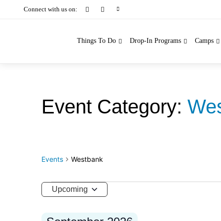
Connect with us on:
Things To Do
Drop-In Programs
Camps
Wes
Events
Westbank
Events
Upcoming
Select
date.