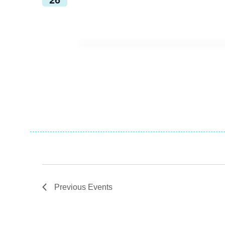
Previous
Events