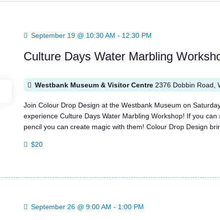
September 19 @ 10:30 AM
-
12:30 PM
Culture Days Water Marbling Worksh
Westbank Museum & Visitor Centre
2376 Dobbin Road, 
Join Colour Drop Design at the Westbank Museum on Saturday
experience Culture Days Water Marbling Workshop! If you can s
pencil you can create magic with them! Colour Drop Design bring
$20
September 26 @ 9:00 AM
-
1:00 PM