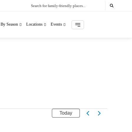
Search for family-friendly places...
s By Season
Locations
Events
Today