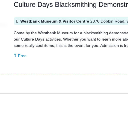
Culture Days Blacksmithing Demonst
Westbank Museum & Visitor Centre
2376 Dobbin Road, 
Come by the Westbank Museum for a blacksmithing demonstratio
our Culture Days activities. Whether you want to learn more a
some really cool items, this is the event for you. Admission is
Free