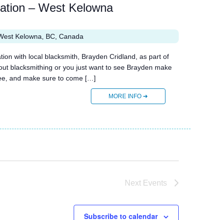
ration – West Kelowna
West Kelowna, BC, Canada
n with local blacksmith, Brayden Cridland, as part of
bout blacksmithing or you just want to see Brayden make
 free, and make sure to come […]
MORE INFO ➜
Next
Events
Subscribe to calendar