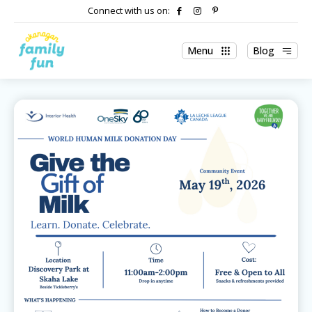
Connect with us on:
Menu
Blog