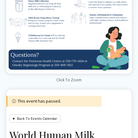
Click To Zoom
This event has passed.
Back To Events Calendar
World Human Milk