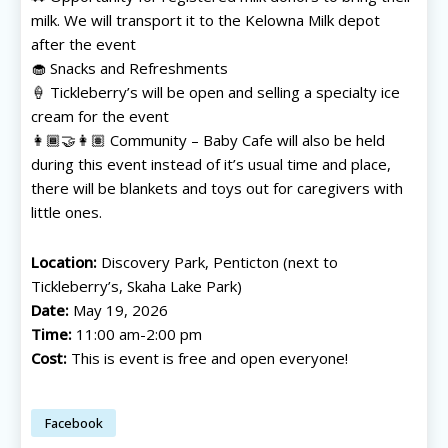
milk. We will transport it to the Kelowna Milk depot
after the event
🧁 Snacks and Refreshments
🍦 Tickleberry’s will be open and selling a specialty ice
cream for the event
👩🏾‍🤝‍👩🏽 Community – Baby Cafe will also be held
during this event instead of it’s usual time and place,
there will be blankets and toys out for caregivers with
little ones.
Location:
Discovery Park, Penticton (next to
Tickleberry’s, Skaha Lake Park)
Date:
May 19, 2026
All things FAMILY, All things FUN!
All things FAMILY, All things FUN!
Time:
11:00 am-2:00 pm
Cost:
This is event is free and open everyone!
Search for family-friendly places...
Search for family-friendly places...
Facebook
Things To Do ➝
Things To Do ➝