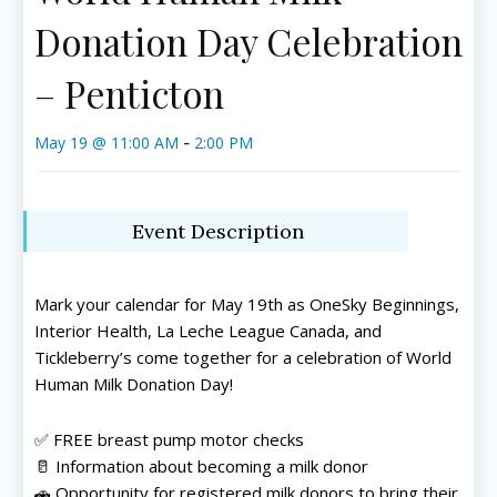
Donation Day Celebration
– Penticton
May 19 @ 11:00 AM
2:00 PM
-
Event Description
Mark your calendar for May 19th as OneSky Beginnings,
Interior Health
,
La Leche League Canada
, and
Tickleberry’s come together for a celebration of World
Human Milk Donation Day!
✅ FREE breast pump motor checks
🥛 Information about becoming a milk donor
🚗 Opportunity for registered milk donors to bring their