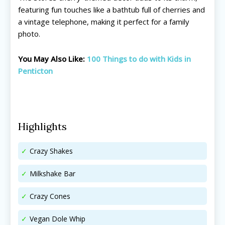
Things To Do ➝
Things To Do ➝
featuring fun touches like a bathtub full of cherries and
a vintage telephone, making it perfect for a family
Adventure & Theme Parks
Adventure & Theme Parks
photo.
Arcades & Virtual Reality
Arcades & Virtual Reality
Beaches & Lakes
Beaches & Lakes
You May Also Like:
100 Things to do with Kids in
Bowling
Bowling
Penticton
Cinemas & Theatres
Cinemas & Theatres
Escape Rooms
Escape Rooms
Farms & Zoos
Farms & Zoos
Free Or Low-Cost
Free Or Low-Cost
Highlights
Go-Karting
Go-Karting
Horseback Riding
Horseback Riding
Crazy Shakes
Indoor Play
Indoor Play
Kids Stores & Shops
Kids Stores & Shops
Milkshake Bar
Laser Tag
Laser Tag
Mini-Golf
Mini-Golf
Crazy Cones
Museums & Libraries
Museums & Libraries
Vegan Dole Whip
Parks & Playgrounds
Parks & Playgrounds