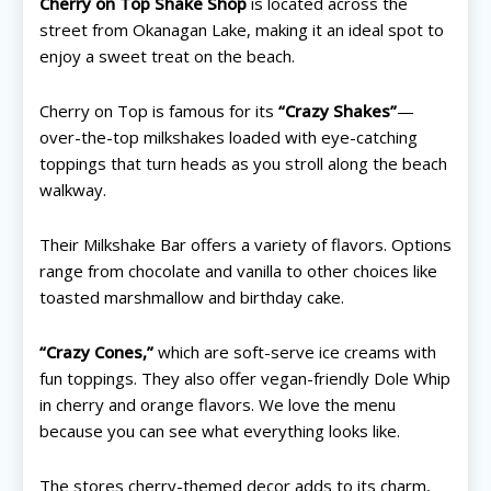
Cherry on Top Shake Shop
is located across the
street from Okanagan Lake, making it an ideal spot to
enjoy a sweet treat on the beach.
Cherry on Top is famous for its
“Crazy Shakes”
—
over-the-top milkshakes loaded with eye-catching
toppings that turn heads as you stroll along the beach
walkway.
Their Milkshake Bar offers a variety of flavors. Options
range from chocolate and vanilla to other choices like
toasted marshmallow and birthday cake.
“Crazy Cones,”
which are soft-serve ice creams with
fun toppings. They also offer vegan-friendly Dole Whip
All things FAMILY, All things FUN!
All things FAMILY, All things FUN!
in cherry and orange flavors. We love the menu
because you can see what everything looks like.
Search for family-friendly places...
Search for family-friendly places...
The stores cherry-themed decor adds to its charm,