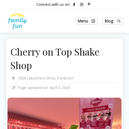
Connect with us on:
Menu
Blog
Cherry on Top Shake
Shop
1028 Lakeshore Drive, Penticton
Page updated on:
April 5, 2026