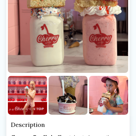
Description