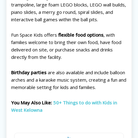
trampoline, large foam LEGO blocks, LEGO wall builds,
piano slides, a merry go round, spiral slides, and
interactive ball games within the ball pits.
Fun Space Kids offers
flexible food options
, with
families welcome to bring their own food, have food
delivered on site, or purchase snacks and drinks
directly from the facility.
Birthday parties
are also available and include balloon
arches and a karaoke music system, creating a fun and
memorable setting for kids and families.
You May Also Like:
50+ Things to do with Kids in
West Kelowna