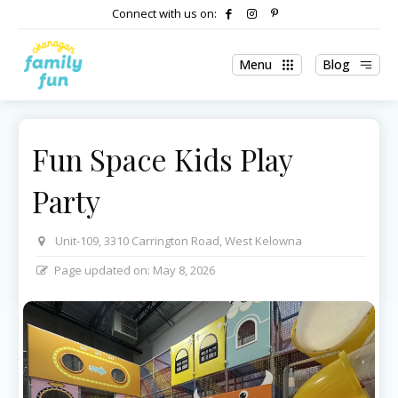
Connect with us on:
Menu
Blog
Fun Space Kids Play
Party
Unit-109, 3310 Carrington Road, West Kelowna
Page updated on:
May 8, 2026