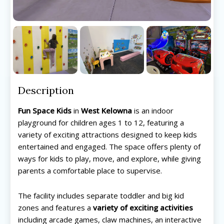
Description
Fun Space Kids
in
West Kelowna
is an indoor
playground for children ages 1 to 12, featuring a
variety of exciting attractions designed to keep kids
entertained and engaged. The space offers plenty of
ways for kids to play, move, and explore, while giving
parents a comfortable place to supervise.
The facility includes separate toddler and big kid
zones and features a
variety of exciting activities
including arcade games, claw machines, an interactive