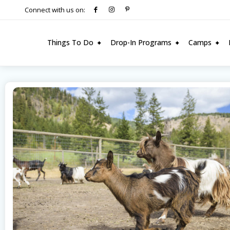
Connect with us on:
Things To Do
Drop-In Programs
Camps