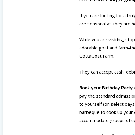
If you are looking for a tr
are seasonal as they are he
While you are visiting, sto
adorable goat and farm-the
GottaGoat Farm.
They can accept cash, debit
Book your Birthday Party
a
pay the standard admission
to yourself (on select days
barbeque to cook up your o
accommodate groups of up