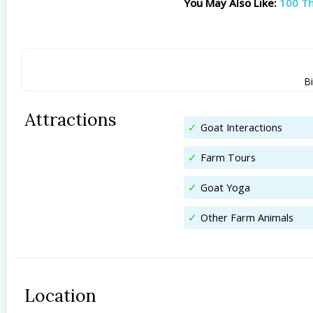
You May Also Like:
100 Th
Bi
Attractions
Goat Interactions
Farm Tours
Goat Yoga
Other Farm Animals
Location