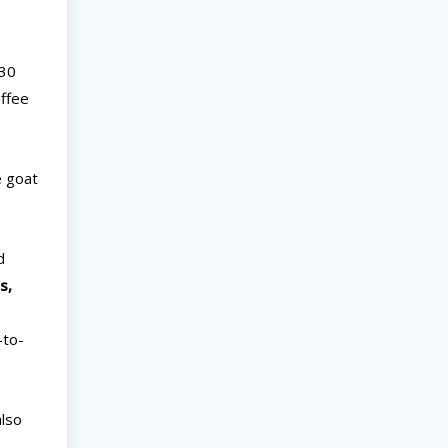
-30
offee
e goat
d
s,
s
-to-
also