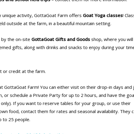
uly unique activity, GottaGoat Farm offers
Goat Yoga classes
! Cla
ld outside at the farm, in a beautiful mountain setting.
p by the on-site
GottaGoat Gifts and Goods
shop, where you will 
med gifts, along with drinks and snacks to enjoy during your tim
 or credit at the farm.
t GottaGoat Farm! You can either visit on their drop-in days and 
, or schedule a Private Party for up to 2 hours, and have the goat
 only). If you want to reserve tables for your group, or use their
wn food, contact them for rates and seasonal availability. They 
 to 25 people.