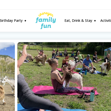
Birthday Party
Eat, Drink & Stay
Activi