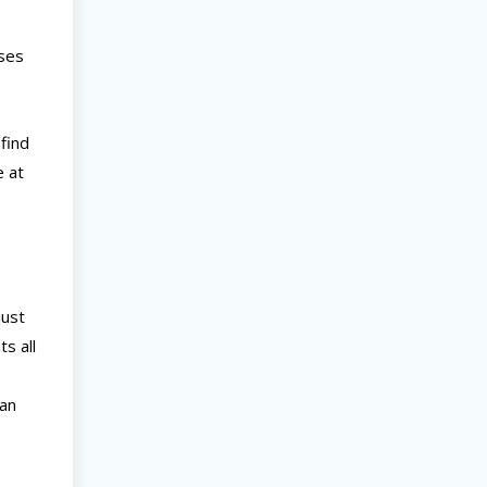
sses
find
e at
just
s all
can