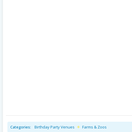
Categories:
Birthday Party Venues
Farms & Zoos