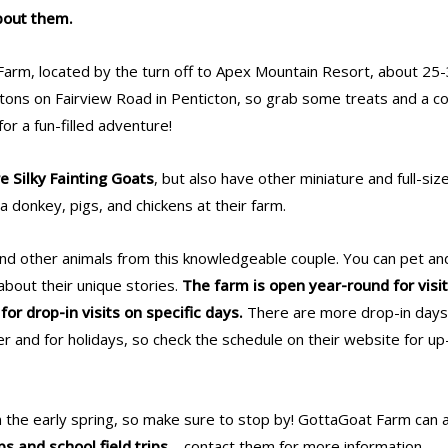
bout them.
arm, located by the turn off to Apex Mountain Resort, about 25
tons on Fairview Road in Penticton, so grab some treats and a c
for a fun-filled adventure!
e Silky Fainting Goats
, but also have other miniature and full-siz
a donkey, pigs, and chickens at their farm.
and other animals from this knowledgeable couple. You can pet an
about their unique stories.
The farm is open year-round for visit
or drop-in visits on specific days.
There are more drop-in day
 and for holidays, so check the schedule on their website for up
in the early spring, so make sure to stop by! GottaGoat Farm can 
ps and school field trips
– contact them for more information.