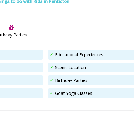
ings to do with Kids in Penticton
rthday Parties
Educational Experiences
Scenic Location
Birthday Parties
Goat Yoga Classes