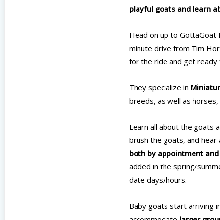
playful goats and learn a
Head on up to GottaGoat F
minute drive from Tim Hor
for the ride and get ready 
They specialize in
Miniatur
breeds, as well as horses, 
Learn all about the goats 
brush the goats, and hear 
both by appointment and f
added in the spring/summer
date days/hours.
Baby goats start arriving 
accommodate
larger grou