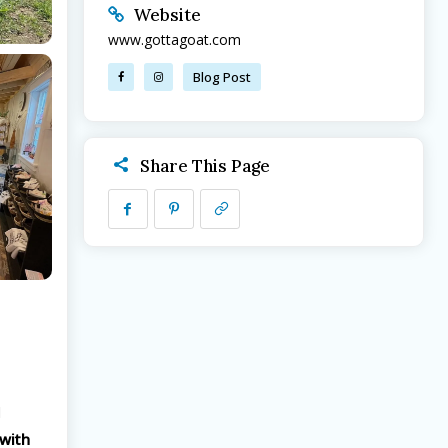
Website
www.gottagoat.com
Blog Post
Share This Page
d
 with