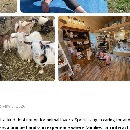
:
May 8, 2026
a-kind destination for animal lovers. Specializing in caring for an
ers a unique hands-on experience where families can interact