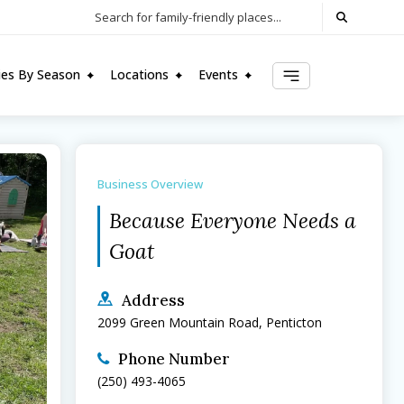
Search for family-friendly places...
ties By Season
Locations
Events
Business Overview
Because Everyone Needs a 
Goat
Address
2099 Green Mountain Road, Penticton
Phone Number
(250) 493-4065