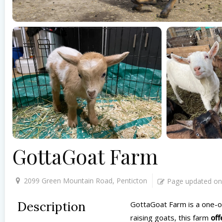
GottaGoat Farm
2099 Green Mountain Road, Penticton
Page updated on
Description
GottaGoat Farm is a one-of-
raising goats, this farm
off