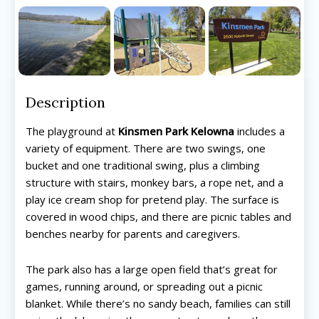
Description
The playground at
Kinsmen Park Kelowna
includes a
variety of equipment. There are two swings, one
bucket and one traditional swing, plus a climbing
structure with stairs, monkey bars, a rope net, and a
play ice cream shop for pretend play. The surface is
covered in wood chips, and there are picnic tables and
benches nearby for parents and caregivers.
The park also has a large open field that’s great for
games, running around, or spreading out a picnic
blanket. While there’s no sandy beach, families can still