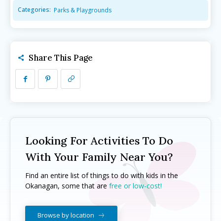
Categories:
Parks & Playgrounds
Camps ➝
Camps ➝
Pro-D Day Camps
Pro-D Day Camps
Spring Break Camps
Spring Break Camps
Share This Page
Summer Camps
Summer Camps
Winter Break Camps
Winter Break Camps
Birthday Party ➝
Birthday Party ➝
Cakes
Cakes
Rentals
Rentals
Entertainment
Entertainment
Venues
Venues
Looking For Activities To Do
Eat, Drink & Stay ➝
Eat, Drink & Stay ➝
With Your Family Near You?
Family Restaurants
Family Restaurants
Find an entire list of things to do with kids in the
Okanagan, some that are
free or low-cost!
Family-Friendly Accommodations
Family-Friendly Accommodations
Farmers' & Community Markets
Farmers' & Community Markets
Browse by location
Fruit Stands, Orchards & U-Pick
Fruit Stands, Orchards & U-Pick