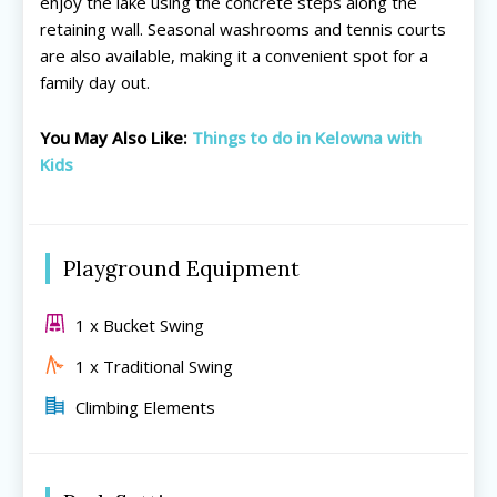
enjoy the lake using the concrete steps along the
retaining wall. Seasonal washrooms and tennis courts
are also available, making it a convenient spot for a
family day out.
All things FAMILY, All things FUN!
All things FAMILY, All things FUN!
You May Also Like:
Things to do in Kelowna with
Search for family-friendly places...
Search for family-friendly places...
Kids
Things To Do ➝
Things To Do ➝
Adventure & Theme Parks
Adventure & Theme Parks
Playground Equipment
Arcades & Virtual Reality
Arcades & Virtual Reality
Beaches & Lakes
Beaches & Lakes
1 x Bucket Swing
Bowling
Bowling
1 x Traditional Swing
Cinemas & Theatres
Cinemas & Theatres
Escape Rooms
Escape Rooms
Climbing Elements
Farms & Zoos
Farms & Zoos
Free Or Low-Cost
Free Or Low-Cost
Go-Karting
Go-Karting