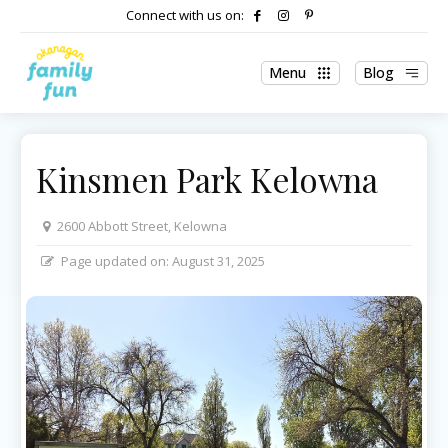
Connect with us on:
Menu
Blog
Kinsmen Park Kelowna
2600 Abbott Street, Kelowna
Page updated on:
August 31, 2025