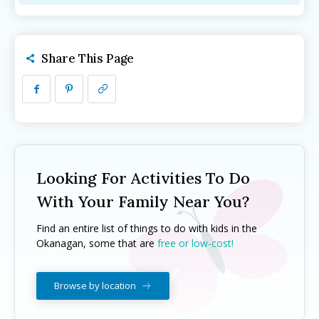
Camps ➝
Camps ➝
Pro-D Day Camps
Pro-D Day Camps
Spring Break Camps
Spring Break Camps
Share This Page
Summer Camps
Summer Camps
Winter Break Camps
Winter Break Camps
Birthday Party ➝
Birthday Party ➝
Cakes
Cakes
Rentals
Rentals
Entertainment
Entertainment
Venues
Venues
Looking For Activities To Do
With Your Family Near You?
Eat, Drink & Stay ➝
Eat, Drink & Stay ➝
Find an entire list of things to do with kids in the
Family Restaurants
Family Restaurants
Okanagan, some that are
free or low-cost!
Family-Friendly Accommodations
Family-Friendly Accommodations
Farmers' & Community Markets
Farmers' & Community Markets
Browse by location
Fruit Stands, Orchards & U-Pick
Fruit Stands, Orchards & U-Pick