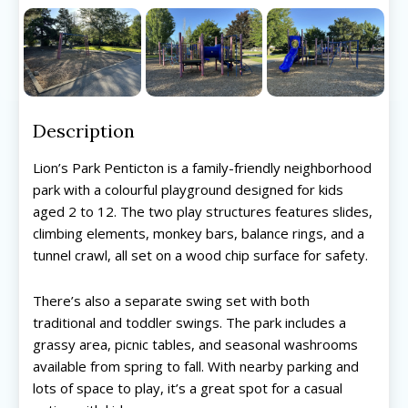
Description
Lion’s Park Penticton is a family-friendly neighborhood
park with a colourful playground designed for kids
aged 2 to 12. The two play structures features slides,
climbing elements, monkey bars, balance rings, and a
tunnel crawl, all set on a wood chip surface for safety.
There’s also a separate swing set with both
traditional and toddler swings. The park includes a
grassy area, picnic tables, and seasonal washrooms
available from spring to fall. With nearby parking and
lots of space to play, it’s a great spot for a casual