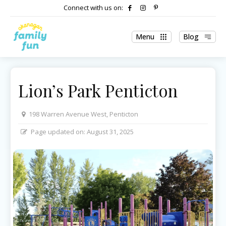
Connect with us on:
Menu
Blog
Lion’s Park Penticton
198 Warren Avenue West, Penticton
Page updated on:
August 31, 2025