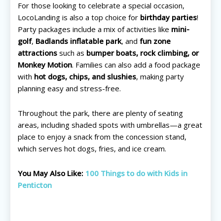
For those looking to celebrate a special occasion,
LocoLanding is also a top choice for
birthday parties
!
Party packages include a mix of activities like
mini-
golf
,
Badlands inflatable park
, and
fun zone
attractions
such as
bumper boats, rock climbing, or
Monkey Motion
. Families can also add a food package
with
hot dogs, chips, and slushies
, making party
planning easy and stress-free.
Throughout the park, there are plenty of seating
areas, including shaded spots with umbrellas—a great
place to enjoy a snack from the concession stand,
which serves hot dogs, fries, and ice cream.
You May Also Like:
100 Things to do with Kids in
Penticton
All things FAMILY, All things FUN!
All things FAMILY, All things FUN!