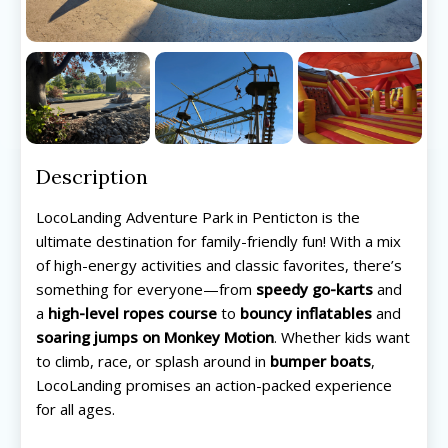
Description
LocoLanding Adventure Park in Penticton is the
ultimate destination for family-friendly fun! With a mix
of high-energy activities and classic favorites, there’s
something for everyone—from
speedy go-karts
and
a
high-level ropes course
to
bouncy inflatables
and
soaring jumps on Monkey Motion
. Whether kids want
to climb, race, or splash around in
bumper boats
,
LocoLanding promises an action-packed experience
for all ages.