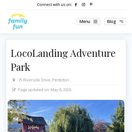
Connect with us on:
Menu
Blog
LocoLanding Adventure
Park
75 Riverside Drive, Penticton
Page updated on:
May 8, 2026