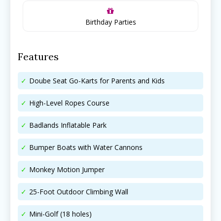
Search for family-friendly places...
Search for family-friendly places...
Birthday Parties
Things To Do ➝
Things To Do ➝
Features
Adventure & Theme Parks
Adventure & Theme Parks
Arcades & Virtual Reality
Arcades & Virtual Reality
Doube Seat Go-Karts for Parents and Kids
Beaches & Lakes
Beaches & Lakes
High-Level Ropes Course
Bowling
Bowling
Cinemas & Theatres
Cinemas & Theatres
Badlands Inflatable Park
Escape Rooms
Escape Rooms
Farms & Zoos
Farms & Zoos
Bumper Boats with Water Cannons
Free Or Low-Cost
Free Or Low-Cost
Go-Karting
Go-Karting
Monkey Motion Jumper
Horseback Riding
Horseback Riding
25-Foot Outdoor Climbing Wall
Indoor Play
Indoor Play
Kids Stores & Shops
Kids Stores & Shops
Mini-Golf (18 holes)
Laser Tag
Laser Tag