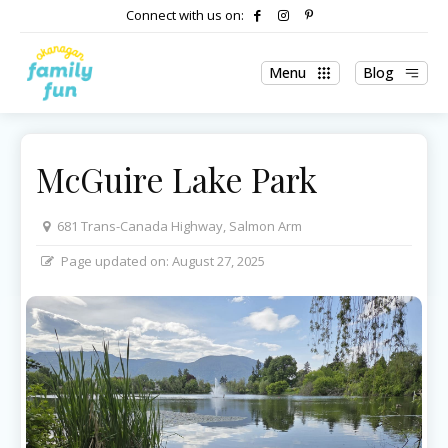
Connect with us on:
Menu
Blog
McGuire Lake Park
681 Trans-Canada Highway, Salmon Arm
Page updated on:
August 27, 2025