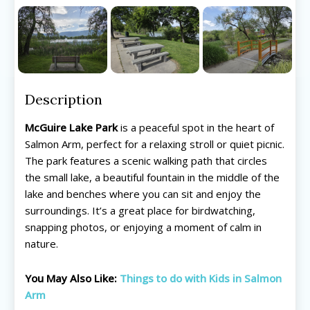
Description
McGuire Lake Park
is a peaceful spot in the heart of
Salmon Arm, perfect for a relaxing stroll or quiet picnic.
The park features a scenic walking path that circles
the small lake, a beautiful fountain in the middle of the
lake and benches where you can sit and enjoy the
surroundings. It’s a great place for birdwatching,
All things FAMILY, All things FUN!
All things FAMILY, All things FUN!
snapping photos, or enjoying a moment of calm in
nature.
Search for family-friendly places...
Search for family-friendly places...
You May Also Like:
Things to do with Kids in Salmon
Things To Do ➝
Things To Do ➝
Arm