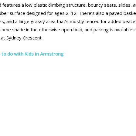
features a low plastic climbing structure, bouncy seats, slides, 
rubber surface designed for ages 2–12. There’s also a paved baske
hes, and a large grassy area that’s mostly fenced for added peace
ome shade in the otherwise open field, and parking is available i
e at Sydney Crescent.
 to do with Kids in Armstrong