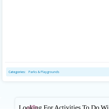
Categories:
Parks & Playgrounds
Looking For Activities To Do W