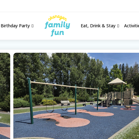
Birthday Party
Eat, Drink & Stay
Activit