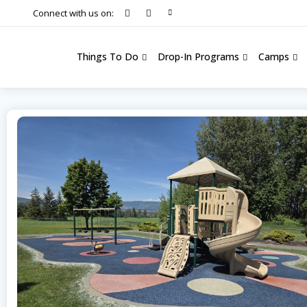
Connect with us on:
Things To Do
Drop-In Programs
Camps