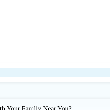
ith Your Family Near You?