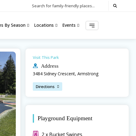
Search for family-friendly places...
ies By Season
Locations
Events
Visit This Park
Address
3484 Sidney Crescent, Armstrong
Directions
Playground Equipment
2 x Bucket Swings