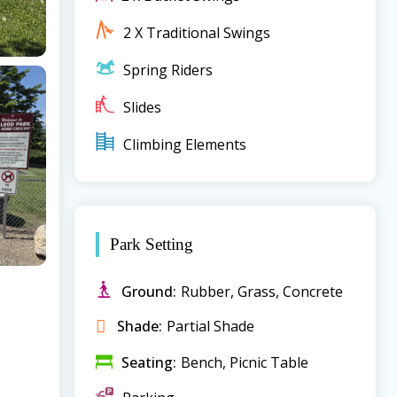
2 X Traditional Swings
Spring Riders
Slides
Climbing Elements
Park Setting
Ground:
Rubber, Grass, Concrete
Shade:
Partial Shade
Seating:
Bench, Picnic Table