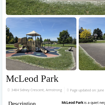
McLeod Park
3484 Sidney Crescent, Armstrong
Page updated on:
June
McLeod Park
is a quiet ne
Description