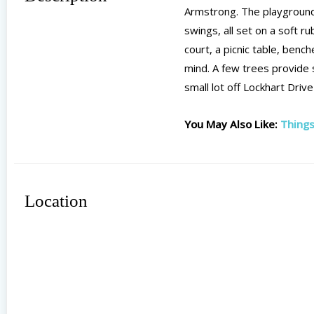
Armstrong. The playground 
swings, all set on a soft 
court, a picnic table, benc
mind. A few trees provide s
small lot off Lockhart Driv
You May Also Like:
Things
Location