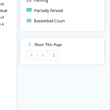
Parking
and
Partially Fenced
tball
 of
Basketball Court
n a
Share This Page