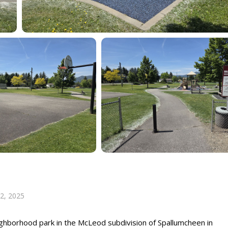
 2, 2025
ighborhood park in the McLeod subdivision of Spallumcheen in