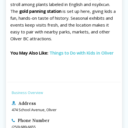
Search for family-friendly places...
Search for family-friendly places...
stroll among plants labeled in English and nsyilxcən.
The
gold panning station
is set up here, giving kids a
fun, hands-on taste of history. Seasonal exhibits and
Things To Do ➝
Things To Do ➝
events keep visits fresh, and the location makes it
easy to pair with nearby parks, markets, and other
Adventure & Theme Parks
Adventure & Theme Parks
Oliver BC attractions.
Arcades & Virtual Reality
Arcades & Virtual Reality
Beaches & Lakes
Beaches & Lakes
You May Also Like:
Things to Do with Kids in Oliver
Bowling
Bowling
Cinemas & Theatres
Cinemas & Theatres
Escape Rooms
Escape Rooms
Farms & Zoos
Farms & Zoos
Free Or Low-Cost
Free Or Low-Cost
Go-Karting
Go-Karting
Business Overview
Horseback Riding
Horseback Riding
Address
Indoor Play
Indoor Play
474 School Avenue, Oliver
Kids Stores & Shops
Kids Stores & Shops
Laser Tag
Laser Tag
Phone Number
(250) 689-6655
Mini-Golf
Mini-Golf