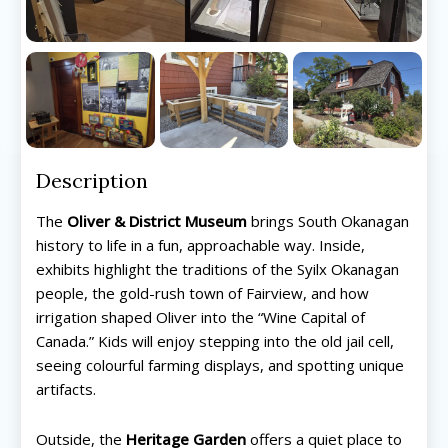
Description
The
Oliver & District Museum
brings South Okanagan
history to life in a fun, approachable way. Inside,
exhibits highlight the traditions of the Syilx Okanagan
people, the gold-rush town of Fairview, and how
irrigation shaped Oliver into the “Wine Capital of
Canada.” Kids will enjoy stepping into the old jail cell,
seeing colourful farming displays, and spotting unique
artifacts.
All things FAMILY, All things FUN!
All things FAMILY, All things FUN!
Outside, the
Heritage Garden
offers a quiet place to