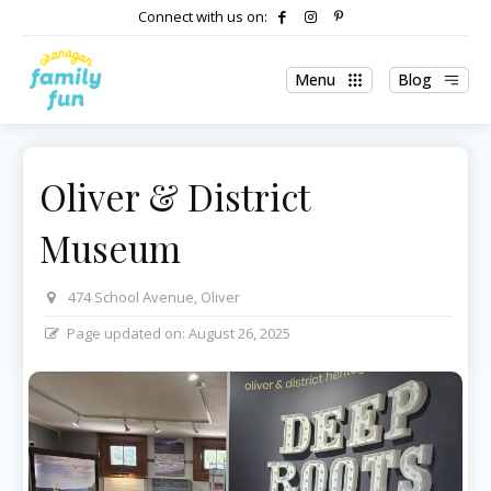
Connect with us on:
Menu
Blog
Oliver & District
Museum
474 School Avenue, Oliver
Page updated on:
August 26, 2025