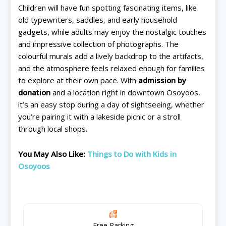
Children will have fun spotting fascinating items, like
old typewriters, saddles, and early household
gadgets, while adults may enjoy the nostalgic touches
and impressive collection of photographs. The
colourful murals add a lively backdrop to the artifacts,
and the atmosphere feels relaxed enough for families
to explore at their own pace. With
admission by
All things FAMILY, All things FUN!
All things FAMILY, All things FUN!
donation
and a location right in downtown Osoyoos,
it’s an easy stop during a day of sightseeing, whether
Search for family-friendly places...
Search for family-friendly places...
you’re pairing it with a lakeside picnic or a stroll
through local shops.
Things To Do ➝
Things To Do ➝
You May Also Like:
Things to Do with Kids in
Adventure & Theme Parks
Adventure & Theme Parks
Osoyoos
Arcades & Virtual Reality
Arcades & Virtual Reality
Beaches & Lakes
Beaches & Lakes
Bowling
Bowling
Cinemas & Theatres
Cinemas & Theatres
Escape Rooms
Escape Rooms
Free Parking