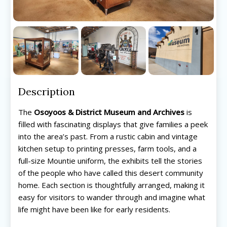
Description
The
Osoyoos & District Museum and Archives
is
filled with fascinating displays that give families a peek
into the area’s past. From a rustic cabin and vintage
kitchen setup to printing presses, farm tools, and a
full-size Mountie uniform, the exhibits tell the stories
of the people who have called this desert community
home. Each section is thoughtfully arranged, making it
easy for visitors to wander through and imagine what
life might have been like for early residents.