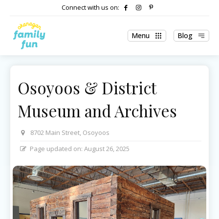
Connect with us on:
Menu
Blog
Osoyoos & District
Museum and Archives
8702 Main Street, Osoyoos
Page updated on:
August 26, 2025