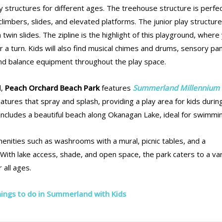
 structures for different ages. The treehouse structure is perfec
climbers, slides, and elevated platforms. The junior play structure
 twin slides. The zipline is the highlight of this playground, where
 for a turn. Kids will also find musical chimes and drums, sensory pa
and balance equipment throughout the play space.
d,
Peach Orchard Beach Park
features
Summerland Millennium 
eatures that spray and splash, providing a play area for kids durin
includes a beautiful beach along Okanagan Lake, ideal for swimmi
amenities such as washrooms with a mural, picnic tables, and a
With lake access, shade, and open space, the park caters to a va
r all ages.
ings to do in Summerland with Kids