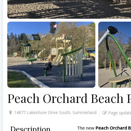
Peach Orchard Beach 
14877 Lakeshore Drive South, Summerland
Page updat
Description
The new
Peach Orchard B