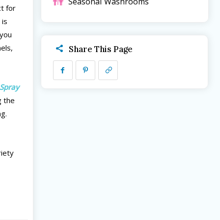
Seasonal
Washrooms
t for
 is
 you
nels,
Share This Page
Spray
g the
ng.
riety