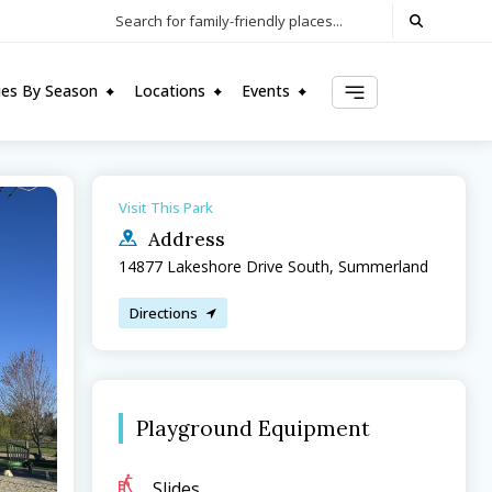
Search for family-friendly places...
ties By Season
Locations
Events
Visit This Park
Address
14877 Lakeshore Drive South, Summerland
Directions
Playground Equipment
Slides