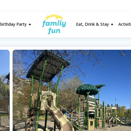
Birthday Party
Eat, Drink & Stay
Activi