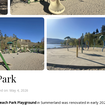
Park
ed on:
May 4, 2026
each Park Playground
in Summerland was renovated in early 20