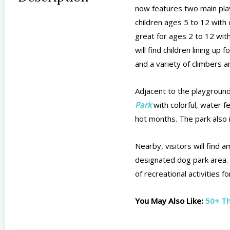
now features two main play
children ages 5 to 12 with 
great for ages 2 to 12 with
will find children lining up
and a variety of climbers 
Adjacent to the playgroun
Park
with colorful, water f
hot months. The park also 
Nearby, visitors will find 
designated dog park area. 
of recreational activities fo
You May Also Like:
50+ Th