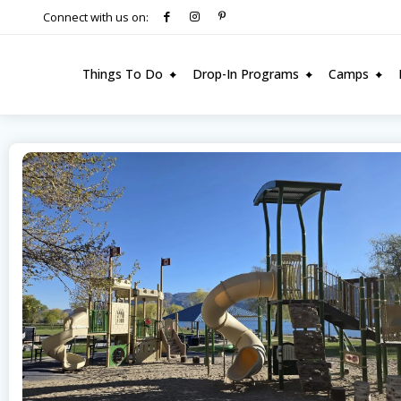
Connect with us on:
Things To Do
Drop-In Programs
Camps