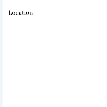
Location