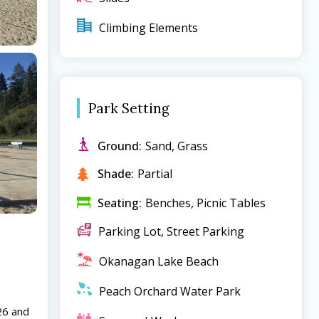
Climbing Elements
Park Setting
Ground:
Sand, Grass
Shade:
Partial
Seating:
Benches, Picnic Tables
Parking Lot, Street Parking
Okanagan Lake Beach
Peach Orchard Water Park
26 and