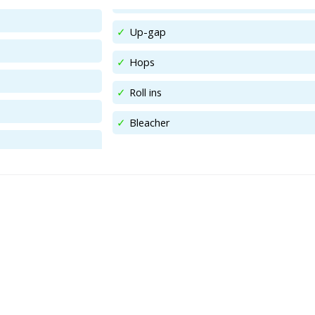
Up-gap
Hops
Roll ins
Bleacher