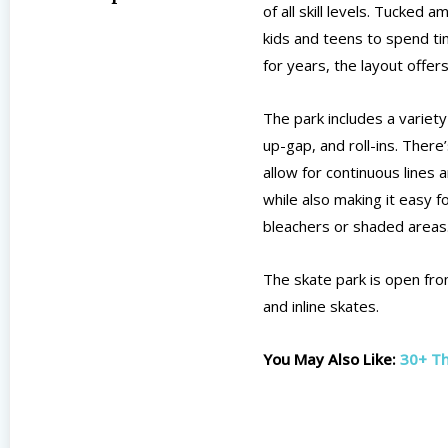
of all skill levels. Tucked 
kids and teens to spend ti
for years, the layout offe
The park includes a variety 
up-gap, and roll-ins. There
allow for continuous lines 
while also making it easy 
bleachers or shaded areas
The skate park is open fro
and inline skates.
You May Also Like:
30+ Th