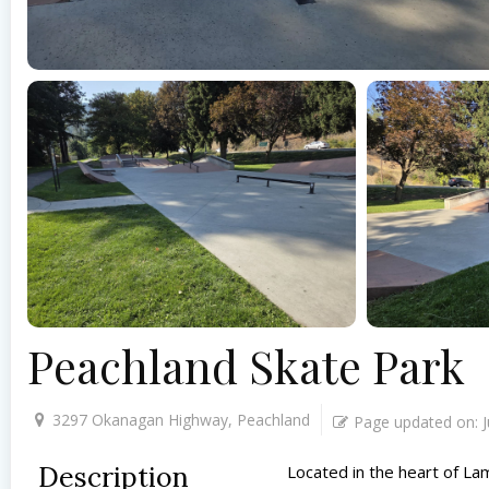
Peachland Skate Park
3297 Okanagan Highway, Peachland
Page updated on:
Description
Located in the heart of La