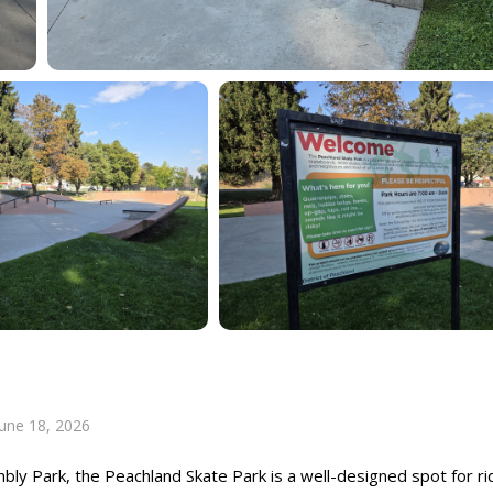
June 18, 2026
mbly Park, the Peachland Skate Park is a well-designed spot for ri