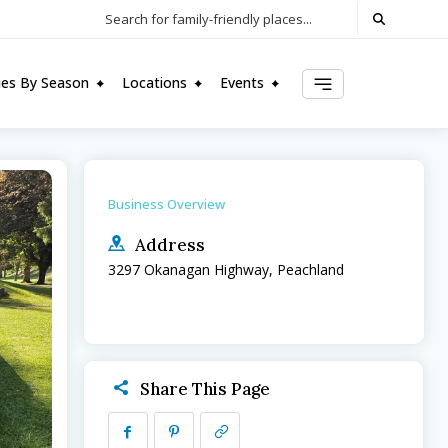
Search for family-friendly places...
ties By Season
Locations
Events
Business Overview
Address
3297 Okanagan Highway, Peachland
Share This Page