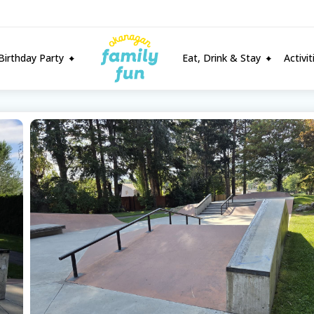
Birthday Party
Eat, Drink & Stay
Activi