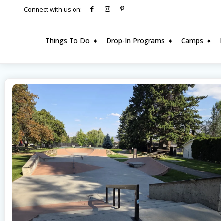
Connect with us on:
Things To Do
Drop-In Programs
Camps