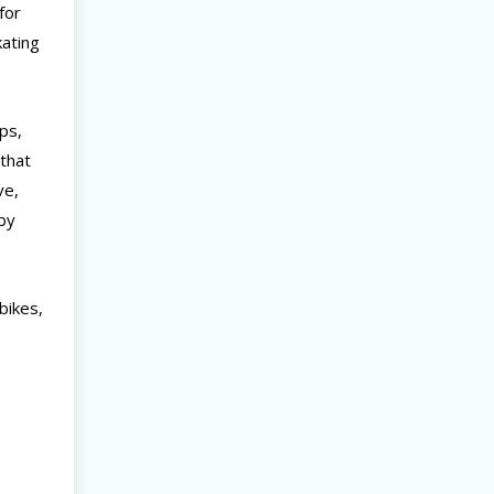
for
kating
ips,
 that
ve,
rby
bikes,