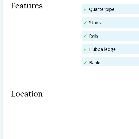
Features
Quarterpipe
Stairs
Rails
Hubba ledge
Banks
Location