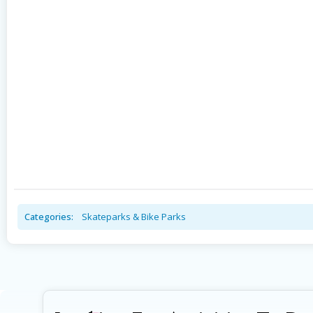
Categories:
Skateparks & Bike Parks