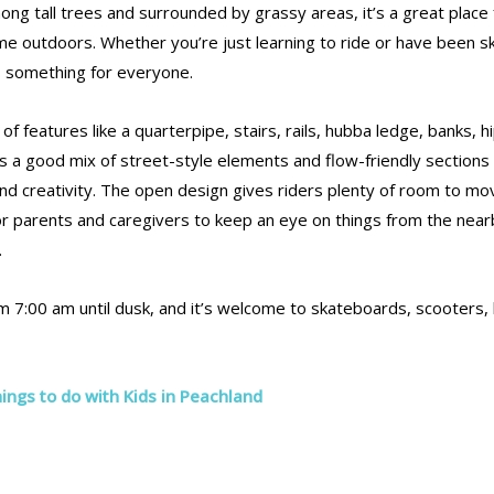
among tall trees and surrounded by grassy areas, it’s a great place 
me outdoors. Whether you’re just learning to ride or have been s
rs something for everyone.
of features like a quarterpipe, stairs, rails, hubba ledge, banks, h
’s a good mix of street-style elements and flow-friendly sections
and creativity. The open design gives riders plenty of room to mo
for parents and caregivers to keep an eye on things from the nea
.
m 7:00 am until dusk, and it’s welcome to skateboards, scooters, 
ings to do with Kids in Peachland