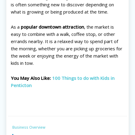
is often something new to discover depending on
All things FAMILY, All things FUN!
All things FAMILY, All things FUN!
what is growing or being produced at the time.
Search for family-friendly places...
Search for family-friendly places...
As a
popular downtown attraction
, the market is
Things To Do ➝
Things To Do ➝
easy to combine with a walk, coffee stop, or other
errands nearby. It is a relaxed way to spend part of
Adventure & Theme Parks
Adventure & Theme Parks
the morning, whether you are picking up groceries for
Arcades & Virtual Reality
Arcades & Virtual Reality
the week or enjoying the energy of the market with
Beaches & Lakes
Beaches & Lakes
kids in tow.
Bowling
Bowling
Cinemas & Theatres
Cinemas & Theatres
You May Also Like:
100 Things to do with Kids in
Escape Rooms
Escape Rooms
Penticton
Farms & Zoos
Farms & Zoos
Free Or Low-Cost
Free Or Low-Cost
Go-Karting
Go-Karting
Horseback Riding
Horseback Riding
Indoor Play
Indoor Play
Business Overview
Kids Stores & Shops
Kids Stores & Shops