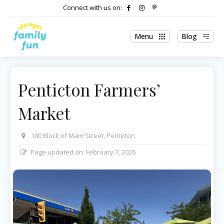
Connect with us on:
Menu
Blog
Penticton Farmers’
Market
100 Block of Main Street, Penticton
Page updated on:
February 7, 2026