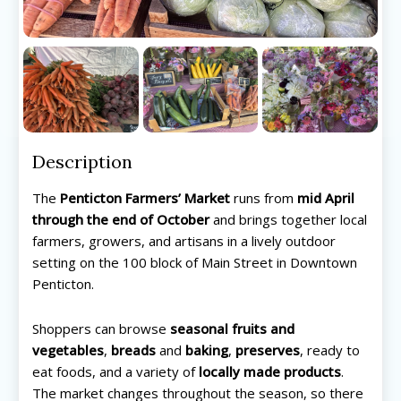
Description
The
Penticton Farmers’ Market
runs from
mid April
through the end of October
and brings together local
farmers, growers, and artisans in a lively outdoor
setting on the 100 block of Main Street in Downtown
Penticton.
Shoppers can browse
seasonal fruits and
vegetables
,
breads
and
baking
,
preserves
, ready to
eat foods, and a variety of
locally made products
.
The market changes throughout the season, so there