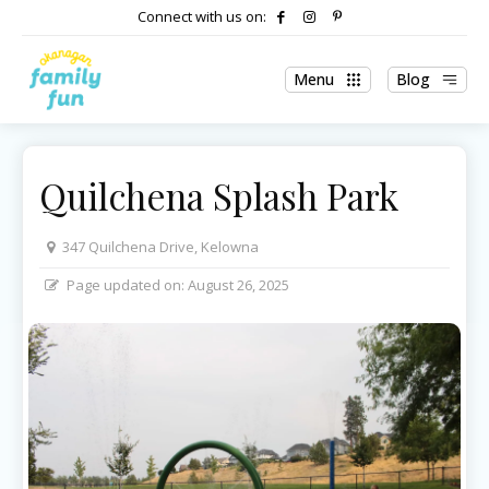
Connect with us on:
Menu
Blog
Quilchena Splash Park
347 Quilchena Drive, Kelowna
Page updated on:
August 26, 2025