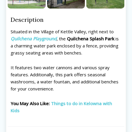
Description
Situated in the Village of Kettle Valley, right next to
Quilchena Playground
, the
Quilchena Splash Park
is
a charming water park enclosed by a fence, providing
grassy seating areas with benches.
It features two water cannons and various spray
features. Additionally, this park offers seasonal
washrooms, a water fountain, and additional benches
for your convenience.
All things FAMILY, All things FUN!
All things FAMILY, All things FUN!
You May Also Like:
Things to do in Kelowna with
Kids
Search for family-friendly places...
Search for family-friendly places...
Things To Do ➝
Things To Do ➝