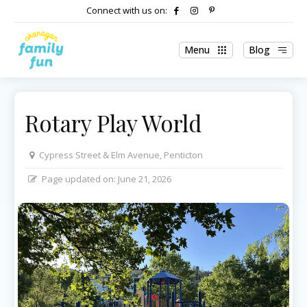
Connect with us on:
Menu
Blog
Rotary Play World
Cypress Street & Elm Avenue, Penticton
Page updated on:
June 21, 2026