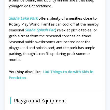
younger kids entertained.
Skaha Lake Park
offers plenty of amenities close to
Rotary Play World. Families can cool off at the nearby
seasonal
Skaha Splash Pad
, relax at picnic tables, or
grab a treat from the seasonal concession stand.
Seasonal public washrooms are located near the
playground and splash pad, and the park has ample
parking, though it can fill up during peak summer
months.
You May Also Like:
100 Things to do with Kids in
Penticton
All things FAMILY, All things FUN!
All things FAMILY, All things FUN!
Search for family-friendly places...
Search for family-friendly places...
Playground Equipment