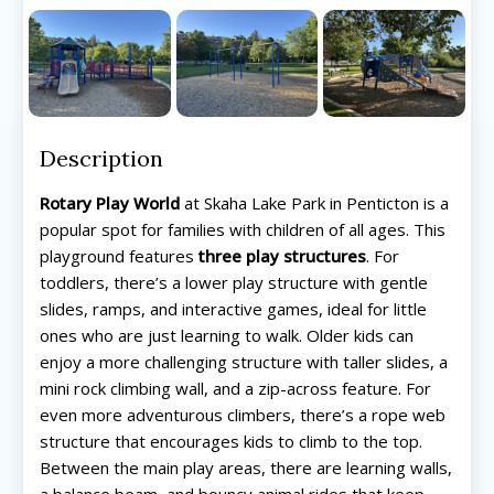
Description
Rotary Play World
at Skaha Lake Park in Penticton is a
popular spot for families with children of all ages. This
playground features
three play structures
. For
toddlers, there’s a lower play structure with gentle
slides, ramps, and interactive games, ideal for little
ones who are just learning to walk. Older kids can
enjoy a more challenging structure with taller slides, a
mini rock climbing wall, and a zip-across feature. For
even more adventurous climbers, there’s a rope web
structure that encourages kids to climb to the top.
Between the main play areas, there are learning walls,
a balance beam, and bouncy animal rides that keep