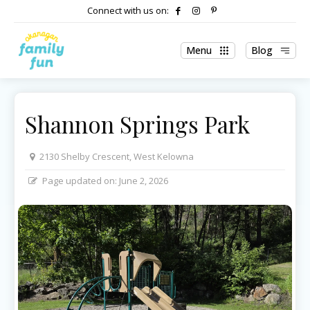
Connect with us on:
Menu
Blog
Shannon Springs Park
2130 Shelby Crescent, West Kelowna
Page updated on:
June 2, 2026