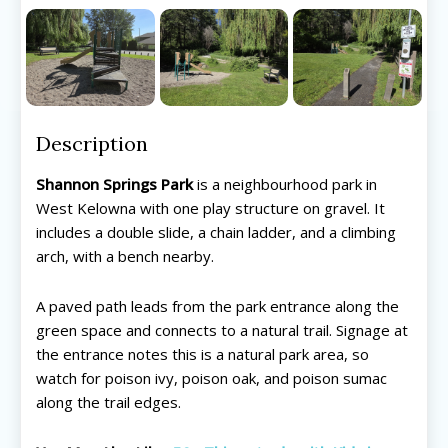
Description
Shannon Springs Park
is a neighbourhood park in
West Kelowna with one play structure on gravel. It
includes a double slide, a chain ladder, and a climbing
arch, with a bench nearby.
A paved path leads from the park entrance along the
green space and connects to a natural trail. Signage at
the entrance notes this is a natural park area, so
watch for poison ivy, poison oak, and poison sumac
along the trail edges.