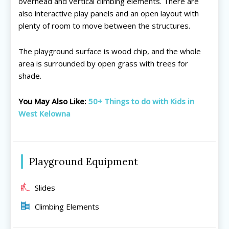
overhead and vertical climbing elements. There are
also interactive play panels and an open layout with
plenty of room to move between the structures.
All things FAMILY, All things FUN!
All things FAMILY, All things FUN!
The playground surface is wood chip, and the whole
area is surrounded by open grass with trees for
Search for family-friendly places...
Search for family-friendly places...
shade.
Things To Do ➝
Things To Do ➝
You May Also Like:
50+ Things to do with Kids in
West Kelowna
Adventure & Theme Parks
Adventure & Theme Parks
Arcades & Virtual Reality
Arcades & Virtual Reality
Beaches & Lakes
Beaches & Lakes
Bowling
Bowling
Playground Equipment
Cinemas & Theatres
Cinemas & Theatres
Escape Rooms
Escape Rooms
Slides
Farms & Zoos
Farms & Zoos
Climbing Elements
Free Or Low-Cost
Free Or Low-Cost
Go-Karting
Go-Karting