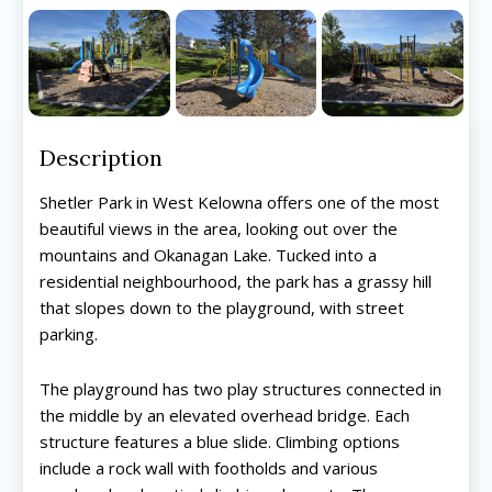
Description
Shetler Park in West Kelowna offers one of the most
beautiful views in the area, looking out over the
mountains and Okanagan Lake. Tucked into a
residential neighbourhood, the park has a grassy hill
that slopes down to the playground, with street
parking.
The playground has two play structures connected in
the middle by an elevated overhead bridge. Each
structure features a blue slide. Climbing options
include a rock wall with footholds and various