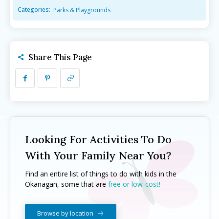
Categories:
Parks & Playgrounds
Camps ➝
Camps ➝
Pro-D Day Camps
Pro-D Day Camps
Spring Break Camps
Spring Break Camps
Share This Page
Summer Camps
Summer Camps
Winter Break Camps
Winter Break Camps
Birthday Party ➝
Birthday Party ➝
Cakes
Cakes
Rentals
Rentals
Entertainment
Entertainment
Venues
Venues
Looking For Activities To Do
Eat, Drink & Stay ➝
Eat, Drink & Stay ➝
With Your Family Near You?
Family Restaurants
Family Restaurants
Find an entire list of things to do with kids in the
Okanagan, some that are
free or low-cost!
Family-Friendly Accommodations
Family-Friendly Accommodations
Farmers' & Community Markets
Farmers' & Community Markets
Browse by location
Fruit Stands, Orchards & U-Pick
Fruit Stands, Orchards & U-Pick