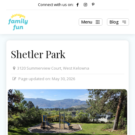
Connect with us on:
Menu
Blog
Shetler Park
3120 Summerview Court, West Kelowna
Page updated on:
May 30, 2026