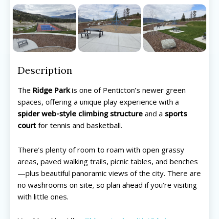
Description
The
Ridge Park
is one of Penticton’s newer green
spaces, offering a unique play experience with a
spider web-style climbing structure
and a
sports
court
for tennis and basketball.
There’s plenty of room to roam with open grassy
areas, paved walking trails, picnic tables, and benches
—plus beautiful panoramic views of the city. There are
no washrooms on site, so plan ahead if you’re visiting
with little ones.
All things FAMILY, All things FUN!
All things FAMILY, All things FUN!