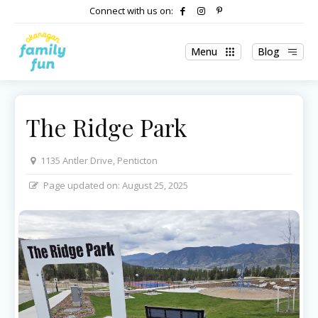
Connect with us on:
Menu
Blog
The Ridge Park
1135 Antler Drive, Penticton
Page updated on:
August 25, 2025