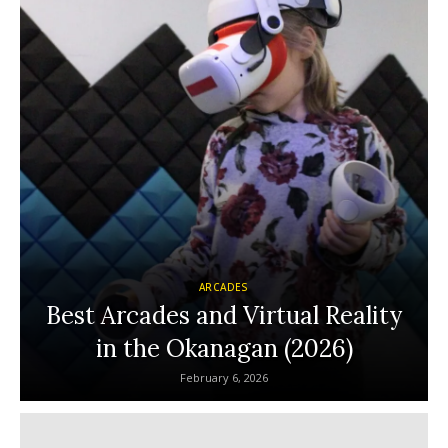
ARCADES
Best Arcades and Virtual Reality
in the Okanagan (2026)
February 6, 2026