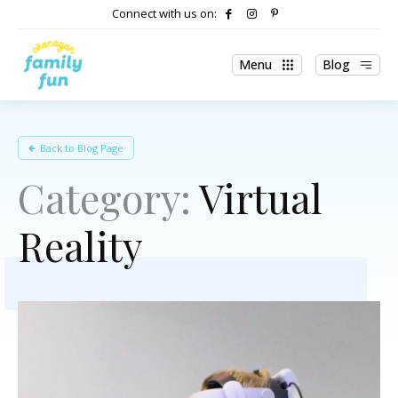
Connect with us on:
Menu
Blog
Back to Blog Page
Category:
Virtual
Reality