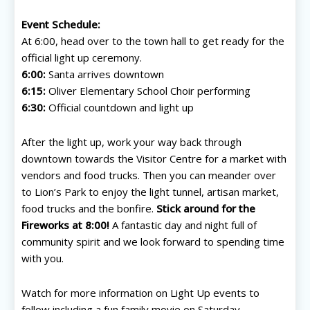
Event Schedule:
At 6:00, head over to the town hall to get ready for the
official light up ceremony.
6:00:
Santa arrives downtown
6:15:
Oliver Elementary School Choir performing
6:30:
Official countdown and light up
After the light up, work your way back through
downtown towards the Visitor Centre for a market with
vendors and food trucks. Then you can meander over
to Lion’s Park to enjoy the light tunnel, artisan market,
food trucks and the bonfire.
Stick around for the
Fireworks at 8:00!
A fantastic day and night full of
community spirit and we look forward to spending time
with you.
Watch for more information on Light Up events to
follow including a fun family movie on Saturday