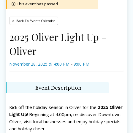
This event has passed.
Back To Events Calendar
2025 Oliver Light Up –
Oliver
November 28, 2025 @ 4:00 PM
9:00 PM
-
Event Description
Kick off the holiday season in Oliver for the
2025 Oliver
Light Up
! Beginning at 4:00pm, re-discover Downtown
Oliver, visit local businesses and enjoy holiday specials
and holiday cheer.