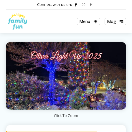
Connect with us on:
Menu
Blog
Click To Zoom