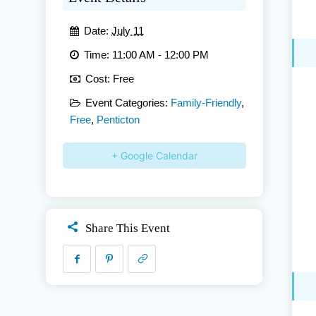
Date:
July 11
Time:
11:00 AM - 12:00 PM
Cost:
Free
Event Categories:
Family-Friendly
,
Free
,
Penticton
+ Google Calendar
Share This Event