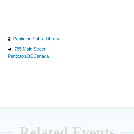
Penticton Public Library
785 Main Street
Penticton
,
BC
Canada
Related Events