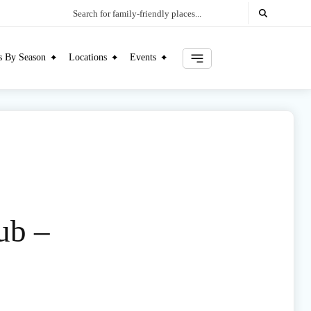
Search for family-friendly places...
es By Season
Locations
Events
ub –