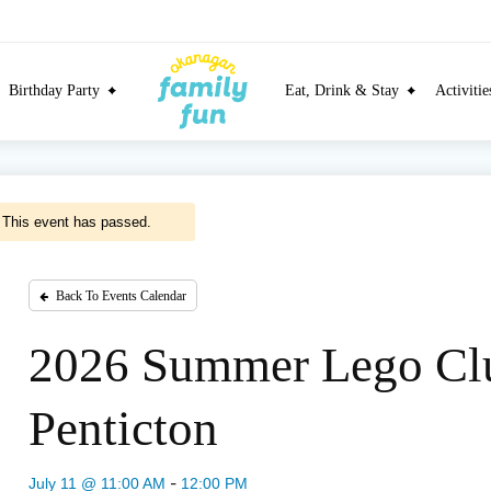
Birthday Party
Eat, Drink & Stay
Activiti
This event has passed.
Back To Events Calendar
2026 Summer Lego Cl
Penticton
-
July 11 @ 11:00 AM
12:00 PM