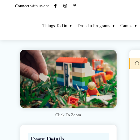
Connect with us on:
Things To Do
Drop-In Programs
Camps
Click To Zoom
Event Details