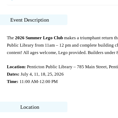
Event Description
The
2026 Summer Lego Club
makes a triumphant return th
Public Library from 11am – 12 pm and complete building cha
content! All ages welcome, Lego provided. Builders under 
Location:
Penticton Public Library – 785 Main Street, Pent
Dates:
July 4, 11, 18, 25, 2026
Time:
11:00 AM-12:00 PM
Location