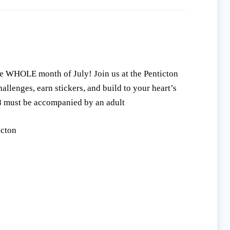
e WHOLE month of July! Join us at the Penticton
llenges, earn stickers, and build to your heart’s
8 must be accompanied by an adult
icton