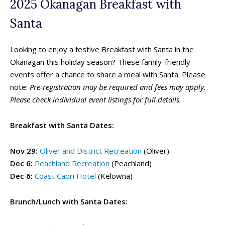
2025 Okanagan Breakfast with
Summer Camps
Summer Camps
Santa
Winter Break Camps
Winter Break Camps
Looking to enjoy a festive Breakfast with Santa in the
Birthday Party ➝
Birthday Party ➝
Okanagan this holiday season? These family-friendly
Cakes
Cakes
Rentals
Rentals
events offer a chance to share a meal with Santa. Please
Entertainment
Entertainment
Venues
Venues
note:
Pre-registration may be required and fees may apply.
Please check individual event listings for full details.
Eat, Drink & Stay ➝
Eat, Drink & Stay ➝
Breakfast with Santa Dates:
Family Restaurants
Family Restaurants
Family-Friendly Accommodations
Family-Friendly Accommodations
Nov 29:
Oliver and District Recreation
(Oliver)
Farmers' & Community Markets
Farmers' & Community Markets
Dec 6:
Peachland Recreation
(Peachland)
Fruit Stands, Orchards & U-Pick
Fruit Stands, Orchards & U-Pick
Dec 6:
Coast Capri Hotel
(Kelowna)
Ice Cream Shops
Ice Cream Shops
Brunch/Lunch with Santa Dates:
Kid-Friendly Wineries, Breweries & Cideries
Kid-Friendly Wineries, Breweries & Cideries