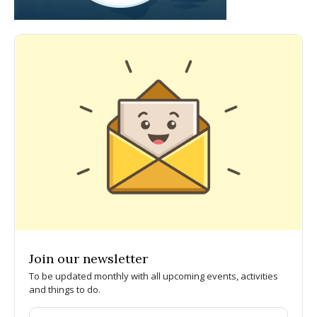
Join our newsletter
To be updated monthly with all upcoming events, activities
and things to do.