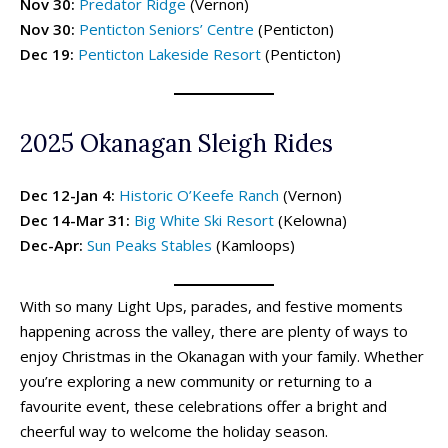
Nov 30:
Predator Ridge
(Vernon)
Activities By Season ➝
Activities By Season ➝
Nov 30:
Penticton Seniors’ Centre
(Penticton)
Spring Family Activities
Spring Family Activities
Dec 19:
Penticton Lakeside Resort
(Penticton)
Summer Family Activities
Summer Family Activities
Fall Family Activities
Fall Family Activities
Winter Family Activities
Winter Family Activities
2025 Okanagan Sleigh Rides
Dec 12-Jan 4:
Historic O’Keefe Ranch
(Vernon)
Dec 14-Mar 31:
Big White Ski Resort
(Kelowna)
Dec-Apr:
Sun Peaks Stables
(Kamloops)
With so many Light Ups, parades, and festive moments
happening across the valley, there are plenty of ways to
480+ Things to Do with Kids in
480+ Things to Do with Kids in
340+ Things to Do with Kids in
340+ Things to Do with Kids in
enjoy Christmas in the Okanagan with your family. Whether
the Okanagan This Summer (2026)
the Okanagan This Summer (2026)
the Okanagan This Spring (2026)
the Okanagan This Spring (2026)
you’re exploring a new community or returning to a
favourite event, these celebrations offer a bright and
cheerful way to welcome the holiday season.