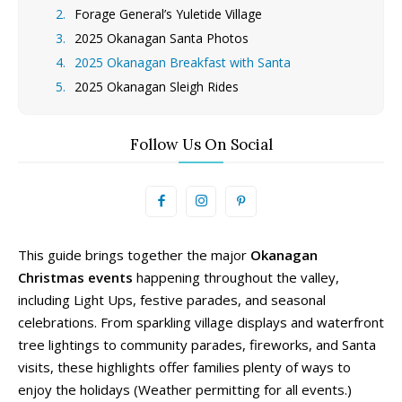
Forage General’s Yuletide Village
2025 Okanagan Santa Photos
2025 Okanagan Breakfast with Santa
2025 Okanagan Sleigh Rides
Follow Us On Social
This guide brings together the major
Okanagan
Christmas events
happening throughout the valley,
including Light Ups, festive parades, and seasonal
celebrations. From sparkling village displays and waterfront
tree lightings to community parades, fireworks, and Santa
visits, these highlights offer families plenty of ways to
enjoy the holidays (Weather permitting for all events.)