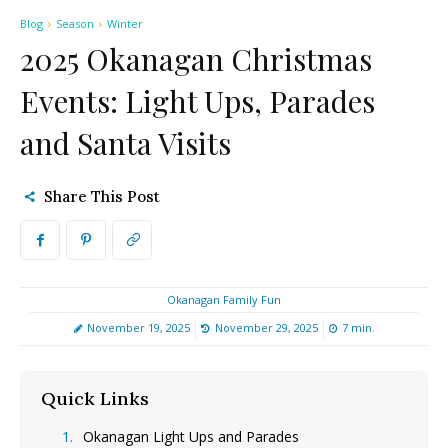
Blog
Season
Winter
2025 Okanagan Christmas
Events: Light Ups, Parades
and Santa Visits
Share This Post
Okanagan Family Fun
November 19, 2025
November 29, 2025
7
min.
Quick Links
[hide]
Okanagan Light Ups and Parades