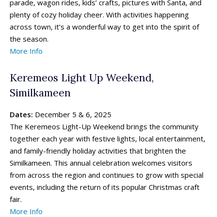
parade, wagon rides, kids’ crafts, pictures with Santa, and
plenty of cozy holiday cheer. With activities happening
across town, it’s a wonderful way to get into the spirit of
the season.
More Info
Keremeos Light Up Weekend,
Similkameen
Dates:
December 5 & 6, 2025
The Keremeos Light-Up Weekend brings the community
together each year with festive lights, local entertainment,
and family-friendly holiday activities that brighten the
Similkameen. This annual celebration welcomes visitors
from across the region and continues to grow with special
events, including the return of its popular Christmas craft
fair.
More Info