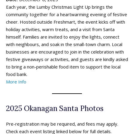
Mini-Golf
Mini-Golf
Each year, the Lumby Christmas Light Up brings the
Museums & Libraries
Museums & Libraries
community together for a heartwarming evening of festive
Parks & Playgrounds
Parks & Playgrounds
cheer. Hosted outside Freshmart, the event kicks off with
Rock Climbing & Parkour
Rock Climbing & Parkour
holiday activities, warm treats, and a visit from Santa
himself. Families are invited to enjoy the lights, connect
Skateparks & Bike Parks
Skateparks & Bike Parks
with neighbours, and soak in the small-town charm. Local
Skating Rinks
Skating Rinks
businesses are encouraged to join in the celebration with
Ski Resorts
Ski Resorts
festive giveaways or activities, and guests are kindly asked
Swimming Pools - Indoor
Swimming Pools - Indoor
to bring a non-perishable food item to support the local
Swimming Pools - Outdoor
Swimming Pools - Outdoor
food bank.
Trains & Railways
Trains & Railways
More Info
Water Parks, Spray Parks, And Splash Parks
Water Parks, Spray Parks, And Splash Parks
Waterslides
Waterslides
Watersport And Boat Rentals
Watersport And Boat Rentals
Ziplining
Ziplining
2025 Okanagan Santa Photos
Drop-In Programs ➝
Drop-In Programs ➝
Pre-registration may be required, and fees may apply.
Check each event listing linked below for full details.
Armstrong Drop-In Programs
Armstrong Drop-In Programs