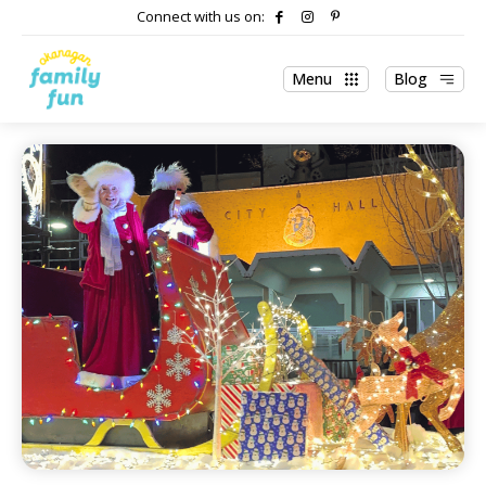
Connect with us on:
Menu
Blog