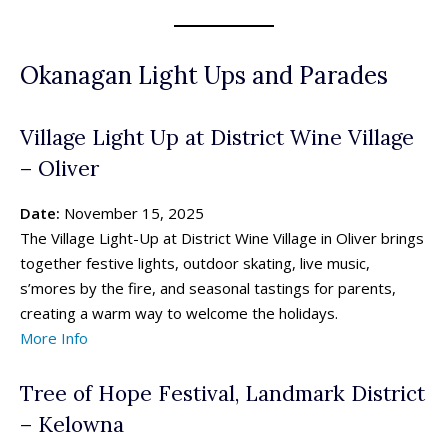
Okanagan Light Ups and Parades
Village Light Up at District Wine Village
– Oliver
Date:
November 15, 2025
The Village Light-Up at District Wine Village in Oliver brings
together festive lights, outdoor skating, live music,
s’mores by the fire, and seasonal tastings for parents,
creating a warm way to welcome the holidays.
More Info
Tree of Hope Festival, Landmark District
– Kelowna