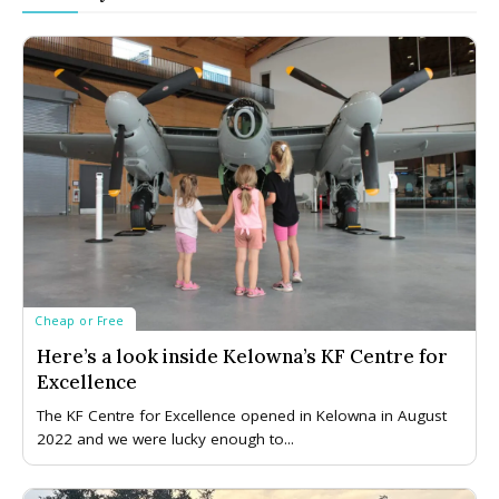
Cheap or Free
Here’s a look inside Kelowna’s KF Centre for
Excellence
The KF Centre for Excellence opened in Kelowna in August
2022 and we were lucky enough to...