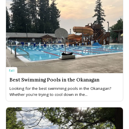
Fall
Best Swimming Pools in the Okanagan
Looking for the best swimming pools in the Okanagan?
Whether you're trying to cool down in the...