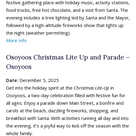
festive gathering place with holiday music, activity stations,
food trucks, free hot chocolate, and a visit from Santa. The
evening includes a tree lighting led by Santa and the Mayor,
followed by a high-altitude fireworks show that lights up
the night (weather permitting).
More Info
Osoyoos Christmas Lite Up and Parade –
Osoyoos
Date:
December 5, 2025
Get into the holiday spirit at the
Christmas Lite-Up
in
Osoyoos, a two-day celebration filled with festive fun for
all ages. Enjoy a parade down Main Street, a bonfire and
carols at the beach, dazzling fireworks, shopping, and
breakfast with Santa. With activities running all day and into
the evening, it’s a joyful way to kick off the season with the
whole family.