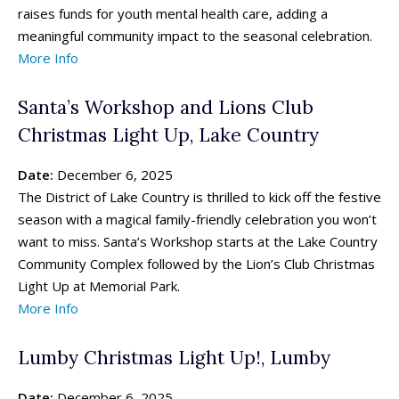
raises funds for youth mental health care, adding a
Search for family-friendly places...
Search for family-friendly places...
meaningful community impact to the seasonal celebration.
More Info
Things To Do ➝
Things To Do ➝
Santa’s Workshop and Lions Club
Adventure & Theme Parks
Adventure & Theme Parks
Christmas Light Up, Lake Country
Arcades & Virtual Reality
Arcades & Virtual Reality
Beaches & Lakes
Beaches & Lakes
Date:
December 6, 2025
Bowling
Bowling
The District of Lake Country is thrilled to kick off the festive
Cinemas & Theatres
Cinemas & Theatres
season with a magical family-friendly celebration you won’t
Escape Rooms
Escape Rooms
want to miss. Santa’s Workshop starts at the Lake Country
Farms & Zoos
Farms & Zoos
Community Complex followed by the Lion’s Club Christmas
Free Or Low-Cost
Free Or Low-Cost
Light Up at Memorial Park.
Go-Karting
Go-Karting
More Info
Horseback Riding
Horseback Riding
Indoor Play
Indoor Play
Lumby Christmas Light Up!, Lumby
Kids Stores & Shops
Kids Stores & Shops
Laser Tag
Laser Tag
Date:
December 6, 2025