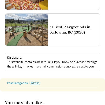
11 Best Playgrounds in
Kelowna, BC (2026)
Disclosure:
This website contains affiliate links. If you book or purchase through
these links, I may earn a small commission at no extra cost to you.
Winter
Post Categories:
You may also like...