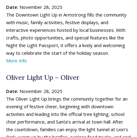
Date:
November 28, 2025
The Downtown Light Up in Armstrong fills the community
with music, family activities, festive displays, and
interactive experiences hosted by local businesses. With
crafts, photo opportunities, and special features like the
Night the Light Passport, it offers a lively and welcoming
way to celebrate the start of the holiday season.
More Info
Oliver Light Up – Oliver
Date:
November 28, 2025
The Oliver Light Up brings the community together for an
evening of festive cheer, beginning with downtown
activities and leading into the official tree lighting, school
choir performance, and Santa’s arrival at town hall. After
the countdown, families can enjoy the light tunnel at Lion’s
Park, warm up by the bonfire, explore food trucks, and end