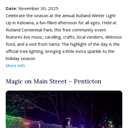
Date:
November 30, 2025
Celebrate the season at the annual Rutland Winter Light
Up in Kelowna, a fun-filled afternoon for all ages. Held at
Rutland Centennial Park, this free community event
features live music, carolling, crafts, local vendors, delicious
food, and a visit from Santa. The highlight of the day is the
official tree lighting, bringing a little extra sparkle to the
holiday season.
More Info
Magic on Main Street – Penticton