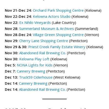
Enderby Drop-In Programs
Enderby Drop-In Programs
Nov 21-Dec 24:
Orchard Park Shopping Centre
(Kelowna)
Kaleden & OK Falls Drop-In Programs
Kaleden & OK Falls Drop-In Programs
Nov 22-Dec 24:
Kelowna Actors Studio
(Kelowna)
Kelowna Drop-In Programs
Kelowna Drop-In Programs
Popular
Popular
Nov 22:
Ex Nihilo Vineyards
(Lake Country)
Keremeos Drop-In Programs
Keremeos Drop-In Programs
Nov 28:
Summerland Museum & Archives
(Summerland)
Lake Country Drop-In Programs
Lake Country Drop-In Programs
Nov 28-Dec 24:
Village Green Shopping Centre
(Vernon)
Naramata Drop-In Programs
Naramata Drop-In Programs
Nov 29:
Cherry Lane Shopping Centre
(Penticton)
Oliver Drop-In Programs
Oliver Drop-In Programs
Nov 29 & 30:
Priest Creek Family Estate Winery
(Kelowna)
Osoyoos Drop-In Programs
Osoyoos Drop-In Programs
Nov 30:
Abandoned Rail Brewing Co.
(Penticton)
Peachland Drop-In Programs
Peachland Drop-In Programs
Nov 30:
Kelowna Play Loft
(Kelowna)
Penticton Drop-In Programs
Penticton Drop-In Programs
Popular
Popular
Dec 5:
NONA Lights for Kids
(Vernon)
Summerland Drop-In Programs
Summerland Drop-In Programs
Dec 7:
Cannery Brewing
(Penticton)
Vernon Drop-In Programs
Vernon Drop-In Programs
Popular
Popular
Dec 13:
Truck59 Ciderhouse
(West Kelowna)
West Kelowna Drop-In Programs
West Kelowna Drop-In Programs
Popular
Popular
Dec 14:
Cannery Brewing
(Penticton)
Dec 14:
Abandoned Rail Brewing Co.
(Penticton)
Camps ➝
Camps ➝
Pro-D Day Camps
Pro-D Day Camps
Spring Break Camps
Spring Break Camps