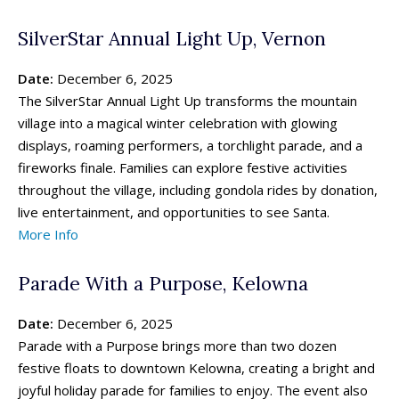
SilverStar Annual Light Up, Vernon
Date:
December 6, 2025
The SilverStar Annual Light Up transforms the mountain
village into a magical winter celebration with glowing
displays, roaming performers, a torchlight parade, and a
fireworks finale. Families can explore festive activities
throughout the village, including gondola rides by donation,
live entertainment, and opportunities to see Santa.
More Info
Parade With a Purpose, Kelowna
Date:
December 6, 2025
Parade with a Purpose brings more than two dozen
festive floats to downtown Kelowna, creating a bright and
joyful holiday parade for families to enjoy. The event also
All things FAMILY, All things FUN!
All things FAMILY, All things FUN!