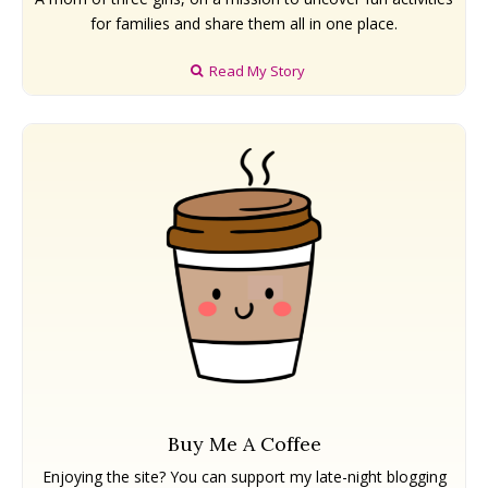
Naramata
Naramata
West Kelowna
West Kelowna
for families and share them all in one place.
Events ➝
Events ➝
Read My Story
Events Calendar
Events Calendar
Submit An Event
Submit An Event
Buy Me A Coffee
Enjoying the site? You can support my late-night blogging