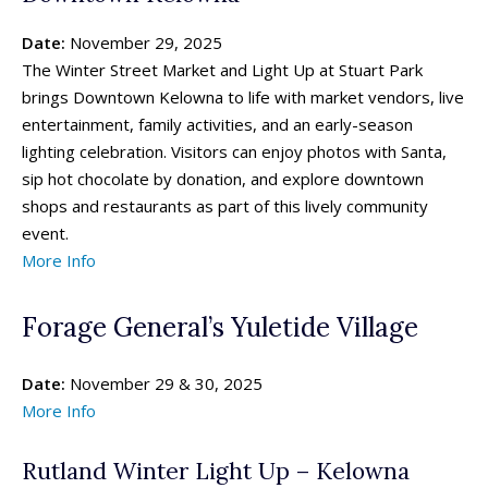
Date:
November 29, 2025
The Winter Street Market and Light Up at Stuart Park
brings Downtown Kelowna to life with market vendors, live
entertainment, family activities, and an early-season
lighting celebration. Visitors can enjoy photos with Santa,
sip hot chocolate by donation, and explore downtown
shops and restaurants as part of this lively community
event.
More Info
Forage General’s Yuletide Village
Date:
November 29 & 30, 2025
More Info
Rutland Winter Light Up – Kelowna