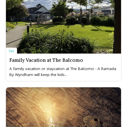
Fall
Family Vacation at The Balcomo
A family vacation or staycation at The Balcomo - A Ramada
By Wyndham will keep the kids...