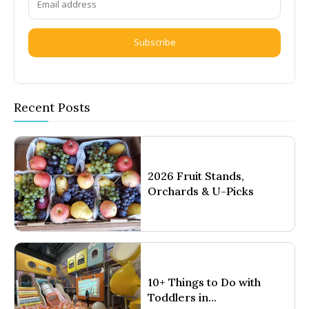
Subscribe
Recent Posts
2026 Fruit Stands,
Orchards & U-Picks
10+ Things to Do with
Toddlers in...