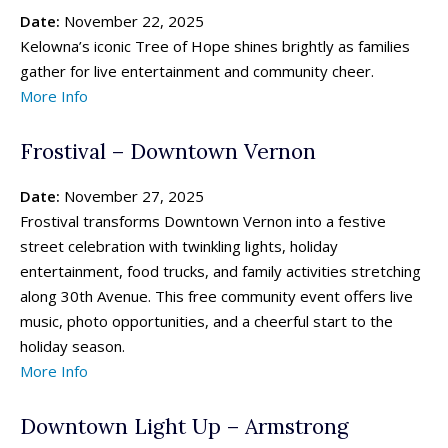
Date:
November 22, 2025
Kelowna’s iconic Tree of Hope shines brightly as families
gather for live entertainment and community cheer.
More Info
Frostival – Downtown Vernon
Date:
November 27, 2025
Frostival transforms Downtown Vernon into a festive
street celebration with twinkling lights, holiday
entertainment, food trucks, and family activities stretching
along 30th Avenue. This free community event offers live
music, photo opportunities, and a cheerful start to the
holiday season.
More Info
Downtown Light Up – Armstrong