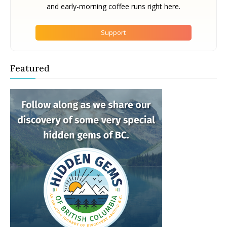
and early-morning coffee runs right here.
Support
Featured