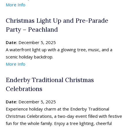
More Info
Christmas Light Up and Pre-Parade
Party – Peachland
Date:
December 5, 2025
A waterfront light up with a glowing tree, music, and a
scenic holiday backdrop.
More Info
Enderby Traditional Christmas
Celebrations
Date:
December 5, 2025
Experience holiday charm at the Enderby Traditional
Christmas Celebrations, a two-day event filled with festive
fun for the whole family. Enjoy a tree lighting, cheerful