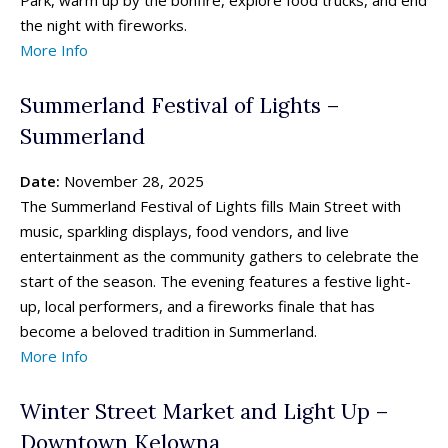
the night with fireworks.
More Info
Summerland Festival of Lights –
Summerland
Date:
November 28, 2025
The Summerland Festival of Lights fills Main Street with
music, sparkling displays, food vendors, and live
entertainment as the community gathers to celebrate the
start of the season. The evening features a festive light-
up, local performers, and a fireworks finale that has
become a beloved tradition in Summerland.
More Info
Winter Street Market and Light Up –
Downtown Kelowna