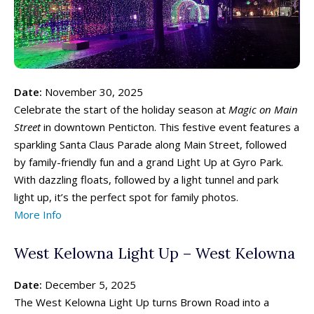
Date:
November 30, 2025
Celebrate the start of the holiday season at
Magic on Main
Street
in downtown Penticton. This festive event features a
sparkling Santa Claus Parade along Main Street, followed
by family-friendly fun and a grand Light Up at Gyro Park.
With dazzling floats, followed by a light tunnel and park
light up, it’s the perfect spot for family photos.
More Info
West Kelowna Light Up – West Kelowna
Date:
December 5, 2025
The West Kelowna Light Up turns Brown Road into a