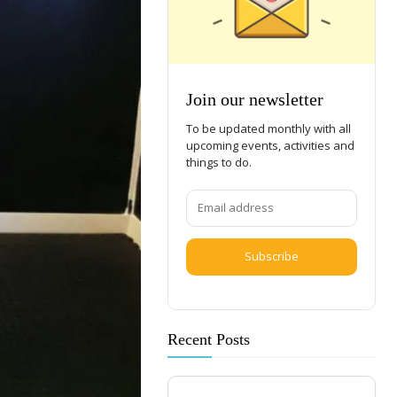
Join our newsletter
To be updated monthly with all
upcoming events, activities and
things to do.
Subscribe
Recent Posts