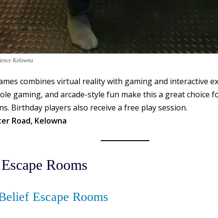
rience Kelowna
mes combines virtual reality with gaming and interactive e
le gaming, and arcade-style fun make this a great choice fo
ns. Birthday players also receive a free play session.
ter Road, Kelowna
 Escape Rooms
Belief Escape Rooms