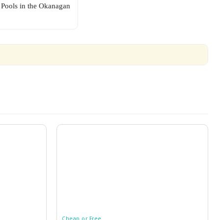
Pools in the Okanagan
Cheap or Free