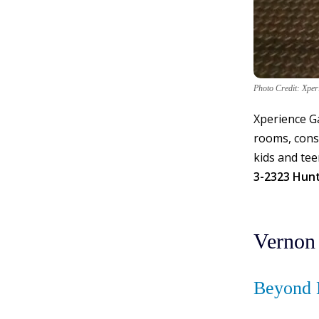
Photo Credit: Xpe
Xperience Ga
rooms, conso
kids and tee
3-2323 Hun
Vernon
Beyond 