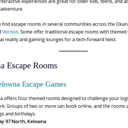
interactive experiences are great for older kids, teens, and a
 adventure.
 find escape rooms in several communities across the Okan
d
Vernon
. Some offer traditional escape rooms with themed s
ual reality and gaming lounges for a tech-forward twist.
a Escape Rooms
lowna Escape Games
a offers four themed rooms designed to challenge your log
k. Groups of two or more can book online, and the rooms a
gs and birthdays.
ay 97 North, Kelowna