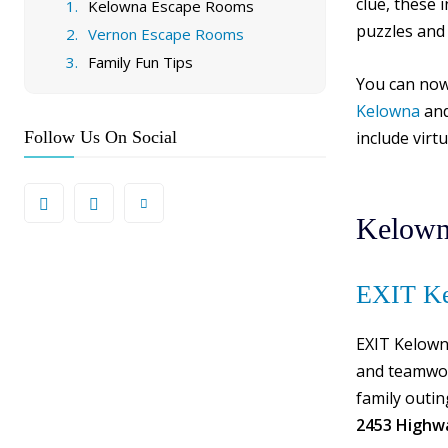
clue, these 
Kelowna Escape Rooms
puzzles and
Vernon Escape Rooms
Family Fun Tips
You can now
Kelowna
an
Follow Us On Social
include virt
Kelown
EXIT Ke
EXIT Kelown
and teamwor
family outin
2453 Highw