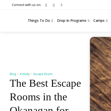
Connect with us on:
Things To Do
Drop-In Programs
Camps
Blog
Activity
Escape Room
The Best Escape
Rooms in the
Okanagan for