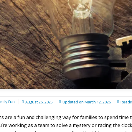
mily Fun
August 26, 2025
Updated on
March 12, 2026
Readi
 are a fun and challenging way for families to spend time 
re working as a team to solve a mystery or racing the clock 