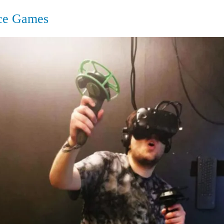
ce Games