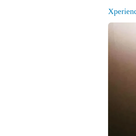
Xperien