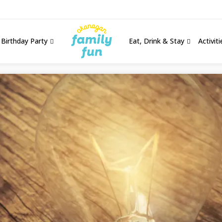
Birthday Party
Eat, Drink & Stay
Activit