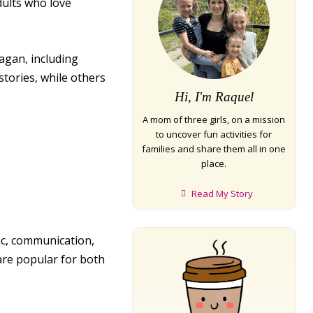
dults who love
agan, including
tories, while others
Hi, I'm Raquel
A mom of three girls, on a mission
to uncover fun activities for
families and share them all in one
place.
Read My Story
ic, communication,
re popular for both