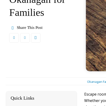
Families
Share This Post
Okanagan Fa
Escape rooms
Quick Links
[hide]
Whether you’