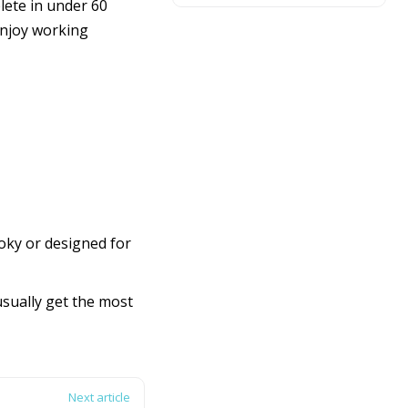
ete in under 60
 enjoy working
oky or designed for
usually get the most
Next article