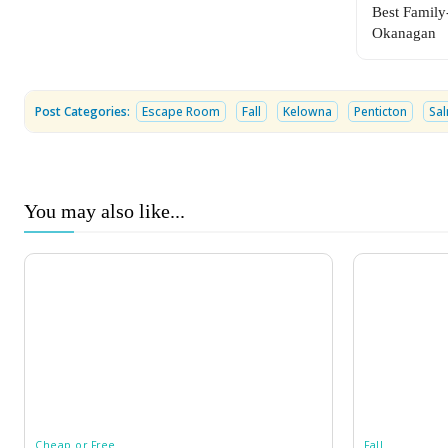
Best Family
Okanagan
Post Categories:
Escape Room
Fall
Kelowna
Penticton
Sa
You may also like...
Cheap or Free
Fall