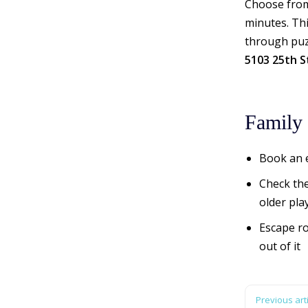
Choose from
minutes. Thi
through puzz
5103 25th S
Family 
Book an e
Check the
older pla
Escape ro
out of it
Previous arti