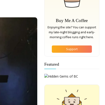
Buy Me A Coffee
Enjoying the site? You can support
my late-night blogging and early-
morning coffee runs right here.
Support
Featured