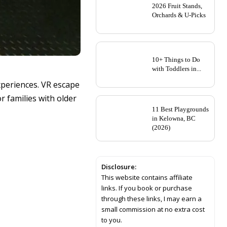
2026 Fruit Stands,
Orchards & U-Picks
10+ Things to Do
with Toddlers in...
xperiences. VR escape
r families with older
11 Best Playgrounds
in Kelowna, BC
(2026)
Disclosure:
This website contains affiliate
links. If you book or purchase
through these links, I may earn a
small commission at no extra cost
to you.