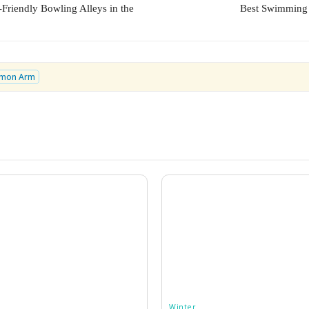
-Friendly Bowling Alleys in the
Best Swimming 
lmon Arm
Winter