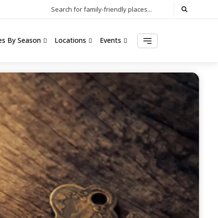
Search for family-friendly places...
ies By Season
Locations
Events