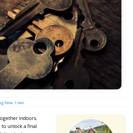
ng Time:
1
min.
together indoors.
to unlock a final