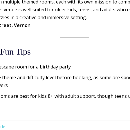
 multiple themed rooms, each with its own mission to compl
s venue is well suited for older kids, teens, and adults who
les in a creative and immersive setting.
treet, Vernon
Fun Tips
scape room for a birthday party
 theme and difficulty level before booking, as some are spo
yers
oms are best for kids 8+ with adult support, though teens 
cle