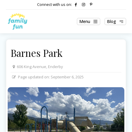
Connect with us on:
Menu
Blog
Barnes Park
606 King Avenue, Enderby
Page updated on:
September 6, 2025