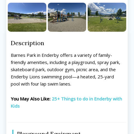
Description
Barnes Park in Enderby offers a variety of family-
friendly amenities, including a playground, spray park,
skateboard park, outdoor gym, picnic area, and the
Enderby Lions swimming pool—a heated, 25-yard
pool with four lap swim lanes.
You May Also Like:
25+ Things to do in Enderby with
Kids
Playground Equipment