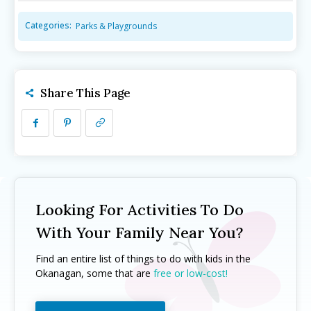
Camps ➝
Camps ➝
Categories:
Parks & Playgrounds
Pro-D Day Camps
Pro-D Day Camps
Spring Break Camps
Spring Break Camps
Summer Camps
Summer Camps
Share This Page
Winter Break Camps
Winter Break Camps
Birthday Party ➝
Birthday Party ➝
Cakes
Cakes
Rentals
Rentals
Entertainment
Entertainment
Venues
Venues
Looking For Activities To Do
Eat, Drink & Stay ➝
Eat, Drink & Stay ➝
With Your Family Near You?
Family Restaurants
Family Restaurants
Find an entire list of things to do with kids in the
Family-Friendly Accommodations
Family-Friendly Accommodations
Okanagan, some that are
free or low-cost!
Farmers' & Community Markets
Farmers' & Community Markets
Fruit Stands, Orchards & U-Pick
Fruit Stands, Orchards & U-Pick