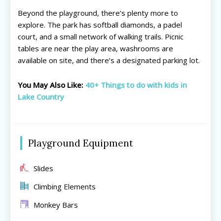
Beyond the playground, there’s plenty more to
explore. The park has softball diamonds, a padel
court, and a small network of walking trails. Picnic
tables are near the play area, washrooms are
available on site, and there’s a designated parking lot.
All things FAMILY, All things FUN!
All things FAMILY, All things FUN!
You May Also Like:
40+ Things to do with kids in
Search for family-friendly places...
Search for family-friendly places...
Lake Country
Things To Do ➝
Things To Do ➝
Playground Equipment
Adventure & Theme Parks
Adventure & Theme Parks
Arcades & Virtual Reality
Arcades & Virtual Reality
Beaches & Lakes
Beaches & Lakes
Slides
Bowling
Bowling
Climbing Elements
Cinemas & Theatres
Cinemas & Theatres
Monkey Bars
Escape Rooms
Escape Rooms
Farms & Zoos
Farms & Zoos