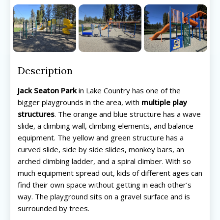
Description
Jack Seaton Park
in Lake Country has one of the
bigger playgrounds in the area, with
multiple play
structures
. The orange and blue structure has a wave
slide, a climbing wall, climbing elements, and balance
equipment. The yellow and green structure has a
curved slide, side by side slides, monkey bars, an
arched climbing ladder, and a spiral climber. With so
much equipment spread out, kids of different ages can
find their own space without getting in each other’s
way. The playground sits on a gravel surface and is
surrounded by trees.