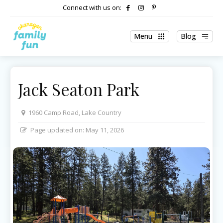
Connect with us on:
Menu
Blog
Jack Seaton Park
1960 Camp Road, Lake Country
Page updated on:
May 11, 2026