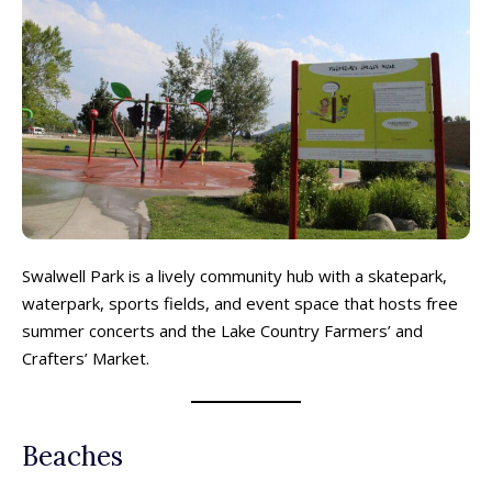
Swalwell Park is a lively community hub with a skatepark,
waterpark, sports fields, and event space that hosts free
summer concerts and the Lake Country Farmers’ and
Crafters’ Market.
Beaches