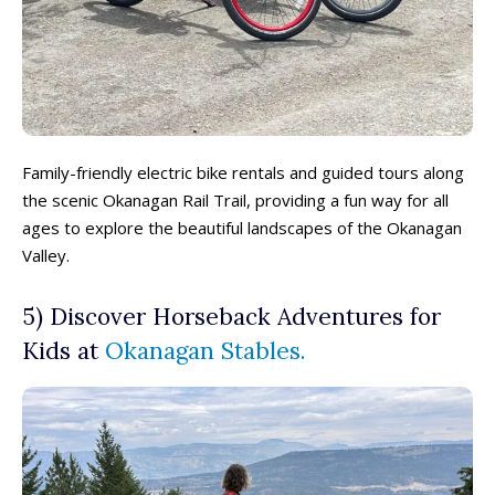
Family-friendly electric bike rentals and guided tours along
the scenic Okanagan Rail Trail, providing a fun way for all
ages to explore the beautiful landscapes of the Okanagan
Valley.
5) Discover Horseback Adventures for
Kids at
Okanagan Stables.