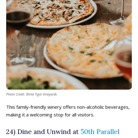
Photo Credit: Blind Tiger Vineyards
This family-friendly winery offers non-alcoholic beverages,
making it a welcoming stop for all visitors.
24) Dine and Unwind at
50th Parallel