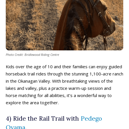
Photo Credit: Bridlewood Riding Centre
Kids over the age of 10 and their families can enjoy guided
horseback trail rides through the stunning 1,100-acre ranch
in the Okanagan Valley. With breathtaking views of the
lakes and valley, plus a practice warm-up session and
horse matching for all abilities, it’s a wonderful way to
explore the area together.
4) Ride the Rail Trail with
Pedego
Oyama.