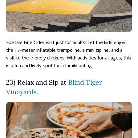
Folktale Fine Cider isn’t just for adults! Let the kids enjoy
the 17-meter inflatable trampoline, a mini zipline, and a
visit to the friendly chickens. With activities for all ages, this
is a fun and lively spot for a family outing.
23) Relax and Sip at
Blind Tiger
Vineyards.