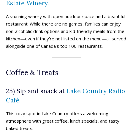
Estate Winery.
A stunning winery with open outdoor space and a beautiful
restaurant. While there are no games, families can enjoy
non-alcoholic drink options and kid-friendly meals from the
kitchen—even if they’re not listed on the menu—all served
alongside one of Canada’s top 100 restaurants.
Coffee & Treats
25) Sip and snack at
Lake Country Radio
Café.
This cozy spot in Lake Country offers a welcoming
atmosphere with great coffee, lunch specials, and tasty
baked treats.