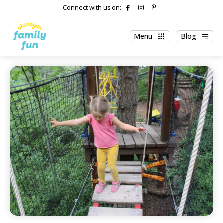
Connect with us on:
Menu
Blog