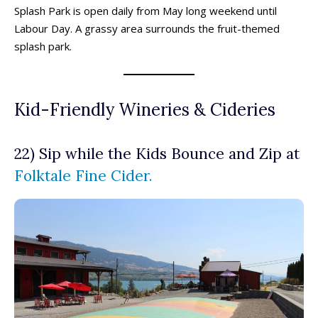
Splash Park is open daily from May long weekend until
Labour Day. A grassy area surrounds the fruit-themed
splash park.
Kid-Friendly Wineries & Cideries
22) Sip while the Kids Bounce and Zip at
Folktale Fine Cider.