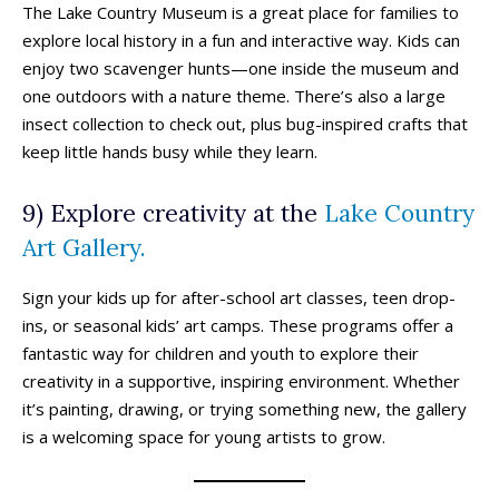
The Lake Country Museum is a great place for families to
explore local history in a fun and interactive way. Kids can
enjoy two scavenger hunts—one inside the museum and
one outdoors with a nature theme. There’s also a large
insect collection to check out, plus bug-inspired crafts that
keep little hands busy while they learn.
9) Explore creativity at the
Lake Country
Art Gallery.
Sign your kids up for after-school art classes, teen drop-
All things FAMILY, All things FUN!
All things FAMILY, All things FUN!
ins, or seasonal kids’ art camps. These programs offer a
Search for family-friendly places...
Search for family-friendly places...
fantastic way for children and youth to explore their
creativity in a supportive, inspiring environment. Whether
it’s painting, drawing, or trying something new, the gallery
Things To Do ➝
Things To Do ➝
is a welcoming space for young artists to grow.
Adventure & Theme Parks
Adventure & Theme Parks
Arcades & Virtual Reality
Arcades & Virtual Reality