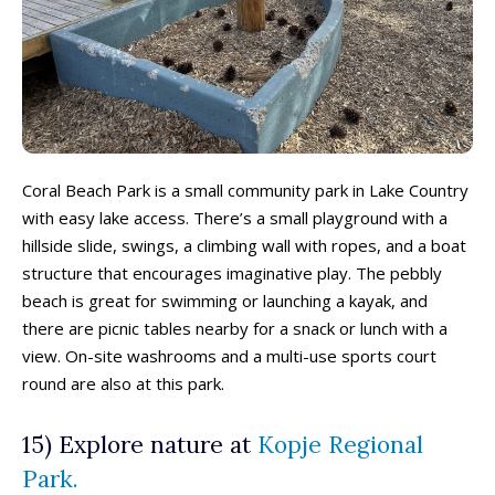
Coral Beach Park is a small community park in Lake Country
480+ Things to Do with Kids in
480+ Things to Do with Kids in
340+ Things to Do with Kids in
340+ Things to Do with Kids in
with easy lake access. There’s a small playground with a
the Okanagan This Summer (2026)
the Okanagan This Summer (2026)
the Okanagan This Spring (2026)
the Okanagan This Spring (2026)
hillside slide, swings, a climbing wall with ropes, and a boat
structure that encourages imaginative play. The pebbly
beach is great for swimming or launching a kayak, and
there are picnic tables nearby for a snack or lunch with a
view. On-site washrooms and a multi-use sports court
round are also at this park.
15) Explore nature at
Kopje Regional
280+ Things to Do with Kids in
280+ Things to Do with Kids in
220+ Things to Do with Kids in
220+ Things to Do with Kids in
Park.
the Okanagan This Fall
the Okanagan This Fall
the Okanagan This Winter
the Okanagan This Winter