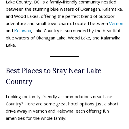
Lake Country, BC, is a family-friendly community nestled
between the stunning blue waters of Okanagan, Kalamalka,
and Wood Lakes, offering the perfect blend of outdoor
adventure and small-town charm. Located between
Vernon
and
Kelowna
, Lake Country is surrounded by the beautiful
blue waters of Okanagan Lake, Wood Lake, and Kalamalka
Lake.
Best Places to Stay Near Lake
Country
Looking for family-friendly accommodations near Lake
Country? Here are some great hotel options just a short
drive away in Vernon and Kelowna, each offering fun
amenities for the whole family: