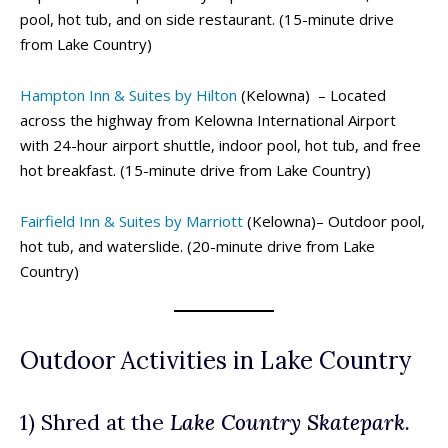
pool, hot tub, and on side restaurant. (15-minute drive
from Lake Country)
Hampton Inn & Suites by Hilton
(Kelowna) – Located
across the highway from Kelowna International Airport
with 24-hour airport shuttle, indoor pool, hot tub, and free
hot breakfast. (15-minute drive from Lake Country)
Fairfield Inn & Suites by Marriott
(Kelowna)– Outdoor pool,
hot tub, and waterslide. (20-minute drive from Lake
Country)
Outdoor Activities in Lake Country
1) Shred at the
Lake Country Skatepark.