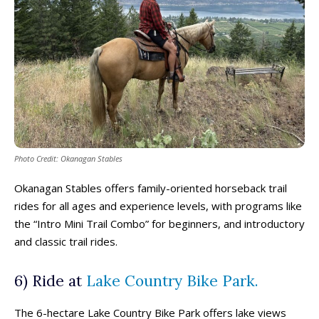
Photo Credit: Okanagan Stables
Okanagan Stables offers family-oriented horseback trail
rides for all ages and experience levels, with programs like
the “Intro Mini Trail Combo” for beginners, and introductory
and classic trail rides.
6) Ride at
Lake Country Bike Park.
The 6-hectare Lake Country Bike Park offers lake views