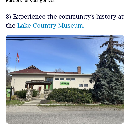
Builders for younger kids.
8) Experience the community’s history at
the
Lake Country Museum.