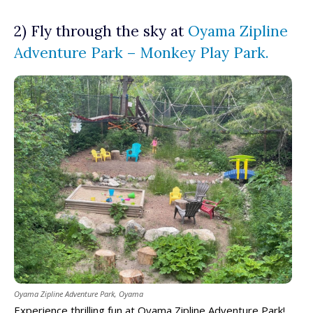
2) Fly through the sky at
Oyama Zipline
Adventure Park – Monkey Play Park.
Oyama Zipline Adventure Park, Oyama
Experience thrilling fun at Oyama Zipline Adventure Park!