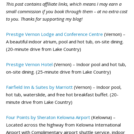
This post contains affiliate links, which means I may earn a
small commission if you book through them – at no extra cost
to you. Thanks for supporting my blog!
Prestige Vernon Lodge and Conference Centre
(Vernon) –
A beautiful indoor atrium, pool and hot tub, on-site dining.
(20-minute drive from Lake Country)
Prestige Vernon Hotel
(Vernon) – Indoor pool and hot tub,
on-site dining. (25-minute drive from Lake Country)
Fairfield Inn & Suites by Marriott
(Vernon) – Indoor pool,
hot tub, waterslide, and free hot breakfast buffet. (20-
minute drive from Lake Country)
Four Points by Sheraton Kelowna Airport
(Kelowna) –
Located across the highway from Kelowna International
Airport with Complimentary airport shuttle service, indoor