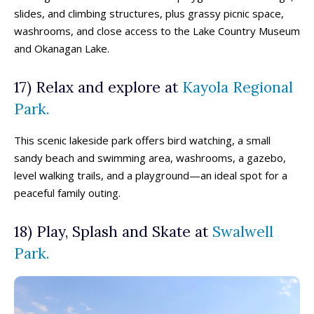
slides, and climbing structures, plus grassy picnic space,
washrooms, and close access to the Lake Country Museum
and Okanagan Lake.
17) Relax and explore at
Kayola Regional
Park.
This scenic lakeside park offers bird watching, a small
sandy beach and swimming area, washrooms, a gazebo,
level walking trails, and a playground—an ideal spot for a
peaceful family outing.
18) Play, Splash and Skate at
Swalwell
Park.