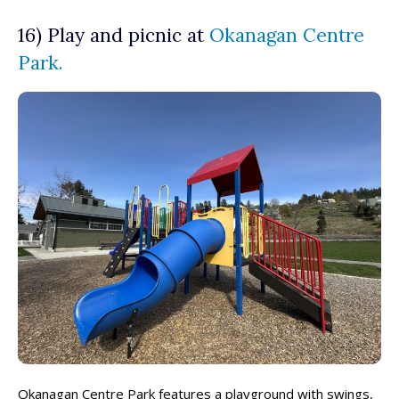
16) Play and picnic at
Okanagan Centre
Park.
Okanagan Centre Park features a playground with swings,