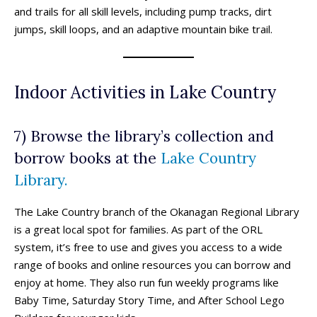
and trails for all skill levels, including pump tracks, dirt
jumps, skill loops, and an adaptive mountain bike trail.
Indoor Activities in Lake Country
7) Browse the library’s collection and
borrow books at the
Lake Country
Library.
The Lake Country branch of the Okanagan Regional Library
is a great local spot for families. As part of the ORL
system, it’s free to use and gives you access to a wide
range of books and online resources you can borrow and
enjoy at home. They also run fun weekly programs like
Baby Time, Saturday Story Time, and After School Lego