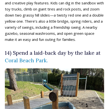
and creative play features. Kids can dig in the sandbox with
toy trucks, climb on giant tires and rock posts, and zoom
Eat, Drink & Stay ➝
Eat, Drink & Stay ➝
down two grassy hill slides—a twisty red one and a double
yellow one. There’s also a little bridge, spring riders, and a
Family Restaurants
Family Restaurants
variety of swings, including a friendship swing. A nearby
Family-Friendly Accommodations
Family-Friendly Accommodations
gazebo, seasonal washrooms, and open green space
Farmers' & Community Markets
Farmers' & Community Markets
make it an easy and fun outing for families.
Fruit Stands, Orchards & U-Pick
Fruit Stands, Orchards & U-Pick
Ice Cream Shops
Ice Cream Shops
14) Spend a laid-back day by the lake at
Kid-Friendly Wineries, Breweries & Cideries
Kid-Friendly Wineries, Breweries & Cideries
Coral Beach Park.
Activities By Season ➝
Activities By Season ➝
Spring Family Activities
Spring Family Activities
Summer Family Activities
Summer Family Activities
Fall Family Activities
Fall Family Activities
Winter Family Activities
Winter Family Activities