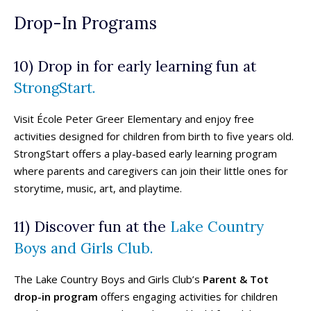
Beaches & Lakes
Beaches & Lakes
Drop-In Programs
Bowling
Bowling
Cinemas & Theatres
Cinemas & Theatres
10) Drop in for early learning fun at
Escape Rooms
Escape Rooms
Farms & Zoos
Farms & Zoos
StrongStart.
Free Or Low-Cost
Free Or Low-Cost
Go-Karting
Go-Karting
Visit École Peter Greer Elementary and enjoy free
Horseback Riding
Horseback Riding
activities designed for children from birth to five years old.
Indoor Play
Indoor Play
StrongStart offers a play-based early learning program
where parents and caregivers can join their little ones for
Kids Stores & Shops
Kids Stores & Shops
storytime, music, art, and playtime.
Laser Tag
Laser Tag
Mini-Golf
Mini-Golf
11) Discover fun at the
Lake Country
Museums & Libraries
Museums & Libraries
Parks & Playgrounds
Parks & Playgrounds
Boys and Girls Club.
Rock Climbing & Parkour
Rock Climbing & Parkour
Skateparks & Bike Parks
Skateparks & Bike Parks
The Lake Country Boys and Girls Club’s
Parent & Tot
Skating Rinks
Skating Rinks
drop-in program
offers engaging activities for children