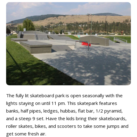
The fully lit skateboard park is open seasonally with the
lights staying on until 11 pm. This skatepark features
banks, half pipes, ledges, hubbas, flat bar, 1/2 pyramid,
and a steep 9 set. Have the kids bring their skateboards,
roller skates, bikes, and scooters to take some jumps and
get some fresh air.