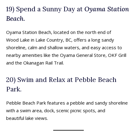
19) Spend a Sunny Day at
Oyama Station
Beach.
Oyama Station Beach, located on the north end of
Wood Lake in Lake Country, BC, offers a long sandy
shoreline, calm and shallow waters, and easy access to
nearby amenities like the Oyama General Store, OKF Grill
and the Okanagan Rail Trail.
20) Swim and Relax at Pebble Beach
Park.
Pebble Beach Park features a pebble and sandy shoreline
with a swim area, dock, scenic picnic spots, and
beautiful lake views.