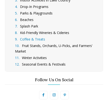
Indoor Activities in Lake Country
Drop-In Programs
Parks & Playgrounds
Beaches
Splash Park
Kid-Friendly Wineries & Cideries
Coffee & Treats
Fruit Stands, Orchards, U-Picks, and Farmers’
Market
Winter Activities
Seasonal Events & Festivals
Follow Us On Social