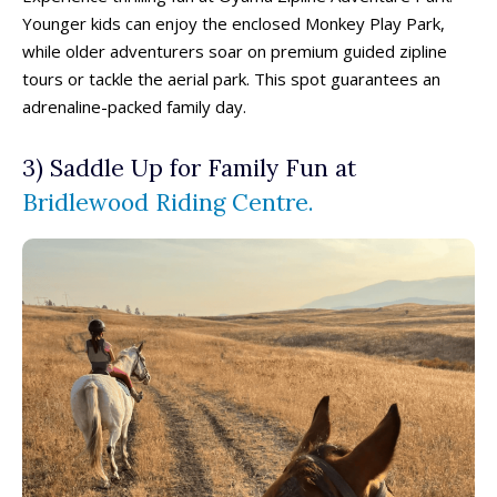
Younger kids can enjoy the enclosed Monkey Play Park,
while older adventurers soar on premium guided zipline
tours or tackle the aerial park. This spot guarantees an
adrenaline-packed family day.
3) Saddle Up for Family Fun at
Bridlewood Riding Centre.