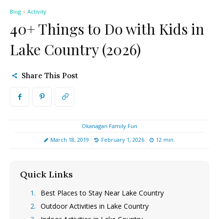
Blog
Activity
40+ Things to Do with Kids in
Lake Country (2026)
Share This Post
Okanagan Family Fun
March 18, 2019
February 1, 2026
12
min.
Quick Links
[hide]
Best Places to Stay Near Lake Country
Outdoor Activities in Lake Country