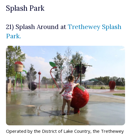
Splash Park
21) Splash Around at
Trethewey Splash
Park.
Operated by the District of Lake Country, the Trethewey