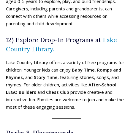
Ski Resorts
Ski Resorts
aged 0-5 years to explore, play, and build friendships.
Caregivers, including parents and grandparents, can
Swimming Pools - Indoor
Swimming Pools - Indoor
connect with others while accessing resources on
Swimming Pools - Outdoor
Swimming Pools - Outdoor
parenting and child development.
Trains & Railways
Trains & Railways
Water Parks, Spray Parks, And Splash Parks
Water Parks, Spray Parks, And Splash Parks
12) Explore Drop-In Programs at
Lake
Waterslides
Waterslides
Watersport And Boat Rentals
Watersport And Boat Rentals
Country Library.
Ziplining
Ziplining
Lake Country Library offers a variety of free programs for
Drop-In Programs ➝
Drop-In Programs ➝
children. Younger kids can enjoy
Baby Time
,
Romps and
Rhymes
, and
Story Time
, featuring stories, songs, and
Armstrong Drop-In Programs
Armstrong Drop-In Programs
rhymes. For older children, activities like
After-School
Enderby Drop-In Programs
Enderby Drop-In Programs
LEGO Builders
and
Chess Club
provide creative and
Kaleden & OK Falls Drop-In Programs
Kaleden & OK Falls Drop-In Programs
interactive fun. Families are welcome to join and make the
Kelowna Drop-In Programs
Kelowna Drop-In Programs
Popular
Popular
most of these engaging sessions.
Keremeos Drop-In Programs
Keremeos Drop-In Programs
Lake Country Drop-In Programs
Lake Country Drop-In Programs
Naramata Drop-In Programs
Naramata Drop-In Programs