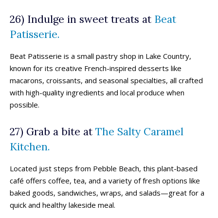
26) Indulge in sweet treats at
Beat
Patisserie.
Beat Patisserie is a small pastry shop in Lake Country,
known for its creative French-inspired desserts like
macarons, croissants, and seasonal specialties, all crafted
with high-quality ingredients and local produce when
possible.
27) Grab a bite at
The Salty Caramel
Kitchen.
Located just steps from Pebble Beach, this plant-based
café offers coffee, tea, and a variety of fresh options like
baked goods, sandwiches, wraps, and salads—great for a
quick and healthy lakeside meal.