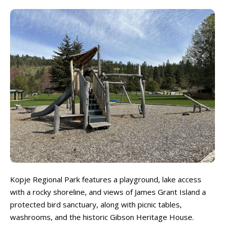
Locations ➝
Locations ➝
Armstrong
Armstrong
Okanagan Falls
Okanagan Falls
Cherryville
Cherryville
Oliver
Oliver
Enderby
Enderby
Osoyoos
Osoyoos
Kaleden
Kaleden
Peachland
Peachland
Kelowna
Kelowna
Penticton
Penticton
Keremeos
Keremeos
Salmon Arm
Salmon Arm
Lake Country
Lake Country
Summerland
Summerland
Lumby
Lumby
Vernon
Vernon
Naramata
Naramata
West Kelowna
West Kelowna
Events ➝
Events ➝
Kopje Regional Park features a playground, lake access
Events Calendar
Events Calendar
with a rocky shoreline, and views of James Grant Island a
Submit An Event
Submit An Event
protected bird sanctuary, along with picnic tables,
washrooms, and the historic Gibson Heritage House.