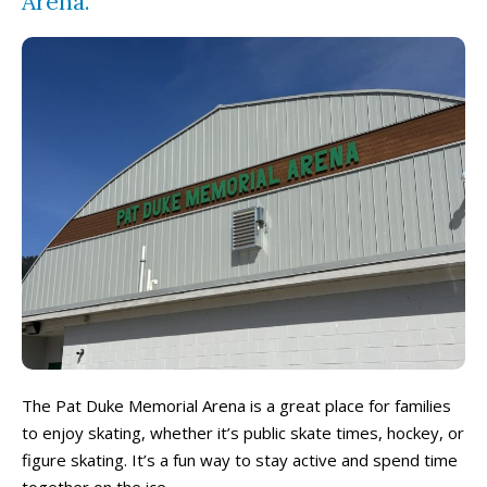
Arena.
The Pat Duke Memorial Arena is a great place for families
to enjoy skating, whether it’s public skate times, hockey, or
figure skating. It’s a fun way to stay active and spend time
together on the ice.