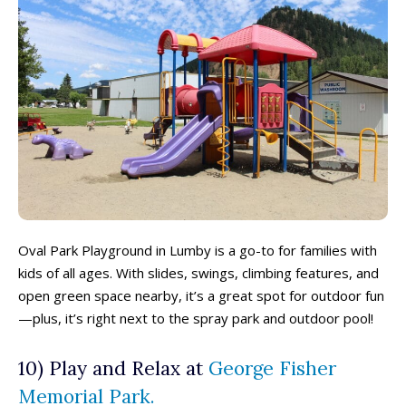
All things FAMILY, All things FUN!
All things FAMILY, All things FUN!
Oval Park Playground in Lumby is a go-to for families with
kids of all ages. With slides, swings, climbing features, and
Search for family-friendly places...
Search for family-friendly places...
open green space nearby, it’s a great spot for outdoor fun
—plus, it’s right next to the spray park and outdoor pool!
Things To Do ➝
Things To Do ➝
10) Play and Relax at
George Fisher
Adventure & Theme Parks
Adventure & Theme Parks
Memorial Park.
Arcades & Virtual Reality
Arcades & Virtual Reality