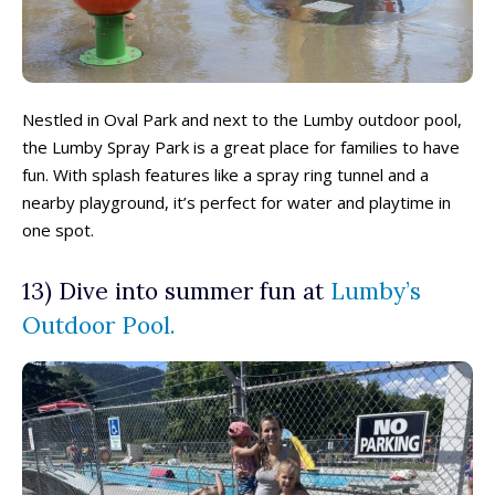
Eat, Drink & Stay ➝
Eat, Drink & Stay ➝
Family Restaurants
Family Restaurants
Nestled in Oval Park and next to the Lumby outdoor pool,
Family-Friendly Accommodations
Family-Friendly Accommodations
the Lumby Spray Park is a great place for families to have
Farmers' & Community Markets
Farmers' & Community Markets
fun. With splash features like a spray ring tunnel and a
Fruit Stands, Orchards & U-Pick
Fruit Stands, Orchards & U-Pick
nearby playground, it’s perfect for water and playtime in
Ice Cream Shops
Ice Cream Shops
one spot.
Kid-Friendly Wineries, Breweries & Cideries
Kid-Friendly Wineries, Breweries & Cideries
13)
Dive into summer fun at
Lumby’s
Activities By Season ➝
Activities By Season ➝
Outdoor Pool
.
Spring Family Activities
Spring Family Activities
Summer Family Activities
Summer Family Activities
Fall Family Activities
Fall Family Activities
Winter Family Activities
Winter Family Activities