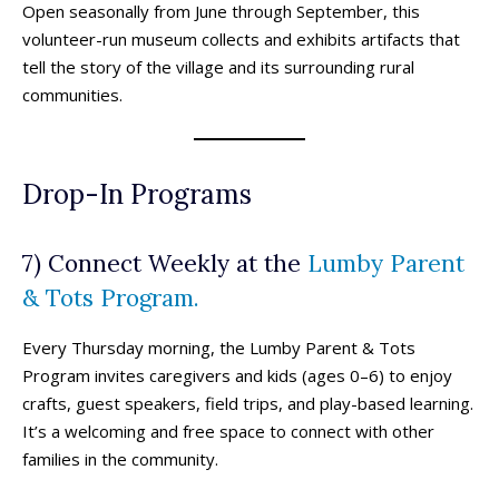
Open seasonally from June through September, this
volunteer-run museum collects and exhibits artifacts that
tell the story of the village and its surrounding rural
communities.
Drop-In Programs
7) Connect Weekly at the
Lumby Parent
& Tots Program.
Every Thursday morning, the Lumby Parent & Tots
Program invites caregivers and kids (ages 0–6) to enjoy
crafts, guest speakers, field trips, and play-based learning.
It’s a welcoming and free space to connect with other
families in the community.