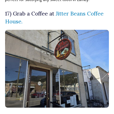
17) Grab a Coffee at
Jitter Beans Coffee
House.