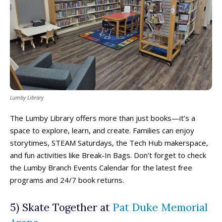
Lumby Library
The Lumby Library offers more than just books—it’s a
space to explore, learn, and create. Families can enjoy
storytimes, STEAM Saturdays, the Tech Hub makerspace,
and fun activities like Break-In Bags. Don’t forget to check
the Lumby Branch Events Calendar for the latest free
programs and 24/7 book returns.
5) Skate Together at
Pat Duke Memorial