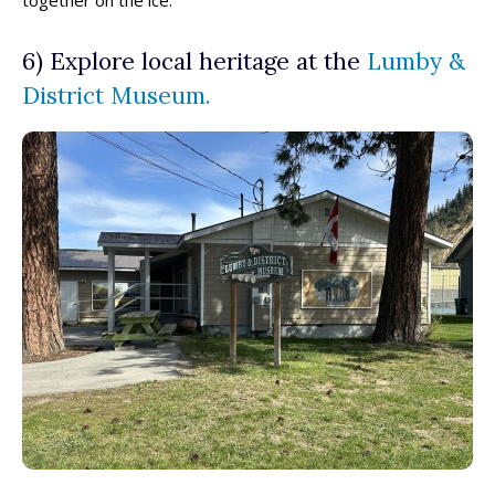
6) Explore local heritage at the
Lumby &
District Museum.