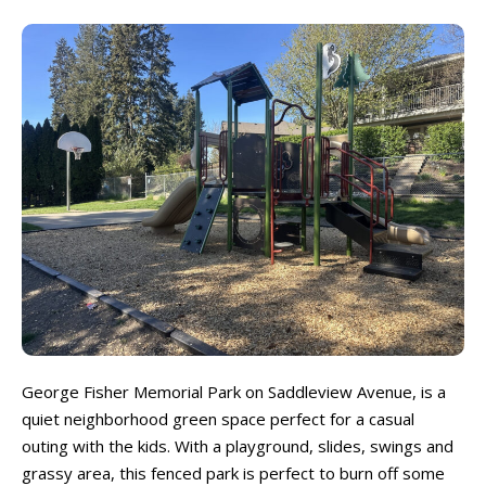
Beaches & Lakes
Beaches & Lakes
Bowling
Bowling
Cinemas & Theatres
Cinemas & Theatres
Escape Rooms
Escape Rooms
Farms & Zoos
Farms & Zoos
Free Or Low-Cost
Free Or Low-Cost
Go-Karting
Go-Karting
Horseback Riding
Horseback Riding
Indoor Play
Indoor Play
Kids Stores & Shops
Kids Stores & Shops
Laser Tag
Laser Tag
Mini-Golf
Mini-Golf
Museums & Libraries
Museums & Libraries
Parks & Playgrounds
Parks & Playgrounds
George Fisher Memorial Park on Saddleview Avenue, is a
Rock Climbing & Parkour
Rock Climbing & Parkour
quiet neighborhood green space perfect for a casual
Skateparks & Bike Parks
Skateparks & Bike Parks
outing with the kids. With a playground, slides, swings and
Skating Rinks
Skating Rinks
grassy area, this fenced park is perfect to burn off some