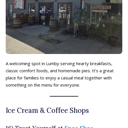
A welcoming spot in Lumby serving hearty breakfasts,
classic comfort foods, and homemade pies. It’s a great
place for families to enjoy a casual meal together with
something on the menu for everyone.
Ice Cream & Coffee Shops