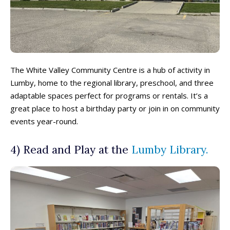
The White Valley Community Centre is a hub of activity in
Lumby, home to the regional library, preschool, and three
adaptable spaces perfect for programs or rentals. It’s a
great place to host a birthday party or join in on community
events year-round.
4) Read and Play at the
Lumby Library.