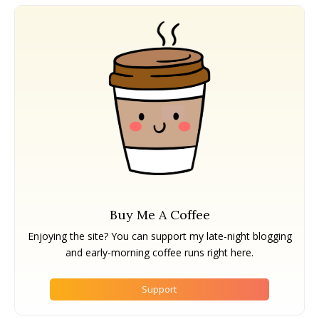
Buy Me A Coffee
Enjoying the site? You can support my late-night blogging
and early-morning coffee runs right here.
Support