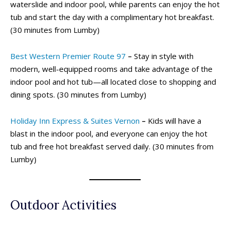
waterslide and indoor pool, while parents can enjoy the hot
tub and start the day with a complimentary hot breakfast.
(30 minutes from Lumby)
Best Western Premier Route 97
–
Stay in style with
modern, well-equipped rooms and take advantage of the
indoor pool and hot tub—all located close to shopping and
dining spots. (30 minutes from Lumby)
Holiday Inn Express & Suites Vernon
–
Kids will have a
blast in the indoor pool, and everyone can enjoy the hot
tub and free hot breakfast served daily. (30 minutes from
Lumby)
Outdoor Activities