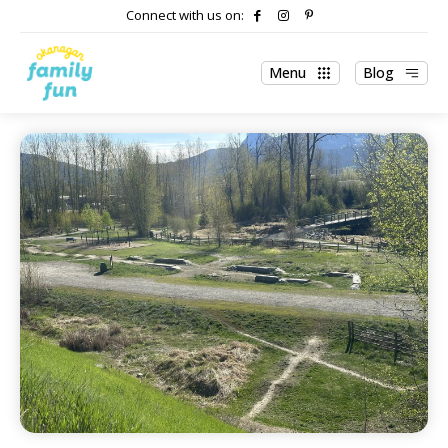
Connect with us on:
Menu
Blog