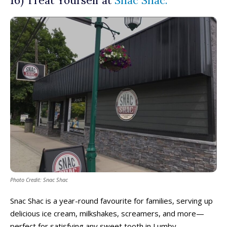
16) Treat Yourself at
Snac Shac.
Photo Credit: Snac Shac
Snac Shac is a year-round favourite for families, serving up
delicious ice cream, milkshakes, screamers, and more—
perfect for satisfying any sweet tooth in Lumby.