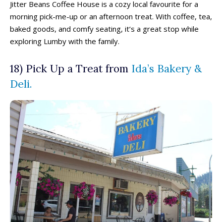
Jitter Beans Coffee House is a cozy local favourite for a
morning pick-me-up or an afternoon treat. With coffee, tea,
baked goods, and comfy seating, it’s a great stop while
exploring Lumby with the family.
18) Pick Up a Treat from
Ida’s Bakery &
Deli.