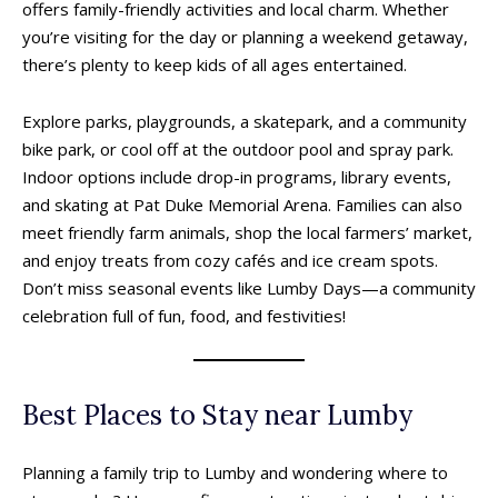
offers family-friendly activities and local charm. Whether
you’re visiting for the day or planning a weekend getaway,
there’s plenty to keep kids of all ages entertained.
Explore parks, playgrounds, a skatepark, and a community
bike park, or cool off at the outdoor pool and spray park.
Indoor options include drop-in programs, library events,
and skating at Pat Duke Memorial Arena. Families can also
meet friendly farm animals, shop the local farmers’ market,
and enjoy treats from cozy cafés and ice cream spots.
Don’t miss seasonal events like Lumby Days—a community
celebration full of fun, food, and festivities!
Best Places to Stay near Lumby
Planning a family trip to Lumby and wondering where to