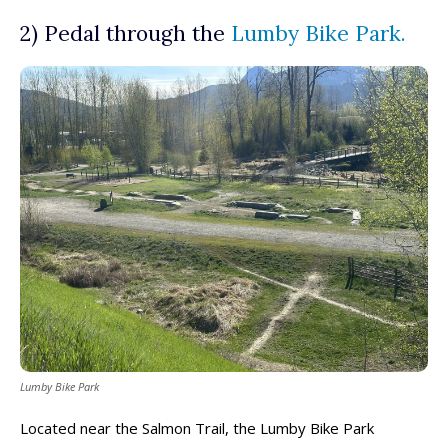
2) Pedal through the
Lumby Bike Park.
Lumby Bike Park
Located near the Salmon Trail, the Lumby Bike Park