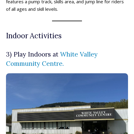
features a pump track, skills area, and jump line for riders
of all ages and skill levels.
Indoor Activities
3) Play Indoors at
White Valley
Community Centre.