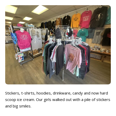
Stickers, t-shirts, hoodies, drinkware, candy and now hard
scoop ice cream. Our girls walked out with a pile of stickers
and big smiles.