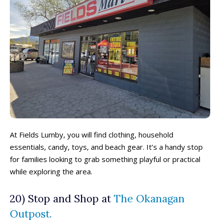
At Fields Lumby, you will find clothing, household
essentials, candy, toys, and beach gear. It’s a handy stop
for families looking to grab something playful or practical
while exploring the area.
20) Stop and Shop at
The Okanagan
Outpost.