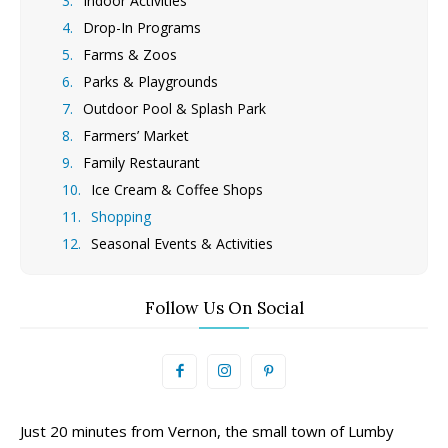
Indoor Activities
Drop-In Programs
Farms & Zoos
Parks & Playgrounds
Outdoor Pool & Splash Park
Farmers’ Market
Family Restaurant
Ice Cream & Coffee Shops
Shopping
Seasonal Events & Activities
Follow Us On Social
Just 20 minutes from Vernon, the small town of Lumby