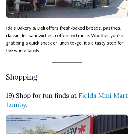
Ida’s Bakery & Deli offers fresh-baked breads, pastries,
classic deli sandwiches, coffee and more. Whether you’re
grabbing a quick snack or lunch to-go, it’s a tasty stop for
the whole family.
Shopping
19) Shop for fun finds at
Fields Mini Mart
Lumby.