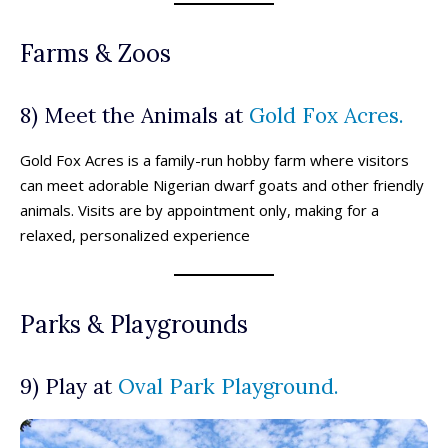
Farms & Zoos
8) Meet the Animals at
Gold Fox Acres.
Gold Fox Acres is a family-run hobby farm where visitors
can meet adorable Nigerian dwarf goats and other friendly
animals. Visits are by appointment only, making for a
relaxed, personalized experience
Parks & Playgrounds
9) Play at
Oval Park Playground.