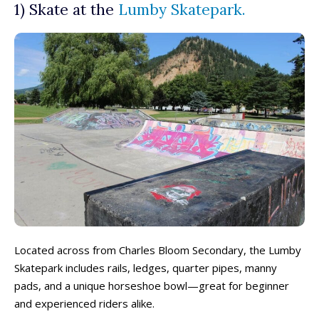
1) Skate at the
Lumby Skatepark.
Located across from Charles Bloom Secondary, the Lumby
Skatepark includes rails, ledges, quarter pipes, manny
pads, and a unique horseshoe bowl—great for beginner
and experienced riders alike.