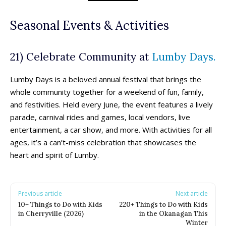
Seasonal Events & Activities
21) Celebrate Community at
Lumby Days.
Lumby Days is a beloved annual festival that brings the
whole community together for a weekend of fun, family,
and festivities. Held every June, the event features a lively
parade, carnival rides and games, local vendors, live
entertainment, a car show, and more. With activities for all
ages, it’s a can’t-miss celebration that showcases the
heart and spirit of Lumby.
Previous article
Next article
10+ Things to Do with Kids
220+ Things to Do with Kids
in Cherryville (2026)
in the Okanagan This
Winter