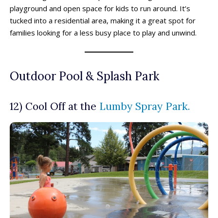
Oliver Drop-In Programs
Oliver Drop-In Programs
playground and open space for kids to run around. It’s
Osoyoos Drop-In Programs
Osoyoos Drop-In Programs
tucked into a residential area, making it a great spot for
Peachland Drop-In Programs
Peachland Drop-In Programs
families looking for a less busy place to play and unwind.
Penticton Drop-In Programs
Penticton Drop-In Programs
Popular
Popular
Summerland Drop-In Programs
Summerland Drop-In Programs
Vernon Drop-In Programs
Vernon Drop-In Programs
Popular
Popular
Outdoor Pool & Splash Park
West Kelowna Drop-In Programs
West Kelowna Drop-In Programs
Popular
Popular
Camps ➝
Camps ➝
12) Cool Off at the
Lumby Spray Park.
Pro-D Day Camps
Pro-D Day Camps
Spring Break Camps
Spring Break Camps
Summer Camps
Summer Camps
Winter Break Camps
Winter Break Camps
Birthday Party ➝
Birthday Party ➝
Cakes
Cakes
Rentals
Rentals
Entertainment
Entertainment
Venues
Venues