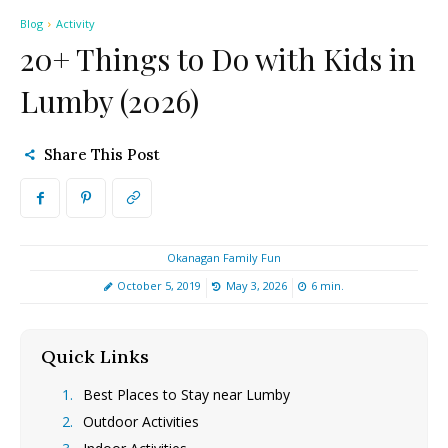
Blog
Activity
20+ Things to Do with Kids in
Lumby (2026)
Share This Post
Okanagan Family Fun
October 5, 2019
May 3, 2026
6
min.
Quick Links
[hide]
Best Places to Stay near Lumby
Outdoor Activities