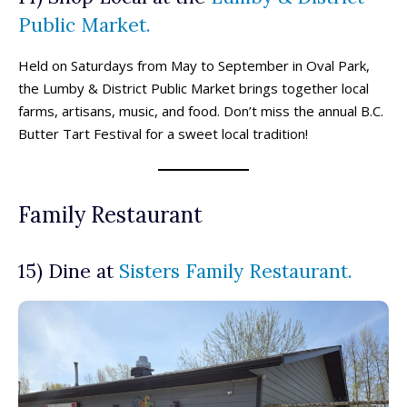
Public Market.
Locations ➝
Locations ➝
Held on Saturdays from May to September in Oval Park,
Armstrong
Armstrong
Okanagan Falls
Okanagan Falls
the Lumby & District Public Market brings together local
Cherryville
Cherryville
Oliver
Oliver
farms, artisans, music, and food. Don’t miss the annual B.C.
Enderby
Enderby
Osoyoos
Osoyoos
Butter Tart Festival for a sweet local tradition!
Kaleden
Kaleden
Peachland
Peachland
Kelowna
Kelowna
Penticton
Penticton
Keremeos
Keremeos
Salmon Arm
Salmon Arm
Family Restaurant
Lake Country
Lake Country
Summerland
Summerland
Lumby
Lumby
Vernon
Vernon
Naramata
Naramata
West Kelowna
West Kelowna
15) Dine at
Sisters Family Restaurant.
Events ➝
Events ➝
Events Calendar
Events Calendar
Submit An Event
Submit An Event