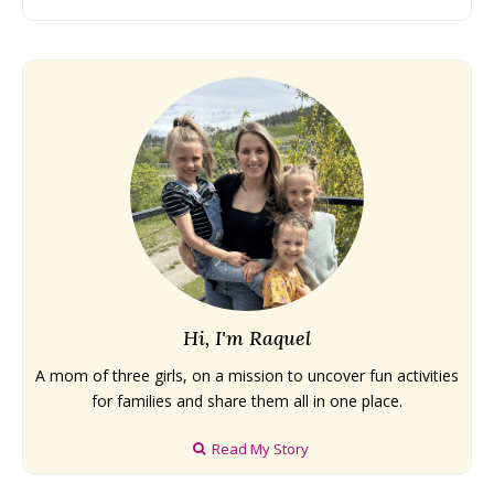
Hi, I'm Raquel
A mom of three girls, on a mission to uncover fun activities
for families and share them all in one place.
Read My Story