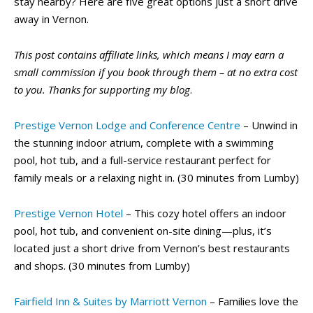
stay nearby? Here are five great options just a short drive
away in Vernon.
This post contains affiliate links, which means I may earn a
small commission if you book through them – at no extra cost
to you. Thanks for supporting my blog
.
Prestige Vernon Lodge and Conference Centre
– Unwind in
the stunning indoor atrium, complete with a swimming
pool, hot tub, and a full-service restaurant perfect for
family meals or a relaxing night in. (30 minutes from Lumby)
Prestige Vernon Hotel
– This cozy hotel offers an indoor
pool, hot tub, and convenient on-site dining—plus, it’s
located just a short drive from Vernon’s best restaurants
and shops. (30 minutes from Lumby)
Fairfield Inn & Suites by Marriott Vernon
– Families love the