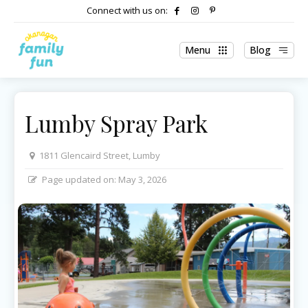
Connect with us on:
Menu
Blog
Lumby Spray Park
1811 Glencaird Street, Lumby
Page updated on:
May 3, 2026