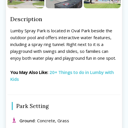
Description
Lumby Spray Park is located in Oval Park beside the
outdoor pool and offers interactive water features,
including a spray ring tunnel. Right next to it is a
playground with swings and slides, so families can
enjoy both water play and playground fun in one spot.
You May Also Like:
20+ Things to do in Lumby with
Kids
All things FAMILY, All things FUN!
All things FAMILY, All things FUN!
Search for family-friendly places...
Search for family-friendly places...
Park Setting
Things To Do ➝
Things To Do ➝
Ground:
Concrete, Grass