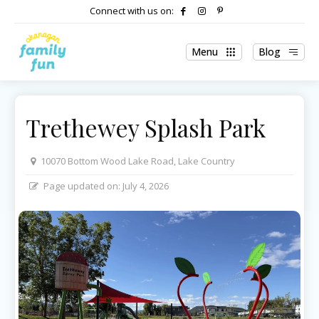
Connect with us on:
Menu
Blog
Trethewey Splash Park
10070 Bottom Wood Lake Road, Lake Country
Page updated on:
July 4, 2026