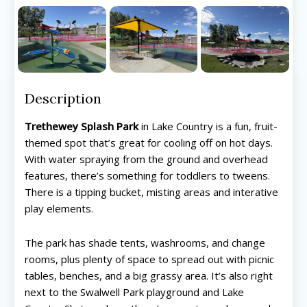
Description
Trethewey Splash Park
in Lake Country is a fun, fruit-
themed spot that’s great for cooling off on hot days.
With water spraying from the ground and overhead
features, there’s something for toddlers to tweens.
There is a tipping bucket, misting areas and interative
play elements.
The park has shade tents, washrooms, and change
rooms, plus plenty of space to spread out with picnic
tables, benches, and a big grassy area. It’s also right
All things FAMILY, All things FUN!
All things FAMILY, All things FUN!
next to the Swalwell Park playground and Lake