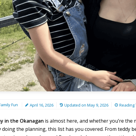
amily Fun
April 16, 2026
Updated on
May 9, 2026
Reading 
ay in the Okanagan
is almost here, and whether you’re the
y doing the planning, this list has you covered. From teddy bea