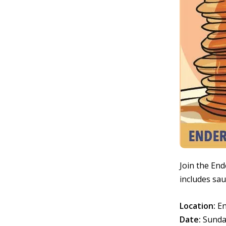
Join the End
includes sau
Location:
En
Date:
Sunda