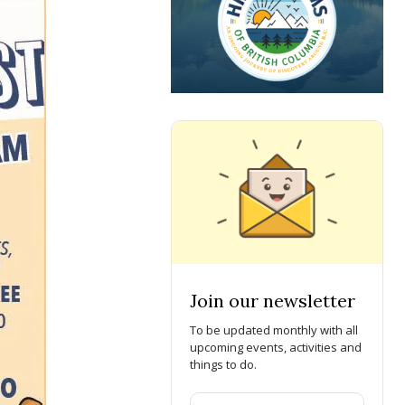
Join our newsletter
To be updated monthly with all
upcoming events, activities and
things to do.