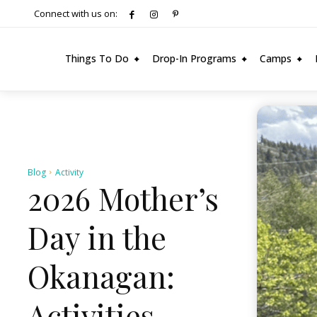
Connect with us on:
Things To Do
Drop-In Programs
Camps
Blog
Activity
2026 Mother’s
Day in the
Okanagan:
Activities,