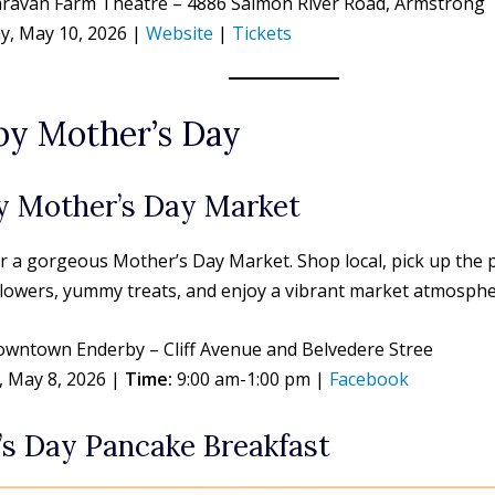
ravan Farm Theatre – 4886 Salmon River Road, Armstrong
, May 10, 2026 |
Website
|
Tickets
by Mother’s Day
y Mother’s Day Market
or a gorgeous Mother’s Day Market. Shop local, pick up the
 flowers, yummy treats, and enjoy a vibrant market atmosph
wntown Enderby – Cliff Avenue and Belvedere Stree
, May 8, 2026 |
Time:
9:00 am-1:00 pm |
Facebook
s Day Pancake Breakfast