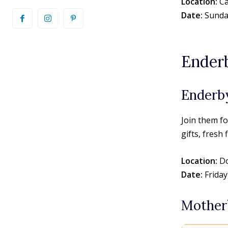
Location:
Ca
Date:
Sunday
Ender
Enderb
Join them f
gifts, fresh
Location:
Do
Date:
Friday
Mother’