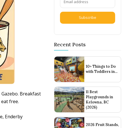
Subscribe
Recent Posts
10+ Things to Do
with Toddlers in...
11 Best
e Gazebo. Breakfast
Playgrounds in
eat free.
Kelowna, BC
(2026)
ue, Enderby
2026 Fruit Stands,