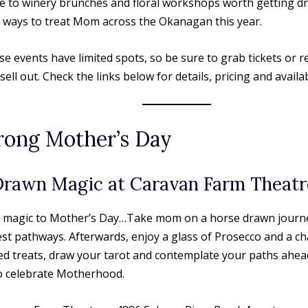
ve to winery brunches and floral workshops worth getting dr
 ways to treat Mom across the Okanagan this year.
e events have limited spots, so be sure to grab tickets or r
ell out. Check the links below for details, pricing and availabi
rong Mother’s Day
Drawn Magic at Caravan Farm Theatr
tle magic to Mother’s Day…Take mom on a horse drawn journ
st pathways. Afterwards, enjoy a glass of Prosecco and a ch
ed treats, draw your tarot and contemplate your paths ahea
o celebrate Motherhood.