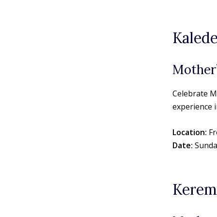
Kalede
Mother’
Celebrate M
experience i
Location:
Fr
Date:
Sunda
Kerem