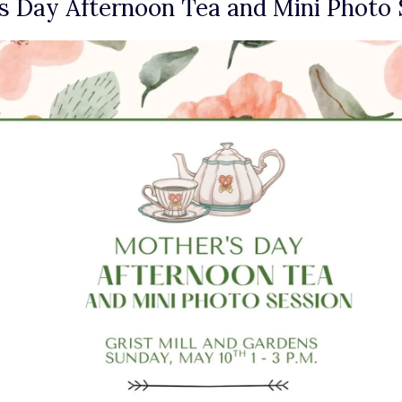
 Day Afternoon Tea and Mini Photo 