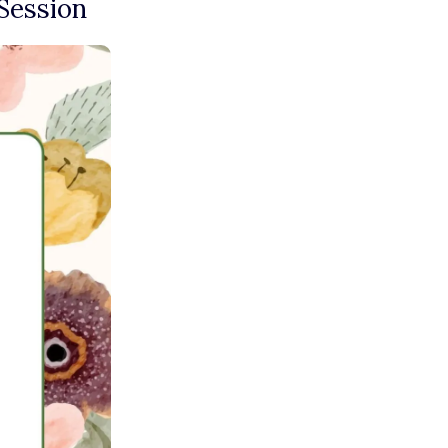
Session