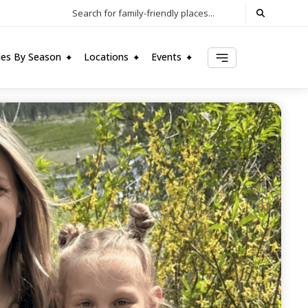
Search for family-friendly places...
ties By Season
Locations
Events