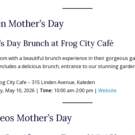
n Mother’s Day
s Day Brunch at Frog City Café
om with a beautiful brunch experience in their gorgeous ga
ncludes a delicious brunch, entrance to our stunning garden
og City Cafe – 315 Linden Avenue, Kaleden
y, May 10, 2026 |
Time:
10:00 am-2:00 pm |
Website
eos Mother’s Day