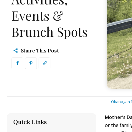
Events &
Brunch Spots
Share This Post
Okanagan F
Mother’s D
Quick Links
[hide]
or the famil