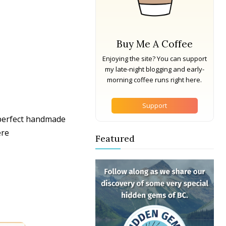
Buy Me A Coffee
Enjoying the site? You can support
my late-night blogging and early-
morning coffee runs right here.
Support
 perfect handmade
ere
Featured