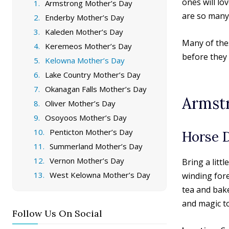
ones will lo
Armstrong Mother’s Day
are so many
Enderby Mother’s Day
Kaleden Mother’s Day
Many of thes
Keremeos Mother’s Day
before they s
Kelowna Mother’s Day
Lake Country Mother’s Day
Okanagan Falls Mother’s Day
Armst
Oliver Mother’s Day
Osoyoos Mother’s Day
Penticton Mother’s Day
Horse 
Summerland Mother’s Day
Vernon Mother’s Day
Bring a lit
West Kelowna Mother’s Day
winding fore
tea and bak
and magic t
Follow Us On Social