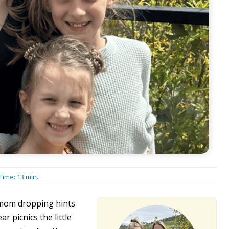
Time:
13
min.
 mom dropping hints
r picnics the little