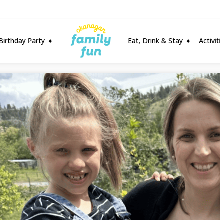
Birthday Party
Eat, Drink & Stay
Activi