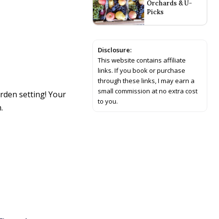
Orchards & U-
Picks
Disclosure:
This website contains affiliate
links. If you book or purchase
through these links, I may earn a
small commission at no extra cost
rden setting! Your
to you.
.