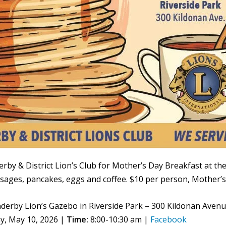
erby & District Lion’s Club for Mother’s Day Breakfast at th
sages, pancakes, eggs and coffee. $10 per person, Mother’s 
derby Lion’s Gazebo in Riverside Park – 300 Kildonan Aven
y, May 10, 2026 |
Time:
8:00-10:30 am |
Facebook