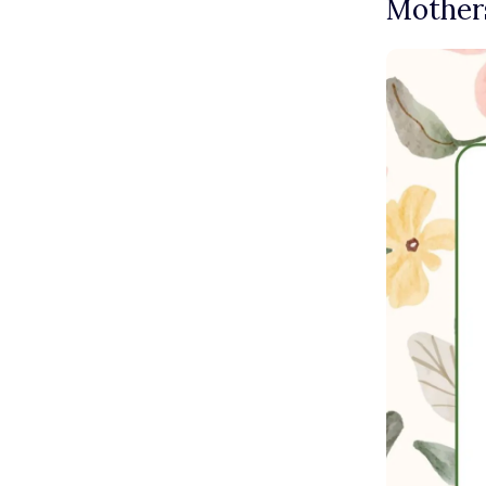
Mothers