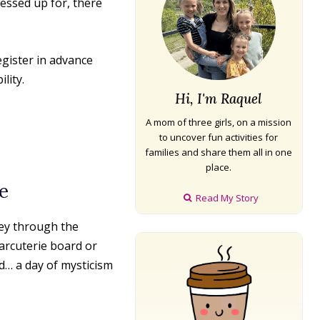
essed up for, there
egister in advance
lity.
Hi, I'm Raquel
A mom of three girls, on a mission
to uncover fun activities for
families and share them all in one
place.
e
Read My Story
ey through the
arcuterie board or
d… a day of mysticism