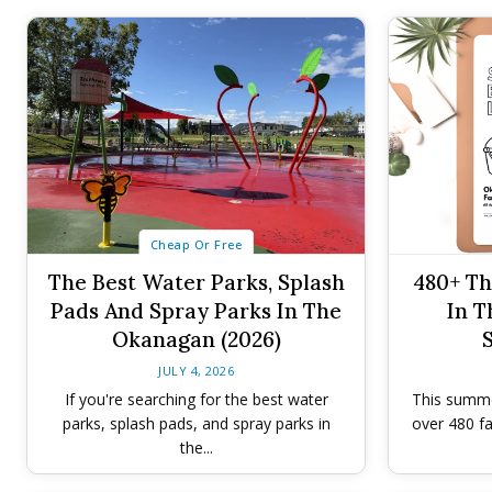
Cheap Or Free
The Best Water Parks, Splash
480+ Th
Pads And Spray Parks In The
In T
Okanagan (2026)
JULY 4, 2026
If you're searching for the best water
This summer
parks, splash pads, and spray parks in
over 480 fa
the...