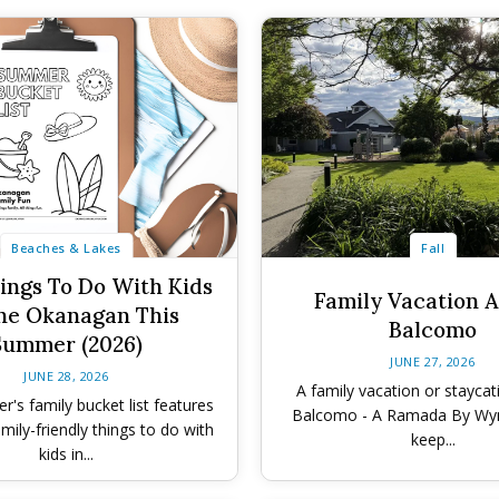
Beaches & Lakes
Fall
ings To Do With Kids
Family Vacation A
he Okanagan This
Balcomo
Summer (2026)
JUNE 27, 2026
JUNE 28, 2026
A family vacation or staycat
's family bucket list features
Balcomo - A Ramada By Wy
mily-friendly things to do with
keep...
kids in...