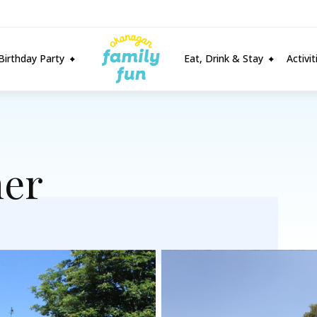
Birthday Party
Eat, Drink & Stay
Activi
er