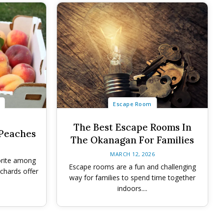
Escape Room
The Best Escape Rooms In
 Peaches
The Okanagan For Families
MARCH 12, 2026
orite among
Escape rooms are a fun and challenging
rchards offer
way for families to spend time together
indoors....