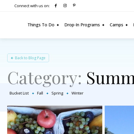
Connect with us on:
Things To Do
Drop-In Programs
Camps
Back to Blog Page
Category:
Summ
Bucket List
Fall
Spring
Winter