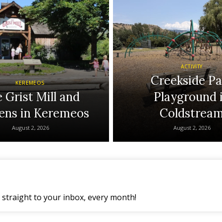
ACTIVITY
Creekside Pa
KEREMEOS
 Grist Mill and
Playground 
ens in Keremeos
Coldstrea
August 2, 2026
August 2, 2026
straight to your inbox, every month!