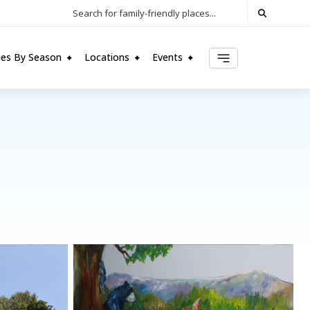
Search for family-friendly places...
ties By Season
Locations
Events