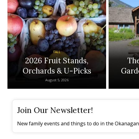
FALL
2026 Fruit Stands,
The
Orchards & U-Picks
Gard
August 5, 2026
Join Our Newsletter!
New family events and things to do in the Okanagan 