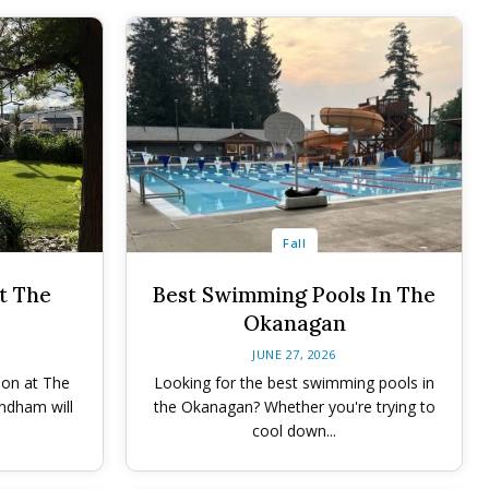
Fall
t The
Best Swimming Pools In The
Okanagan
JUNE 27, 2026
ion at The
Looking for the best swimming pools in
ndham will
the Okanagan? Whether you're trying to
cool down...