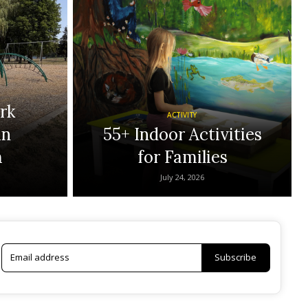
rk
ACTIVITY
in
55+ Indoor Activities
m
for Families
July 24, 2026
Subscribe