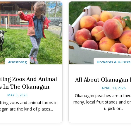
Armstrong
Orchards & U-Picks
tting Zoos And Animal
All About Okanagan
s In The Okanagan
APRIL 13, 2026
MAY 3, 2026
Okanagan peaches are a fav
many, local fruit stands and o
tting zoos and animal farms in
u-pick or...
gan are the kind of places...