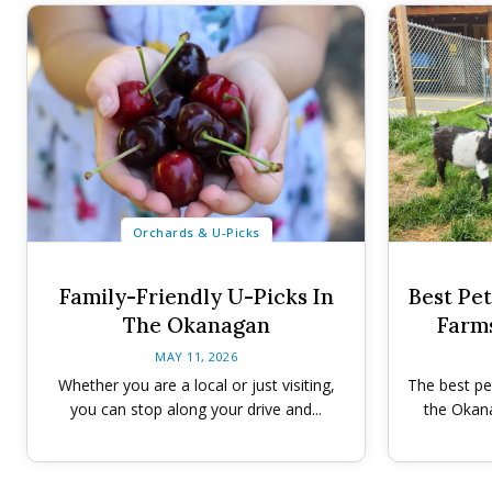
Orchards & U-Picks
Family-Friendly U-Picks In
Best Pe
The Okanagan
Farm
MAY 11, 2026
Whether you are a local or just visiting,
The best pe
you can stop along your drive and...
the Okana