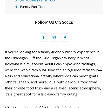
Self-Guided Farm Tour
Family Fun Tips
Follow Us On Social
If you’re looking for a family-friendly winery experience in
the Okanagan, Off the Grid Organic Winery in West
Kelowna is a must-visit. Adults can enjoy wine tastings,
while the whole family will love the self-guided farm tour—
a fun and educational activity where kids can meet goats,
rabbits, sheep, and more! Plus, with delicious food from
their on-site food truck and a relaxed, scenic atmosphere,
it’s a great spot for a laid-back family outing.