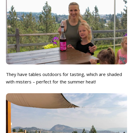
They have tables outdoors for tasting, which are shaded
with misters – perfect for the summer heat!