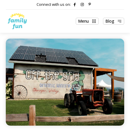
Connect with us on:
Menu
Blog