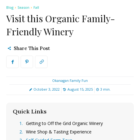
Blog
Season
Fall
Visit this Organic Family-
Friendly Winery
Share This Post
Okanagan Family Fun
October 3, 2022
August 15, 2025
3
min.
Quick Links
[hide]
Getting to Off the Grid Organic Winery
Wine Shop & Tasting Experience