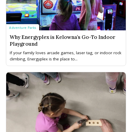
Adventure Parks
Why Energyplex is Kelowna’s Go-To Indoor
Playground
If your family loves arcade games, laser tag, or indoor rock
climbing, Energyplex is the place to...