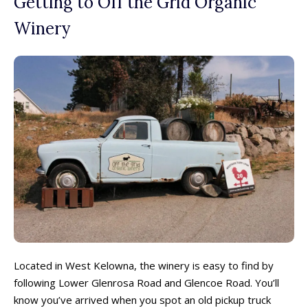
Getting to Off the Grid Organic
Winery
Located in West Kelowna, the winery is easy to find by
following Lower Glenrosa Road and Glencoe Road. You’ll
know you’ve arrived when you spot an old pickup truck