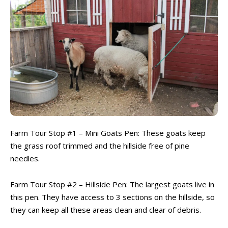
Farm Tour Stop #1 – Mini Goats Pen: These goats keep
the grass roof trimmed and the hillside free of pine
needles.
Farm Tour Stop #2 – Hillside Pen: The largest goats live in
this pen. They have access to 3 sections on the hillside, so
they can keep all these areas clean and clear of debris.