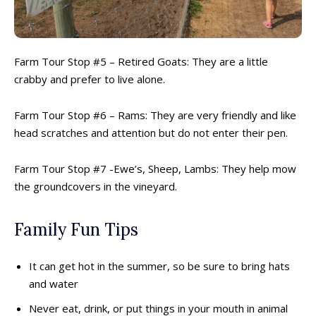
Escape Rooms
Escape Rooms
Farms & Zoos
Farms & Zoos
Free Or Low-Cost
Free Or Low-Cost
Go-Karting
Go-Karting
Farm Tour Stop #5 – Retired Goats: They are a little
Horseback Riding
Horseback Riding
crabby and prefer to live alone.
Indoor Play
Indoor Play
Kids Stores & Shops
Kids Stores & Shops
Farm Tour Stop #6 – Rams: They are very friendly and like
Laser Tag
Laser Tag
head scratches and attention but do not enter their pen.
Mini-Golf
Mini-Golf
Museums & Libraries
Museums & Libraries
Farm Tour Stop #7 -Ewe’s, Sheep, Lambs: They help mow
Parks & Playgrounds
Parks & Playgrounds
the groundcovers in the vineyard.
Rock Climbing & Parkour
Rock Climbing & Parkour
Skateparks & Bike Parks
Skateparks & Bike Parks
Family Fun Tips
Skating Rinks
Skating Rinks
Ski Resorts
Ski Resorts
It can get hot in the summer, so be sure to bring hats
Swimming Pools - Indoor
Swimming Pools - Indoor
and water
Swimming Pools - Outdoor
Swimming Pools - Outdoor
Never eat, drink, or put things in your mouth in animal
Trains & Railways
Trains & Railways