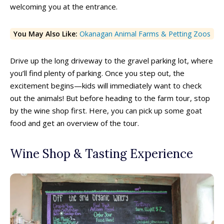
welcoming you at the entrance.
You May Also Like:
Okanagan Animal Farms & Petting Zoos
Drive up the long driveway to the gravel parking lot, where
you’ll find plenty of parking. Once you step out, the
excitement begins—kids will immediately want to check
out the animals! But before heading to the farm tour, stop
by the wine shop first. Here, you can pick up some goat
food and get an overview of the tour.
Wine Shop & Tasting Experience