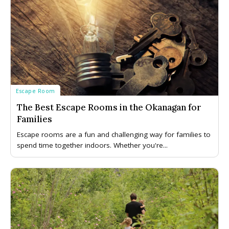
Escape Room
The Best Escape Rooms in the Okanagan for
Families
Escape rooms are a fun and challenging way for families to
spend time together indoors. Whether you're...