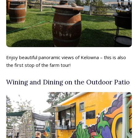
Enjoy beautiful panoramic views of Kelowna – this is also
the first stop of the farm tour!
Wining and Dining on the Outdoor Patio