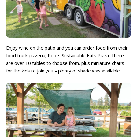
Enjoy wine on the patio and you can order food from their
food truck pizzeria, Roots Sustainable Eats Pizza. There
are over 10 tables to choose from, plus miniature chairs
for the kids to join you – plenty of shade was available.