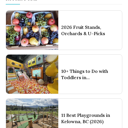
2026 Fruit Stands,
Orchards & U-Picks
10+ Things to Do with
Toddlers in...
11 Best Playgrounds in
Kelowna, BC (2026)