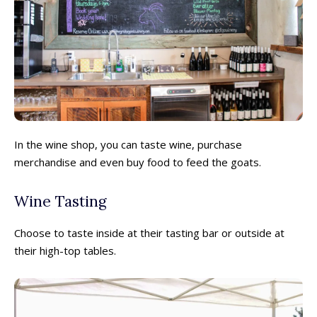
In the wine shop, you can taste wine, purchase
merchandise and even buy food to feed the goats.
Wine Tasting
Choose to taste inside at their tasting bar or outside at
their high-top tables.