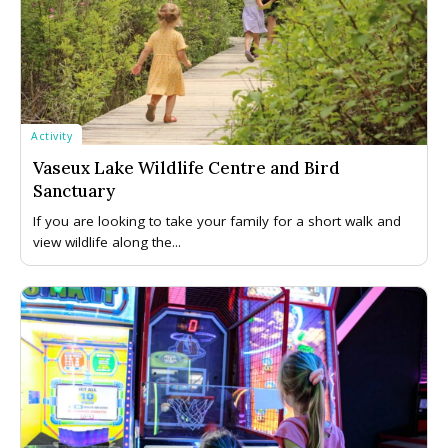
Activity
Vaseux Lake Wildlife Centre and Bird
Sanctuary
If you are looking to take your family for a short walk and
view wildlife along the...