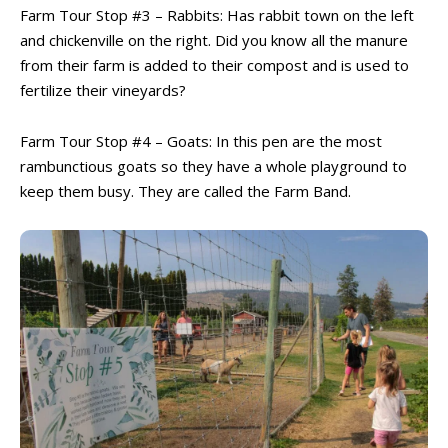
Farm Tour Stop #3 – Rabbits: Has rabbit town on the left
and chickenville on the right. Did you know all the manure
from their farm is added to their compost and is used to
fertilize their vineyards?
Farm Tour Stop #4 – Goats: In this pen are the most
rambunctious goats so they have a whole playground to
All things FAMILY, All things FUN!
All things FAMILY, All things FUN!
keep them busy. They are called the Farm Band.
Search for family-friendly places...
Search for family-friendly places...
Things To Do ➝
Things To Do ➝
Adventure & Theme Parks
Adventure & Theme Parks
Arcades & Virtual Reality
Arcades & Virtual Reality
Beaches & Lakes
Beaches & Lakes
Bowling
Bowling
Cinemas & Theatres
Cinemas & Theatres