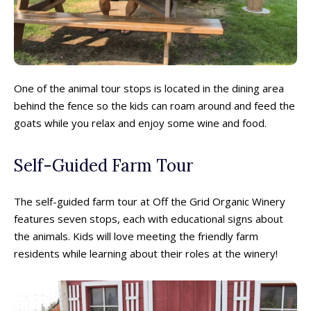
One of the animal tour stops is located in the dining area
behind the fence so the kids can roam around and feed the
goats while you relax and enjoy some wine and food.
Self-Guided Farm Tour
The self-guided farm tour at Off the Grid Organic Winery
features seven stops, each with educational signs about
the animals. Kids will love meeting the friendly farm
residents while learning about their roles at the winery!