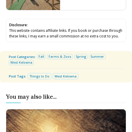
Disclosure:
This website contains affiliate links. If you book or purchase through
these links, I may earn a small commission at no extra cost to you.
Fall
Farms & Zoos
Spring
Summer
Post Categories:
West Kelowna
Post Tags:
Things to Do
West Kelowna
You may also like...