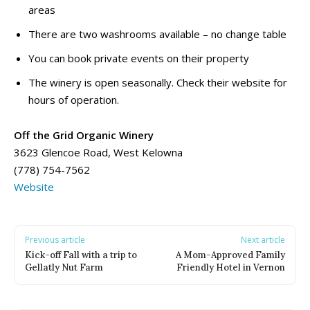
areas
Water Parks, Spray Parks, And Splash Parks
Water Parks, Spray Parks, And Splash Parks
Waterslides
Waterslides
There are two washrooms available – no change table
Watersport And Boat Rentals
Watersport And Boat Rentals
You can book private events on their property
Ziplining
Ziplining
The winery is open seasonally. Check their website for
hours of operation.
Drop-In Programs ➝
Drop-In Programs ➝
Armstrong Drop-In Programs
Armstrong Drop-In Programs
Off the Grid Organic Winery
Enderby Drop-In Programs
Enderby Drop-In Programs
3623 Glencoe Road, West Kelowna
Kaleden & OK Falls Drop-In Programs
Kaleden & OK Falls Drop-In Programs
(778) 754-7562
Kelowna Drop-In Programs
Kelowna Drop-In Programs
Popular
Popular
Website
Keremeos Drop-In Programs
Keremeos Drop-In Programs
Lake Country Drop-In Programs
Lake Country Drop-In Programs
Naramata Drop-In Programs
Naramata Drop-In Programs
Previous article
Next article
Oliver Drop-In Programs
Oliver Drop-In Programs
Kick-off Fall with a trip to
A Mom-Approved Family
Gellatly Nut Farm
Friendly Hotel in Vernon
Osoyoos Drop-In Programs
Osoyoos Drop-In Programs
Peachland Drop-In Programs
Peachland Drop-In Programs
Penticton Drop-In Programs
Penticton Drop-In Programs
Popular
Popular