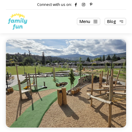
Connect with us on:
Menu
Blog