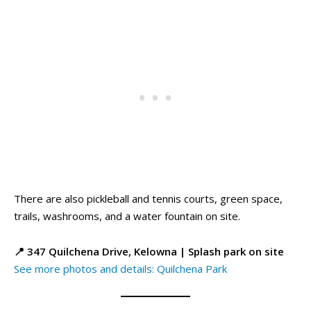
There are also pickleball and tennis courts, green space,
trails, washrooms, and a water fountain on site.
📍 347 Quilchena Drive, Kelowna | Splash park on site
See more photos and details: Quilchena Park