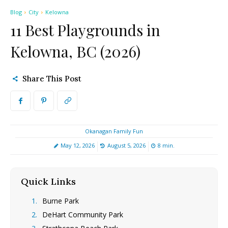
Blog
City
Kelowna
11 Best Playgrounds in
Kelowna, BC (2026)
Share This Post
Okanagan Family Fun
May 12, 2026
August 5, 2026
8
min.
Quick Links
[hide]
Burne Park
DeHart Community Park