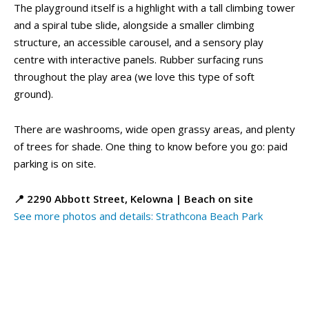
The playground itself is a highlight with a tall climbing tower
and a spiral tube slide, alongside a smaller climbing
Eat, Drink & Stay ➝
Eat, Drink & Stay ➝
structure, an accessible carousel, and a sensory play
centre with interactive panels. Rubber surfacing runs
Family Restaurants
Family Restaurants
throughout the play area (we love this type of soft
Family-Friendly Accommodations
Family-Friendly Accommodations
ground).
Farmers' & Community Markets
Farmers' & Community Markets
Fruit Stands, Orchards & U-Pick
Fruit Stands, Orchards & U-Pick
There are washrooms, wide open grassy areas, and plenty
Ice Cream Shops
Ice Cream Shops
of trees for shade. One thing to know before you go: paid
Kid-Friendly Wineries, Breweries & Cideries
Kid-Friendly Wineries, Breweries & Cideries
parking is on site.
Activities By Season ➝
Activities By Season ➝
📍 2290 Abbott Street, Kelowna | Beach on site
See more photos and details: Strathcona Beach Park
Spring Family Activities
Spring Family Activities
Summer Family Activities
Summer Family Activities
Fall Family Activities
Fall Family Activities
Winter Family Activities
Winter Family Activities