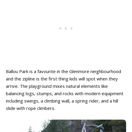
Ballou Park is a favourite in the Glenmore neighbourhood
and the zipline is the first thing kids will spot when they
arrive. The playground mixes natural elements like
balancing logs, stumps, and rocks with modern equipment
including swings, a climbing wall, a spring rider, and a hill
slide with rope climbers.