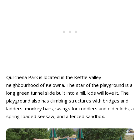
Quilchena Park is located in the Kettle Valley
neighbourhood of Kelowna. The star of the playground is a
long green tunnel slide built into a hill, kids will love it. The
playground also has climbing structures with bridges and
ladders, monkey bars, swings for toddlers and older kids, a
spring-loaded seesaw, and a fenced sandbox.