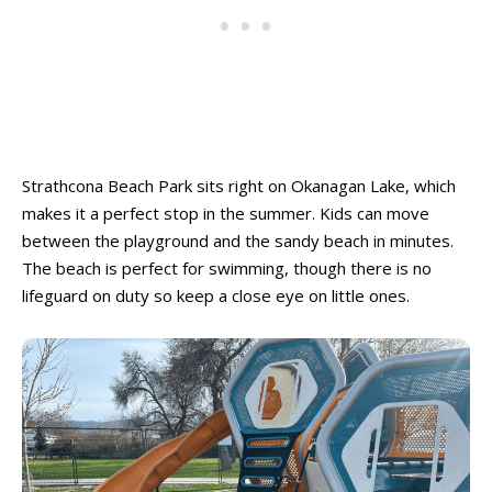
Ski Resorts
Ski Resorts
Swimming Pools - Indoor
Swimming Pools - Indoor
Swimming Pools - Outdoor
Swimming Pools - Outdoor
Trains & Railways
Trains & Railways
Water Parks, Spray Parks, And Splash Parks
Water Parks, Spray Parks, And Splash Parks
Waterslides
Waterslides
Watersport And Boat Rentals
Watersport And Boat Rentals
Strathcona Beach Park sits right on Okanagan Lake, which
Ziplining
Ziplining
makes it a perfect stop in the summer. Kids can move
between the playground and the sandy beach in minutes.
Drop-In Programs ➝
Drop-In Programs ➝
The beach is perfect for swimming, though there is no
lifeguard on duty so keep a close eye on little ones.
Armstrong Drop-In Programs
Armstrong Drop-In Programs
Enderby Drop-In Programs
Enderby Drop-In Programs
Kaleden & OK Falls Drop-In Programs
Kaleden & OK Falls Drop-In Programs
Kelowna Drop-In Programs
Kelowna Drop-In Programs
Popular
Popular
Keremeos Drop-In Programs
Keremeos Drop-In Programs
Lake Country Drop-In Programs
Lake Country Drop-In Programs
Naramata Drop-In Programs
Naramata Drop-In Programs