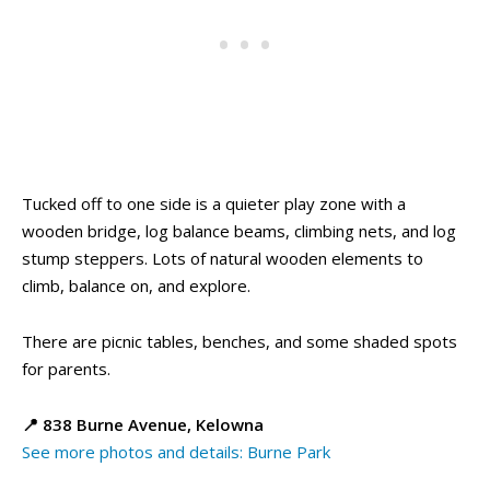
Tucked off to one side is a quieter play zone with a
wooden bridge, log balance beams, climbing nets, and log
stump steppers. Lots of natural wooden elements to
climb, balance on, and explore.
There are picnic tables, benches, and some shaded spots
for parents.
📍 838 Burne Avenue, Kelowna
See more photos and details: Burne Park