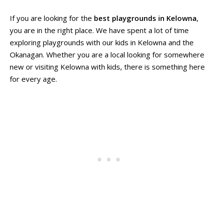
If you are looking for the
best playgrounds in Kelowna
,
you are in the right place. We have spent a lot of time
exploring playgrounds with our kids in Kelowna and the
Okanagan. Whether you are a local looking for somewhere
new or visiting Kelowna with kids, there is something here
for every age.