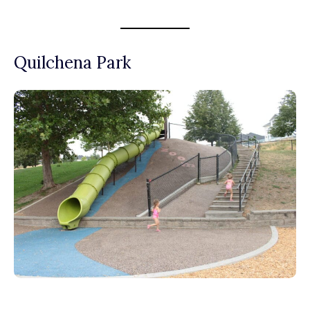
Quilchena Park