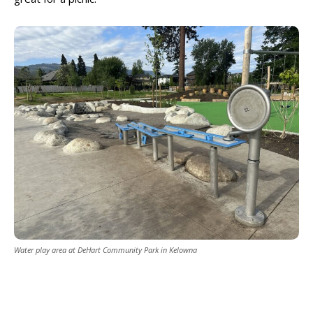
Water play area at DeHart Community Park in Kelowna