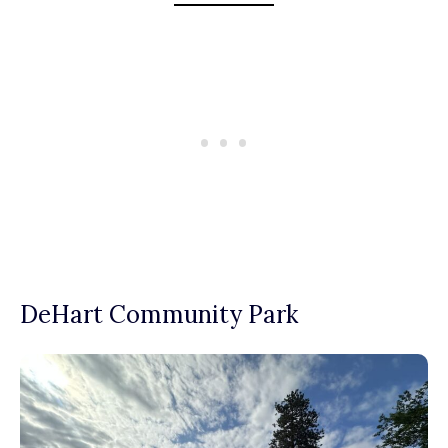
DeHart Community Park