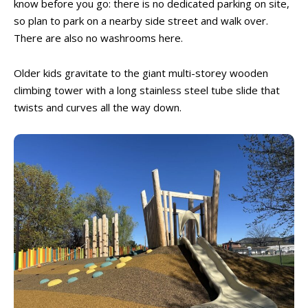
know before you go: there is no dedicated parking on site,
so plan to park on a nearby side street and walk over.
There are also no washrooms here.
Older kids gravitate to the giant multi-storey wooden
climbing tower with a long stainless steel tube slide that
twists and curves all the way down.