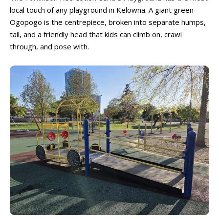
local touch of any playground in Kelowna. A giant green
Ogopogo is the centrepiece, broken into separate humps,
tail, and a friendly head that kids can climb on, crawl
through, and pose with.