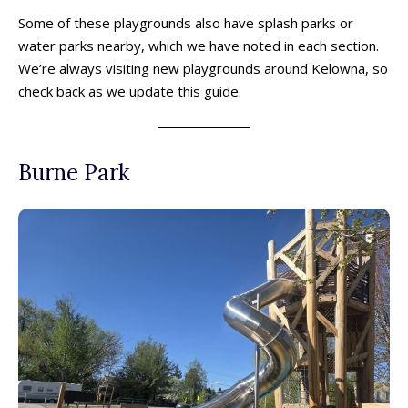
Some of these playgrounds also have splash parks or
water parks nearby, which we have noted in each section.
We’re always visiting new playgrounds around Kelowna, so
check back as we update this guide.
Burne Park