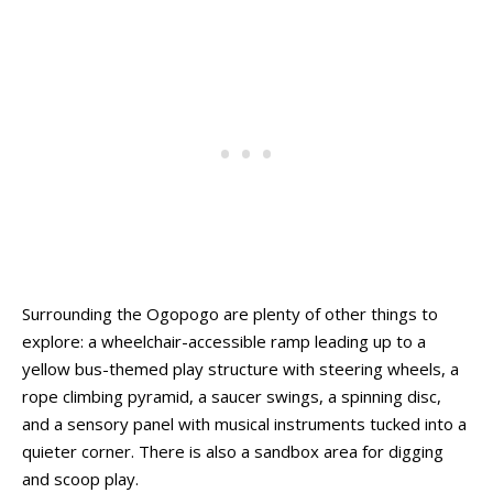
Surrounding the Ogopogo are plenty of other things to
explore: a wheelchair-accessible ramp leading up to a
yellow bus-themed play structure with steering wheels, a
rope climbing pyramid, a saucer swings, a spinning disc,
and a sensory panel with musical instruments tucked into a
quieter corner. There is also a sandbox area for digging
and scoop play.