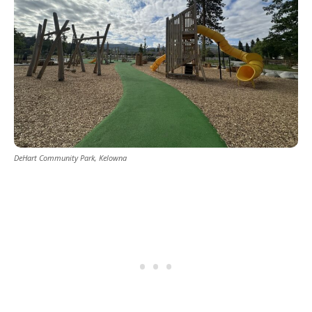
DeHart Community Park, Kelowna