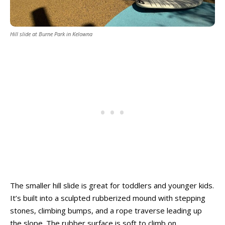
Hill slide at Burne Park in Kelowna
The smaller hill slide is great for toddlers and younger kids.
It’s built into a sculpted rubberized mound with stepping
stones, climbing bumps, and a rope traverse leading up
the slope. The rubber surface is soft to climb on.