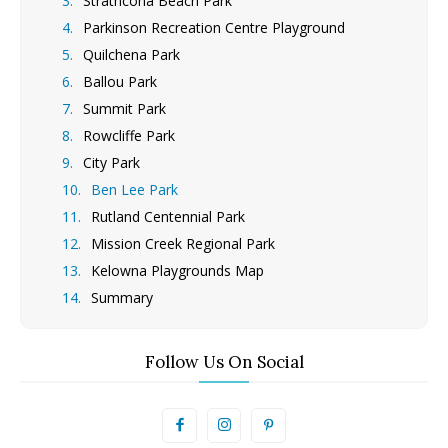
Strathcona Beach Park
Parkinson Recreation Centre Playground
Quilchena Park
Ballou Park
Summit Park
Rowcliffe Park
City Park
Ben Lee Park
Rutland Centennial Park
Mission Creek Regional Park
Kelowna Playgrounds Map
Summary
Follow Us On Social