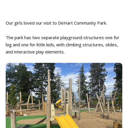
Our girls loved our visit to DeHart Community Park.
The park has two separate playground structures one for
big and one for little kids, with climbing structures, slides,
and interactive play elements.