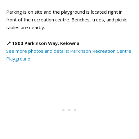
Parking is on site and the playground is located right in
front of the recreation centre. Benches, trees, and picnic
tables are nearby.
📍 1800 Parkinson Way, Kelowna
See more photos and details: Parkinson Recreation Centre
Playground