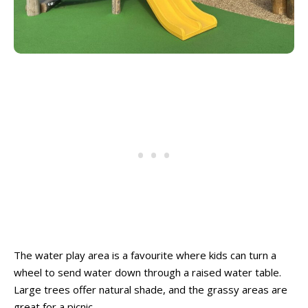
The water play area is a favourite where kids can turn a
wheel to send water down through a raised water table.
Large trees offer natural shade, and the grassy areas are
great for a picnic.