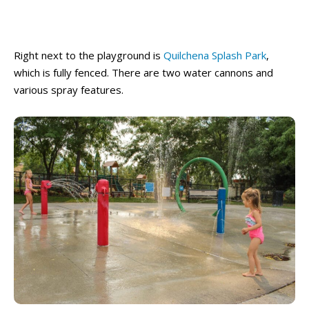
Right next to the playground is
Quilchena Splash Park
,
which is fully fenced. There are two water cannons and
various spray features.