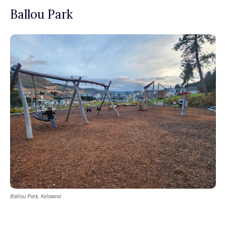
Ballou Park
Ballou Park, Kelowna