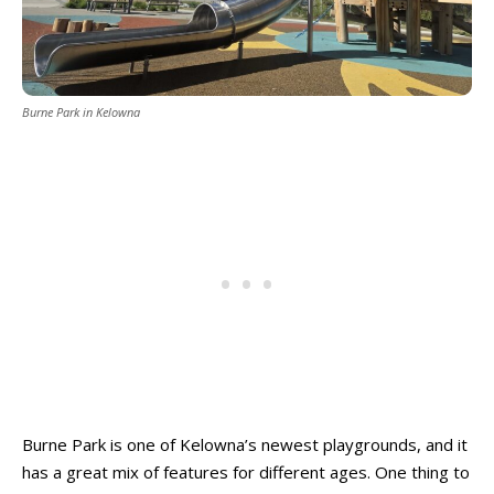
Burne Park in Kelowna
Burne Park is one of Kelowna’s newest playgrounds, and it
has a great mix of features for different ages. One thing to