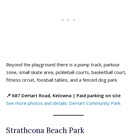
Beyond the playground there is a pump track, parkour
zone, small skate area, pickleball courts, basketball court,
fitness circuit, foosball tables, and a fenced dog park.
All things FAMILY, All things FUN!
All things FAMILY, All things FUN!
📍 687 DeHart Road, Kelowna | Paid parking on site
Search for family-friendly places...
Search for family-friendly places...
See more photos and details: DeHart Community Park
Things To Do ➝
Things To Do ➝
Adventure & Theme Parks
Adventure & Theme Parks
Strathcona Beach Park
Arcades & Virtual Reality
Arcades & Virtual Reality